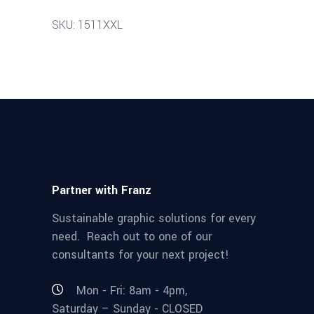
SKU: 1511XXL
Partner with Franz
Sustainable graphic solutions for every
need. Reach out to one of our
consultants for your next project!
Mon - Fri: 8am - 4pm,
Saturday – Sunday - CLOSED