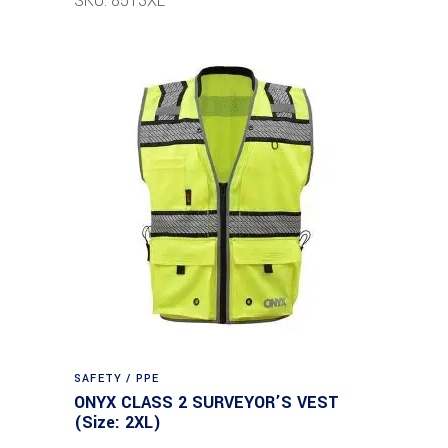
SKU: 8513XL
SAFETY / PPE
ONYX CLASS 2 SURVEYOR’S VEST
(Size: 2XL)