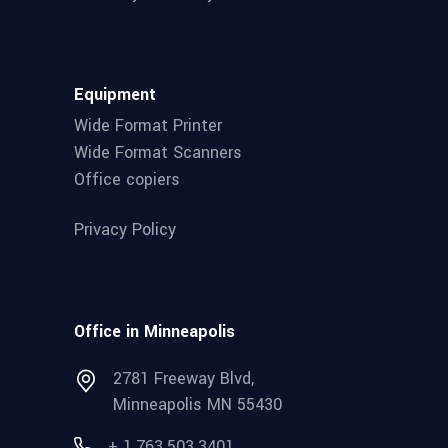
Equipment
Wide Format Printer
Wide Format Scanners
Office copiers
Privacy Policy
Office in Minneapolis
2781 Freeway Blvd,
Minneapolis MN 55430
+ 1.763.503.3401