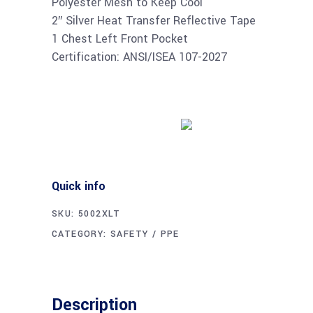
Polyester Mesh to Keep Cool
2″ Silver Heat Transfer Reflective Tape
1 Chest Left Front Pocket
Certification: ANSI/ISEA 107-2027
Buy product
Quick info
SKU:
5002XLT
CATEGORY:
SAFETY / PPE
Description