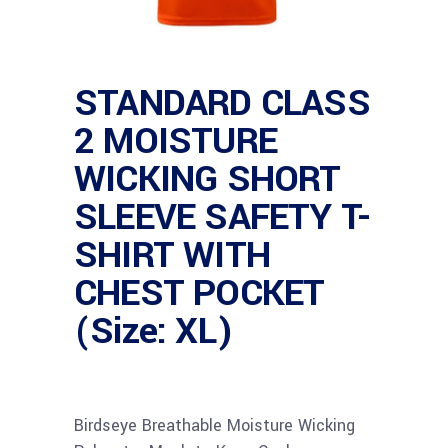
STANDARD CLASS
2 MOISTURE
WICKING SHORT
SLEEVE SAFETY T-
SHIRT WITH
CHEST POCKET
(Size: XL)
Birdseye Breathable Moisture Wicking