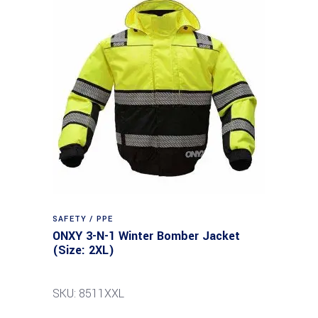
SAFETY / PPE
ONXY 3-N-1 Winter Bomber Jacket
(Size: 2XL)
SKU: 8511XXL