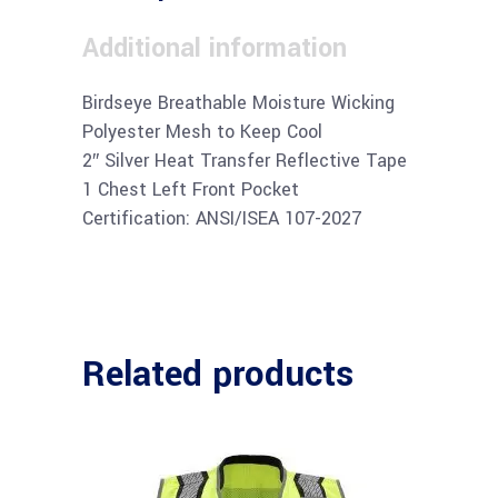
Additional information
Birdseye Breathable Moisture Wicking
Polyester Mesh to Keep Cool
2″ Silver Heat Transfer Reflective Tape
1 Chest Left Front Pocket
Certification: ANSI/ISEA 107-2027
Related products