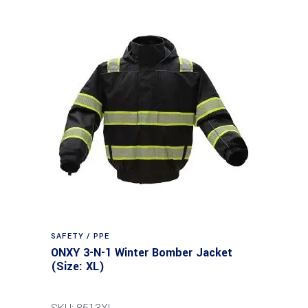
SAFETY / PPE
ONXY 3-N-1 Winter Bomber Jacket
(Size: XL)