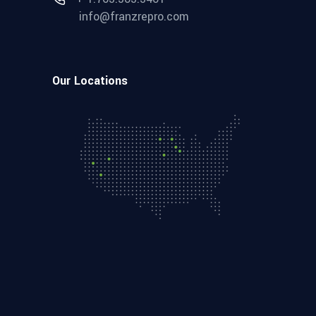
info@franzrepro.com
Our Locations