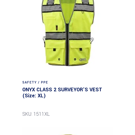
SAFETY / PPE
ONYX CLASS 2 SURVEYOR’S VEST
(Size: XL)
SKU: 1511XL