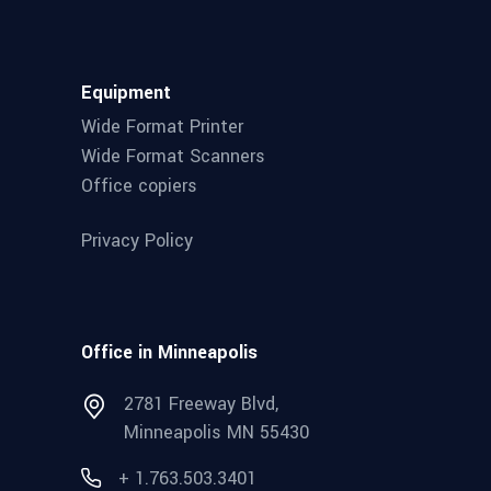
Equipment
Wide Format Printer
Wide Format Scanners
Office copiers
Privacy Policy
Office in Minneapolis
2781 Freeway Blvd,
Minneapolis MN 55430
+ 1.763.503.3401