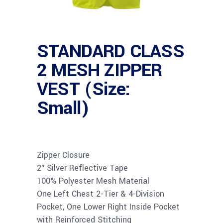
STANDARD CLASS
2 MESH ZIPPER
VEST (Size:
Small)
Zipper Closure
2″ Silver Reflective Tape
100% Polyester Mesh Material
One Left Chest 2-Tier & 4-Division
Pocket, One Lower Right Inside Pocket
with Reinforced Stitching