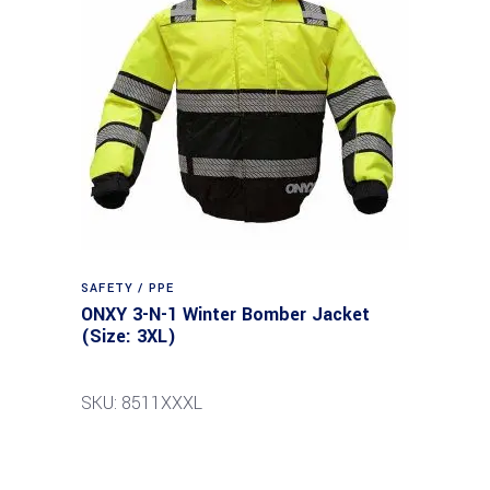
SAFETY / PPE
ONXY 3-N-1 Winter Bomber Jacket
(Size: 3XL)
SKU: 8511XXXL