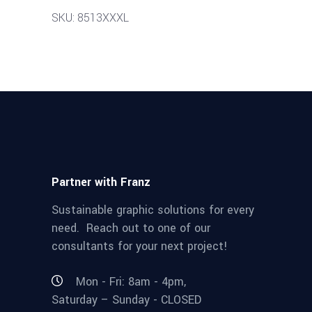
SKU: 8513XXXL
Partner with Franz
Sustainable graphic solutions for every
need. Reach out to one of our
consultants for your next project!
Mon - Fri: 8am - 4pm,
Saturday – Sunday - CLOSED