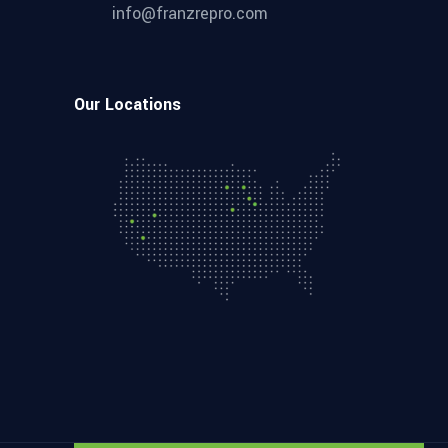
info@franzrepro.com
Our Locations