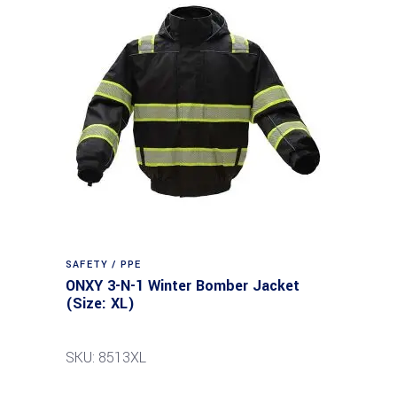
SAFETY / PPE
ONXY 3-N-1 Winter Bomber Jacket
(Size: XL)
SKU: 8513XL