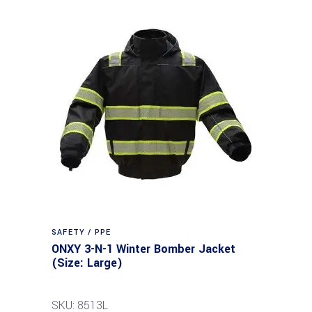
SAFETY / PPE
ONXY 3-N-1 Winter Bomber Jacket
(Size: Large)
SKU: 8513L