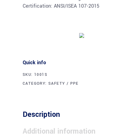
Certification: ANSI/ISEA 107-2015
Buy product
Quick info
SKU:
1001S
CATEGORY:
SAFETY / PPE
Description
Additional information