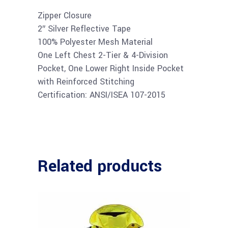
Zipper Closure
2″ Silver Reflective Tape
100% Polyester Mesh Material
One Left Chest 2-Tier & 4-Division
Pocket, One Lower Right Inside Pocket
with Reinforced Stitching
Certification: ANSI/ISEA 107-2015
Related products