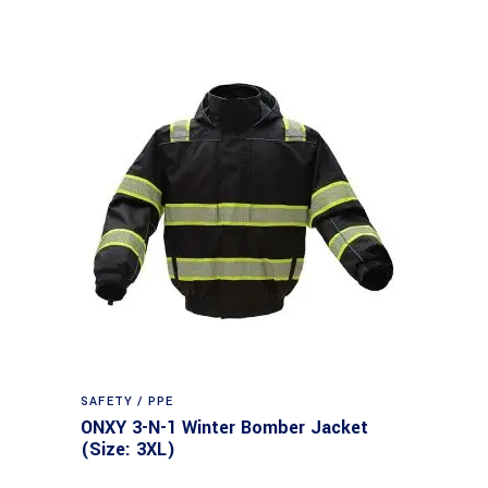
SAFETY / PPE
ONXY 3-N-1 Winter Bomber Jacket
(Size: 3XL)