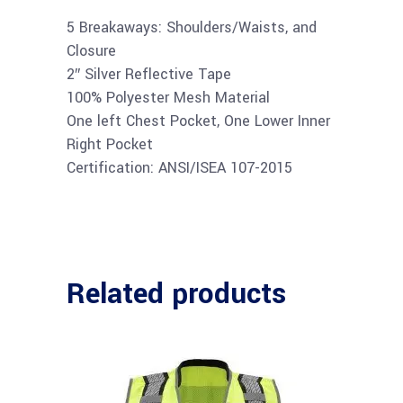
5 Breakaways: Shoulders/Waists, and
Closure
2″ Silver Reflective Tape
100% Polyester Mesh Material
One left Chest Pocket, One Lower Inner
Right Pocket
Certification: ANSI/ISEA 107-2015
Related products