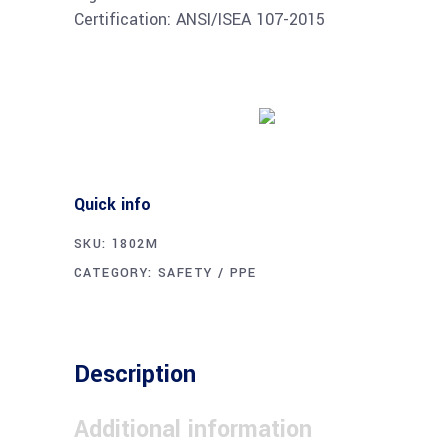
Certification: ANSI/ISEA 107-2015
Buy product
Quick info
SKU:
1802M
CATEGORY:
SAFETY / PPE
Description
Additional information