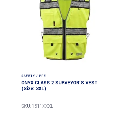
SAFETY / PPE
ONYX CLASS 2 SURVEYOR’S VEST
(Size: 3XL)
SKU: 1511XXXL