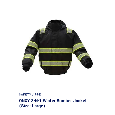
SAFETY / PPE
ONXY 3-N-1 Winter Bomber Jacket
(Size: Large)