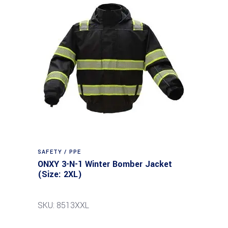
SAFETY / PPE
ONXY 3-N-1 Winter Bomber Jacket
(Size: 2XL)
SKU: 8513XXL