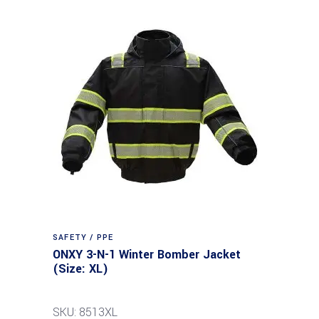
SAFETY / PPE
ONXY 3-N-1 Winter Bomber Jacket
(Size: XL)
SKU: 8513XL