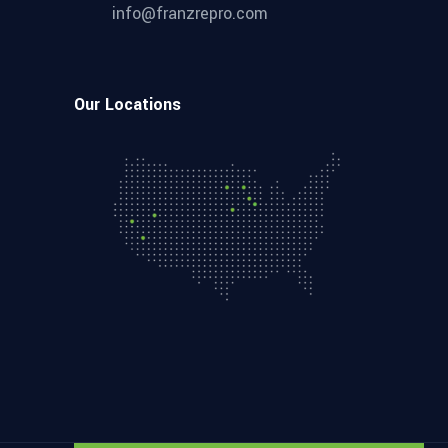
info@franzrepro.com
Our Locations