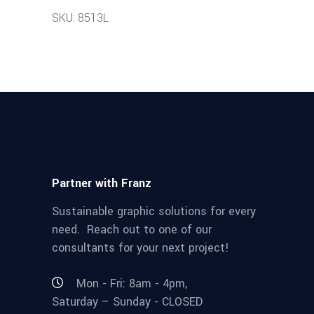
SKU: 8513L
Partner with Franz
Sustainable graphic solutions for every
need. Reach out to one of our
consultants for your next project!
Mon - Fri: 8am - 4pm,
Saturday – Sunday - CLOSED