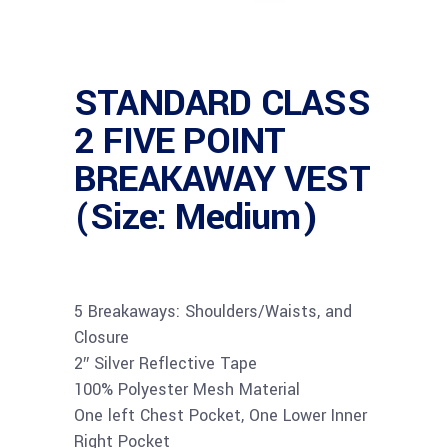
STANDARD CLASS
2 FIVE POINT
BREAKAWAY VEST
(Size: Medium)
5 Breakaways: Shoulders/Waists, and
Closure
2″ Silver Reflective Tape
100% Polyester Mesh Material
One left Chest Pocket, One Lower Inner
Right Pocket