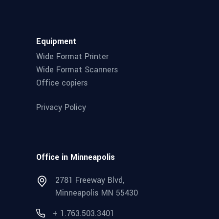
Equipment
Wide Format Printer
Wide Format Scanners
Office copiers
Privacy Policy
Office in Minneapolis
2781 Freeway Blvd,
Minneapolis MN 55430
+ 1.763.503.3401