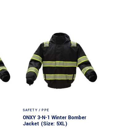
SAFETY / PPE
ONXY 3-N-1 Winter Bomber
Jacket (Size: 5XL)