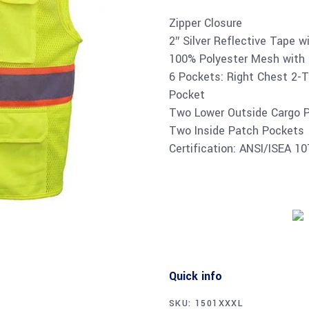
Zipper Closure
2″ Silver Reflective Tape w
100% Polyester Mesh with 
6 Pockets: Right Chest 2-T
Pocket
Two Lower Outside Cargo 
Two Inside Patch Pockets
Certification: ANSI/ISEA 1
Quick info
SKU:
1501XXXL