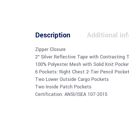
Description
Additional in
Zipper Closure
2″ Silver Reflective Tape with Contrasting 
100% Polyester Mesh with Solid Knit Pocke
6 Pockets: Right Chest 2-Tier Pencil Pocke
Two Lower Outside Cargo Pockets
Two Inside Patch Pockets
Certification: ANSI/ISEA 107-2015