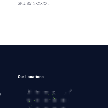
SKU: 8513XXXXXL
Our Locations
0