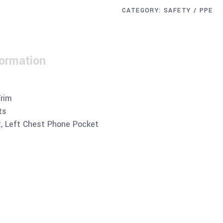
CATEGORY:
SAFETY / PPE
formation
Trim
ts
t, Left Chest Phone Pocket