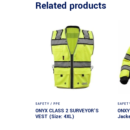
Related products
SAFETY / PPE
SAFETY
ONYX CLASS 2 SURVEYOR’S
ONXY 
VEST (Size: 4XL)
Jacke