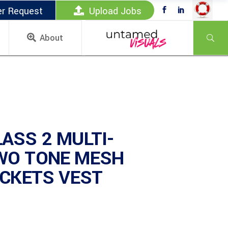
er Request
Upload Jobs
About
ASS 2 MULTI-
WO TONE MESH
OCKETS VEST