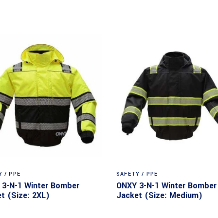
 / PPE
SAFETY / PPE
3-N-1 Winter Bomber
ONXY 3-N-1 Winter Bomber
t (Size: 2XL)
Jacket (Size: Medium)