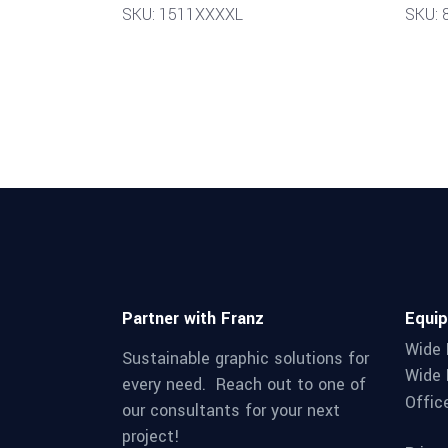
SKU: 1511XXXXL
SKU: 
Partner with Franz
Equi
Wide 
Sustainable graphic solutions for
Wide 
every need. Reach out to one of
Offic
our consultants for your next
project!