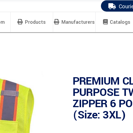
Couri
om
Products
Manufacturers
Catalogs
PREMIUM CL
PURPOSE T
ZIPPER 6 P
(Size: 3XL)