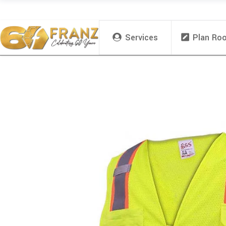
Services
Plan Ro