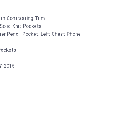
ith Contrasting Trim
Solid Knit Pockets
ier Pencil Pocket, Left Chest Phone
Pockets
07-2015
Buy product