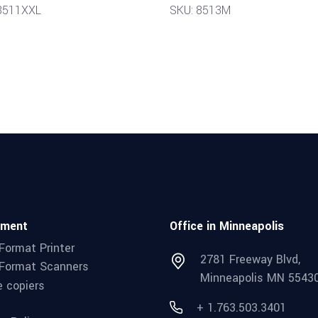
8511XXL
SKU: 8513M
pment
Office in Minneapolis
Format Printer
2781 Freeway Blvd,
Format Scanners
Minneapolis MN 5543
e copiers
+ 1.763.503.3401