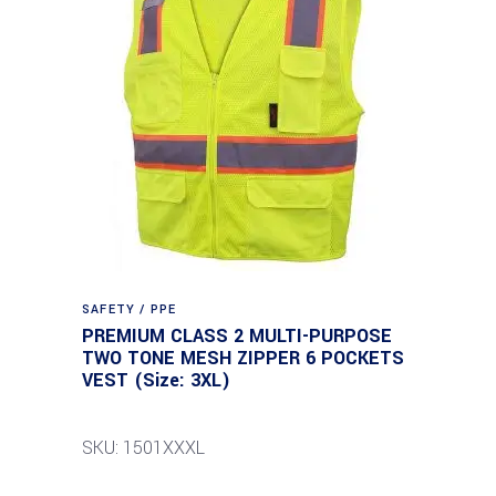
SAFETY / PPE
PREMIUM CLASS 2 MULTI-PURPOSE
TWO TONE MESH ZIPPER 6 POCKETS
VEST (Size: 3XL)
SKU: 1501XXXL