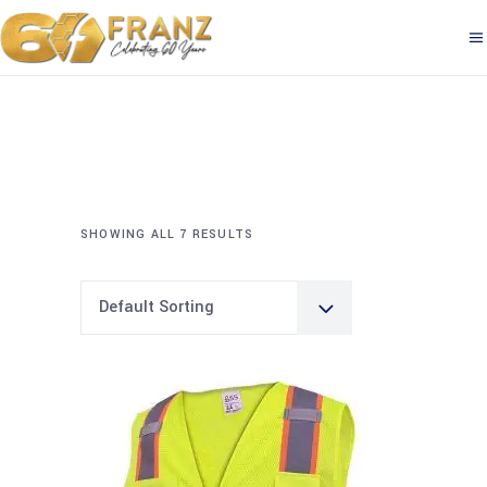
SHOWING ALL 7 RESULTS
Default Sorting