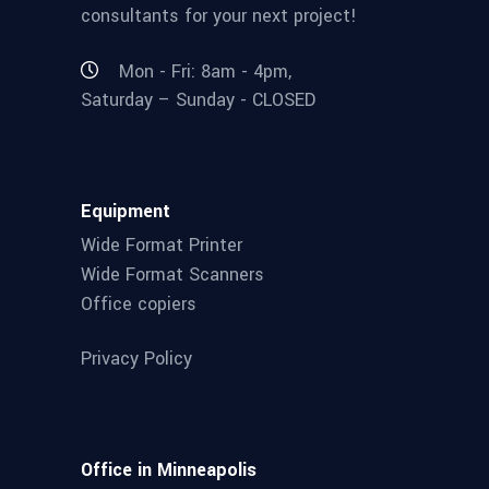
consultants for your next project!
Mon - Fri: 8am - 4pm,
Saturday – Sunday - CLOSED
Equipment
Wide Format Printer
Wide Format Scanners
Office copiers
Privacy Policy
Office in Minneapolis