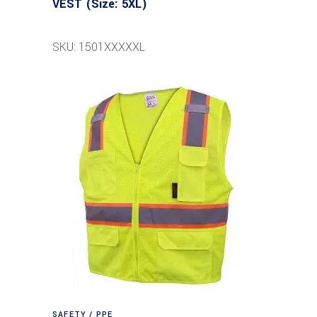
VEST (Size: 5XL)
SKU: 1501XXXXXL
SAFETY / PPE