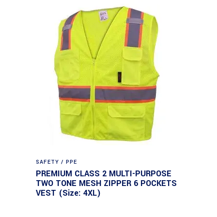
SAFETY / PPE
PREMIUM CLASS 2 MULTI-PURPOSE
TWO TONE MESH ZIPPER 6 POCKETS
VEST (Size: 4XL)