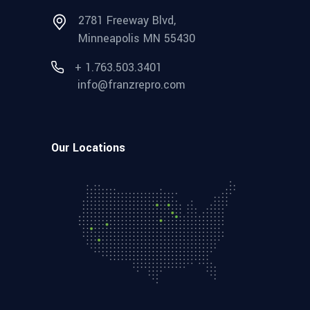
2781 Freeway Blvd,
Minneapolis MN 55430
+ 1.763.503.3401
info@franzrepro.com
Our Locations