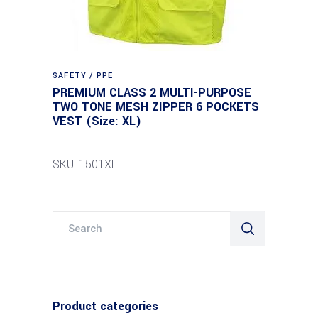
SAFETY / PPE
PREMIUM CLASS 2 MULTI-PURPOSE
TWO TONE MESH ZIPPER 6 POCKETS
VEST (Size: XL)
SKU: 1501XL
Search
for:
Product categories