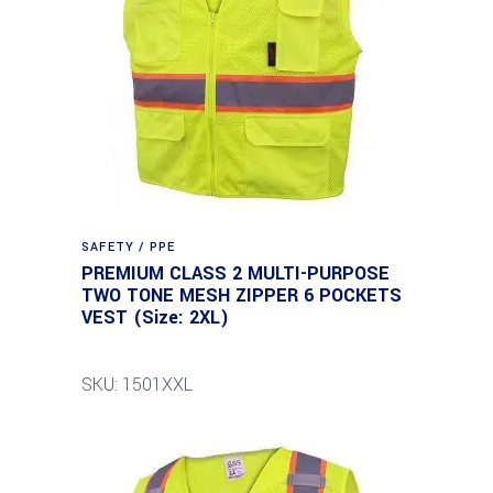
SAFETY / PPE
PREMIUM CLASS 2 MULTI-PURPOSE
TWO TONE MESH ZIPPER 6 POCKETS
VEST (Size: 2XL)
SKU: 1501XXL