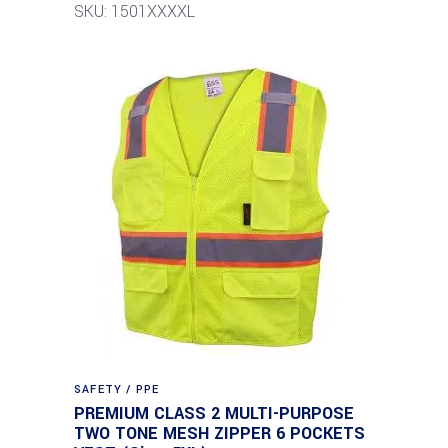
SKU: 1501XXXXL
SAFETY / PPE
PREMIUM CLASS 2 MULTI-PURPOSE
TWO TONE MESH ZIPPER 6 POCKETS