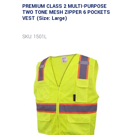
PREMIUM CLASS 2 MULTI-PURPOSE
TWO TONE MESH ZIPPER 6 POCKETS
VEST (Size: Large)
SKU: 1501L