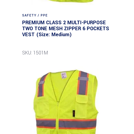
SAFETY / PPE
PREMIUM CLASS 2 MULTI-PURPOSE
TWO TONE MESH ZIPPER 6 POCKETS
VEST (Size: Medium)
SKU: 1501M