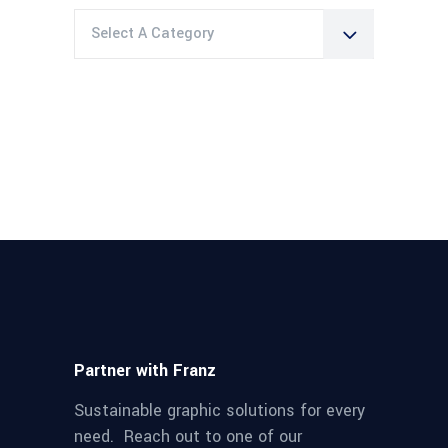
Select A Category
Partner with Franz
Sustainable graphic solutions for every
need. Reach out to one of our