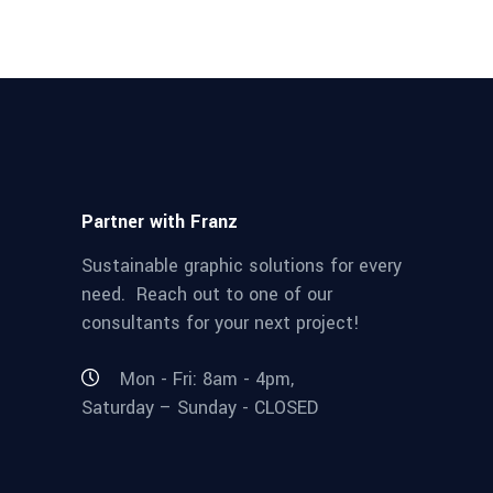
Partner with Franz
Sustainable graphic solutions for every
need. Reach out to one of our
consultants for your next project!
Mon - Fri: 8am - 4pm,
Saturday – Sunday - CLOSED