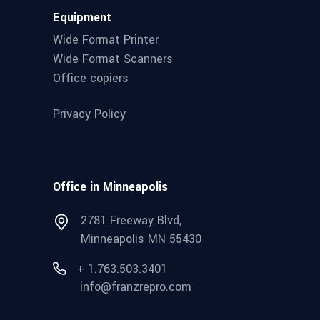
Equipment
Wide Format Printer
Wide Format Scanners
Office copiers
Privacy Policy
Office in Minneapolis
2781 Freeway Blvd,
Minneapolis MN 55430
+ 1.763.503.3401
info@franzrepro.com