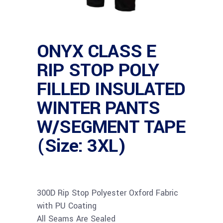
ONYX CLASS E
RIP STOP POLY
FILLED INSULATED
WINTER PANTS
W/SEGMENT TAPE
(Size: 3XL)
300D Rip Stop Polyester Oxford Fabric
with PU Coating
All Seams Are Sealed