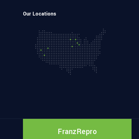
Our Locations
FranzRepro