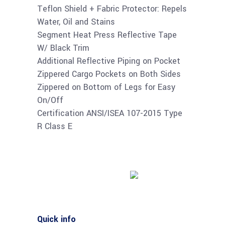
Teflon Shield + Fabric Protector: Repels
Water, Oil and Stains
Segment Heat Press Reflective Tape
W/ Black Trim
Additional Reflective Piping on Pocket
Zippered Cargo Pockets on Both Sides
Zippered on Bottom of Legs for Easy
On/Off
Certification ANSI/ISEA 107-2015 Type
R Class E
Buy product
Quick info