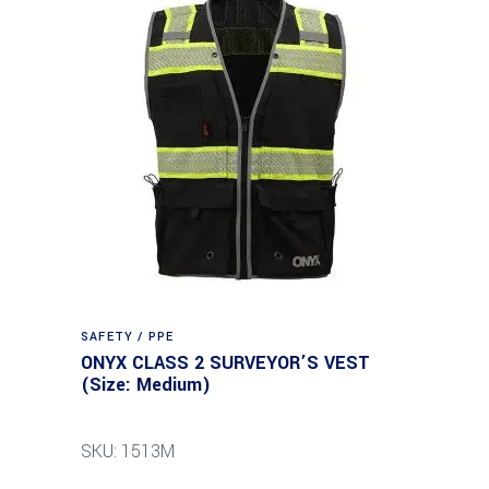
SAFETY / PPE
ONYX CLASS 2 SURVEYOR’S VEST
(Size: Medium)
SKU: 1513M