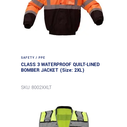
SAFETY / PPE
CLASS 3 WATERPROOF QUILT-LINED
BOMBER JACKET (Size: 2XL)
SKU: 8002XXLT