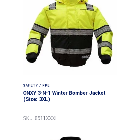
SAFETY / PPE
ONXY 3-N-1 Winter Bomber Jacket
(Size: 3XL)
SKU: 8511XXXL