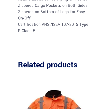
Zippered Cargo Pockets on Both Sides
Zippered on Bottom of Legs for Easy
On/Off
Certification ANSI/ISEA 107-2015 Type
R Class E
Related products