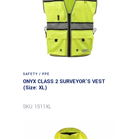
SAFETY / PPE
ONYX CLASS 2 SURVEYOR’S VEST
(Size: XL)
SKU: 1511XL