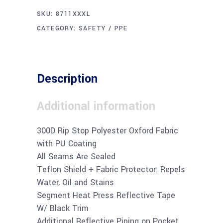
SKU:
8711XXXL
CATEGORY:
SAFETY / PPE
Description
Additional information
300D Rip Stop Polyester Oxford Fabric
with PU Coating
All Seams Are Sealed
Teflon Shield + Fabric Protector: Repels
Water, Oil and Stains
Segment Heat Press Reflective Tape
W/ Black Trim
Additional Reflective Piping on Pocket