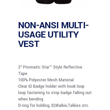
NON-ANSI MULTI-
USAGE UTILITY
VEST
2″ Prismatic Star™ Style Reflective
Tape
100% Polyester Mesh Material
Clear ID Badge holder with hook loop
loop fastening to stop badge falling out
when bending
D-ring for holding, ID,Walkie,Talkies etc.