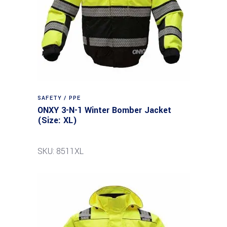
SAFETY / PPE
ONXY 3-N-1 Winter Bomber Jacket
(Size: XL)
SKU: 8511XL