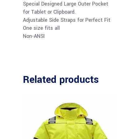
Special Designed Large Outer Pocket
for Tablet or Clipboard.
Adjustable Side Straps for Perfect Fit
One size fits all
Non-ANSI
Related products