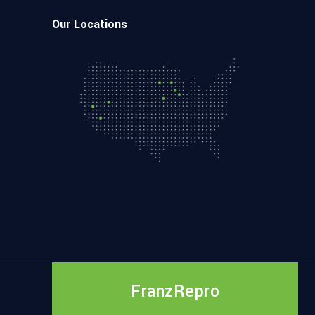
Our Locations
FranzRepro