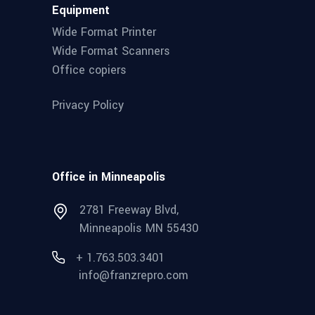
Equipment
Wide Format Printer
Wide Format Scanners
Office copiers
Privacy Policy
Office in Minneapolis
2781 Freeway Blvd,
Minneapolis MN 55430
+ 1.763.503.3401
info@franzrepro.com