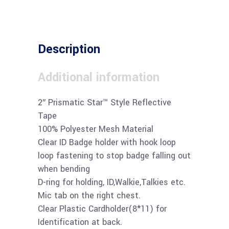
Description
Additional information
2″ Prismatic Star™ Style Reflective
Tape
100% Polyester Mesh Material
Clear ID Badge holder with hook loop
loop fastening to stop badge falling out
when bending
D-ring for holding, ID,Walkie,Talkies etc.
Mic tab on the right chest.
Clear Plastic Cardholder(8*11) for
Identification at back.