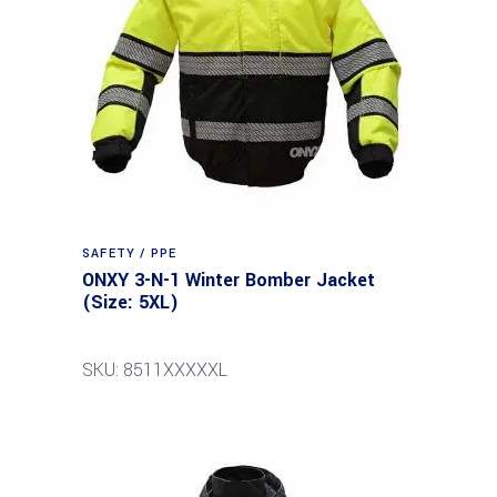
SAFETY / PPE
ONXY 3-N-1 Winter Bomber Jacket
(Size: 5XL)
SKU: 8511XXXXXL