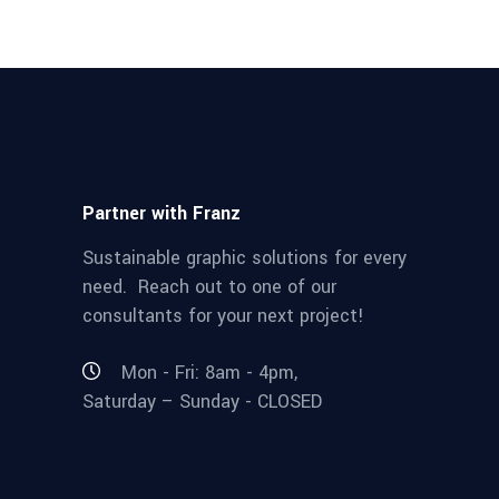
Partner with Franz
Sustainable graphic solutions for every
need. Reach out to one of our
consultants for your next project!
Mon - Fri: 8am - 4pm,
Saturday – Sunday - CLOSED