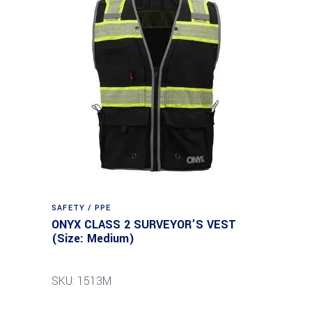
SAFETY / PPE
ONYX CLASS 2 SURVEYOR’S VEST
(Size: Medium)
SKU: 1513M