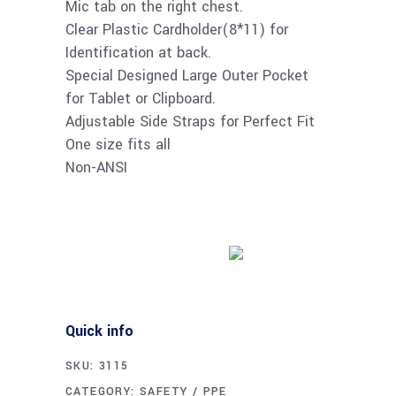
Mic tab on the right chest.
Clear Plastic Cardholder(8*11) for
Identification at back.
Special Designed Large Outer Pocket
for Tablet or Clipboard.
Adjustable Side Straps for Perfect Fit
One size fits all
Non-ANSI
Buy product
Quick info
SKU:
3115
CATEGORY:
SAFETY / PPE