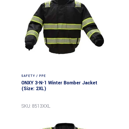
SAFETY / PPE
ONXY 3-N-1 Winter Bomber Jacket
(Size: 2XL)
SKU: 8513XXL