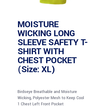
MOISTURE
WICKING LONG
SLEEVE SAFETY T-
SHIRT WITH
CHEST POCKET
(Size: XL)
Birdseye Breathable and Moisture
Wicking, Polyester Mesh to Keep Cool
1 Chest Left Front Pocket