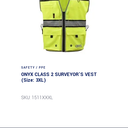
SAFETY / PPE
ONYX CLASS 2 SURVEYOR’S VEST
(Size: 3XL)
SKU: 1511XXXL