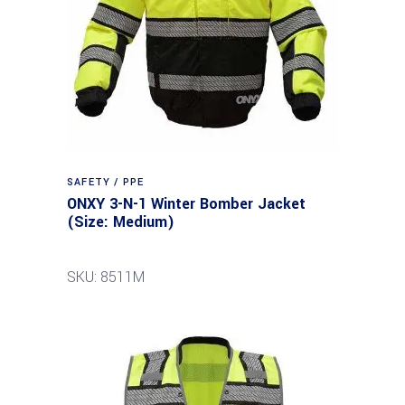
SAFETY / PPE
ONXY 3-N-1 Winter Bomber Jacket
(Size: Medium)
SKU: 8511M