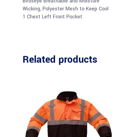
Birdseye Breathable and Moisture
Wicking, Polyester Mesh to Keep Cool
1 Chest Left Front Pocket
Related products