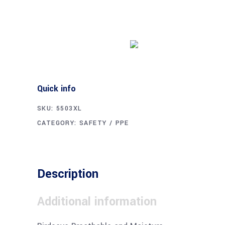
Buy product
Quick info
SKU:
5503XL
CATEGORY:
SAFETY / PPE
Description
Additional information