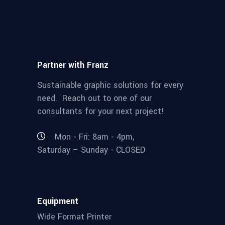
Partner with Franz
Sustainable graphic solutions for every
need. Reach out to one of our
consultants for your next project!
Mon - Fri: 8am - 4pm,
Saturday – Sunday - CLOSED
Equipment
Wide Format Printer