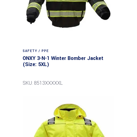
SAFETY / PPE
ONXY 3-N-1 Winter Bomber Jacket
(Size: 5XL)
SKU: 8513XXXXXL