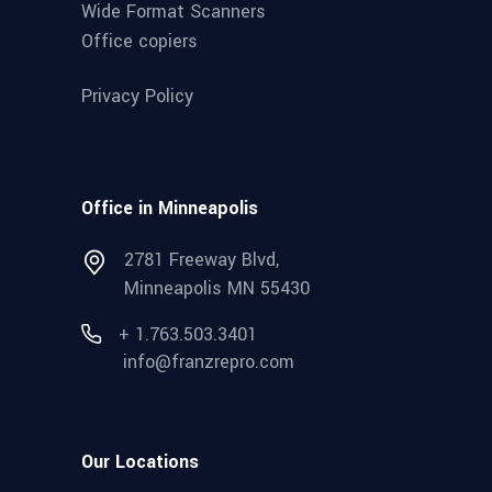
Wide Format Scanners
Office copiers
Privacy Policy
Office in Minneapolis
2781 Freeway Blvd,
Minneapolis MN 55430
+ 1.763.503.3401
info@franzrepro.com
Our Locations