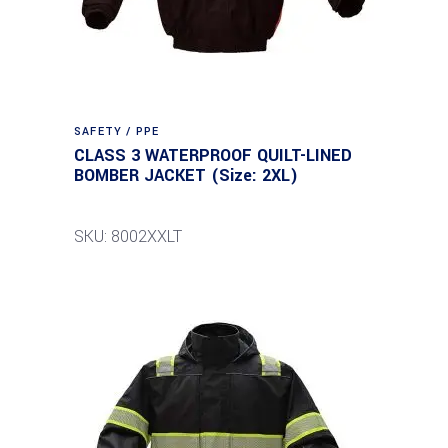
SAFETY / PPE
CLASS 3 WATERPROOF QUILT-LINED
BOMBER JACKET (Size: 2XL)
SKU: 8002XXLT