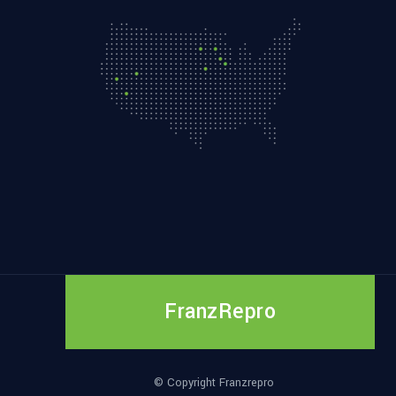
FranzRepro
© Copyright Franzrepro