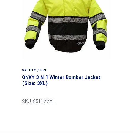
SAFETY / PPE
ONXY 3-N-1 Winter Bomber Jacket
(Size: 3XL)
SKU: 8511XXXL