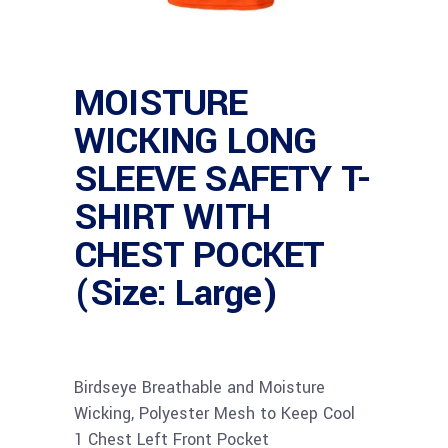
MOISTURE
WICKING LONG
SLEEVE SAFETY T-
SHIRT WITH
CHEST POCKET
(Size: Large)
Birdseye Breathable and Moisture
Wicking, Polyester Mesh to Keep Cool
1 Chest Left Front Pocket