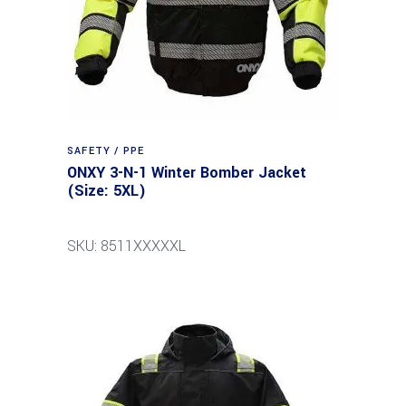
SAFETY / PPE
ONXY 3-N-1 Winter Bomber Jacket
(Size: 5XL)
SKU: 8511XXXXXL