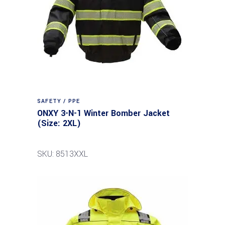
SAFETY / PPE
ONXY 3-N-1 Winter Bomber Jacket
(Size: 2XL)
SKU: 8513XXL