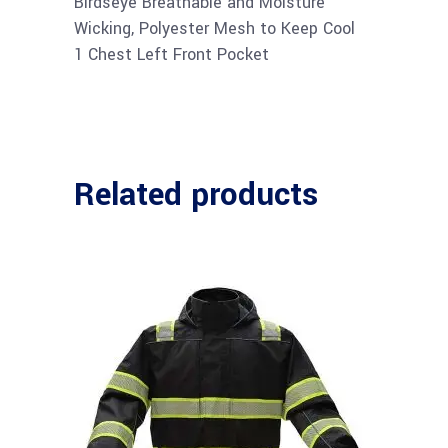
Birdseye Breathable and Moisture
Wicking, Polyester Mesh to Keep Cool
1 Chest Left Front Pocket
Related products