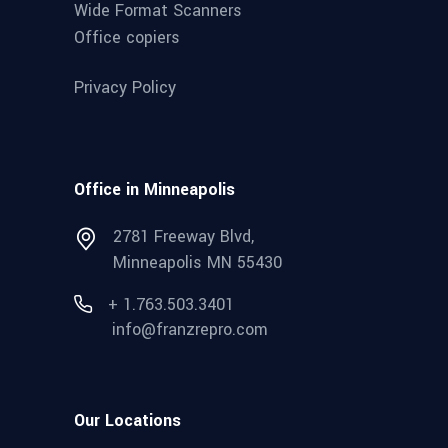
Wide Format Scanners
Office copiers
Privacy Policy
Office in Minneapolis
2781 Freeway Blvd,
Minneapolis MN 55430
+ 1.763.503.3401
info@franzrepro.com
Our Locations