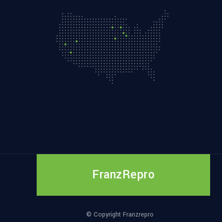
FranzRepro
© Copyright Franzrepro