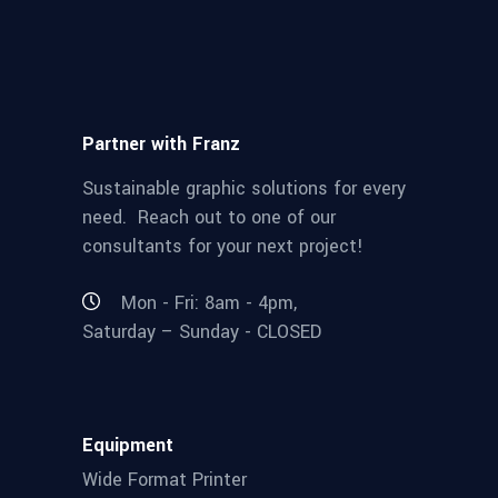
Partner with Franz
Sustainable graphic solutions for every
need. Reach out to one of our
consultants for your next project!
Mon - Fri: 8am - 4pm,
Saturday – Sunday - CLOSED
Equipment
Wide Format Printer