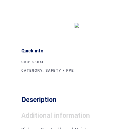
Buy product
Quick info
SKU:
5504L
CATEGORY:
SAFETY / PPE
Description
Additional information