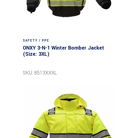
SAFETY / PPE
ONXY 3-N-1 Winter Bomber Jacket
(Size: 3XL)
SKU: 8513XXXL