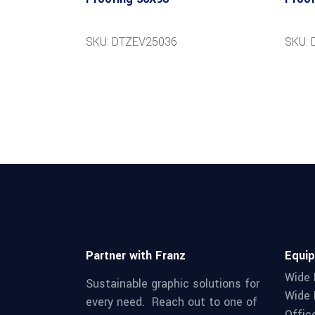
SKU: DTZEV25036
SKU: 
Partner with Franz
Equi
Wide 
Sustainable graphic solutions for
Wide 
every need. Reach out to one of
Offic