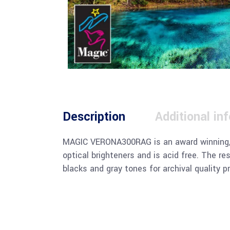
Description
Additional in
MAGIC VERONA300RAG is an award winning, p
optical brighteners and is acid free. The re
blacks and gray tones for archival quality pr