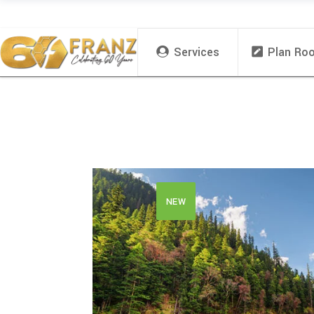
Services
Plan Ro
NEW