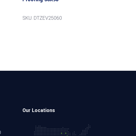
SKU: DTZEV25060
Our Locations
0