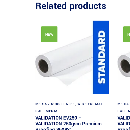
Related products
NEW
N
MEDIA / SUBSTRATES
,
WIDE FORMAT
MEDIA
ROLL MEDIA
ROLL 
VALIDATION EV250 –
VALI
VALIDATION 250gsm Premium
VALI
Proofing 36X98′
Proof