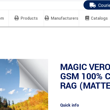
Couri
om
Products
Manufacturers
Catalogs
MAGIC VERO
GSM 100% 
RAG (MATTE
Quick info