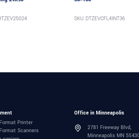
DTZEV25024
SKU: DTZEVCFL4INT36
pment
Office in Minneapolis
Format Printer
2781 Freeway Blvd,
Format Scanners
Minneapolis MN 5543
e copiers