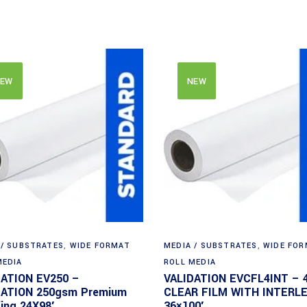
EW
NEW
 / SUBSTRATES
,
WIDE FORMAT
MEDIA / SUBSTRATES
,
WIDE FO
MEDIA
ROLL MEDIA
DATION EV250 –
VALIDATION EVCFL4INT – 
DATION 250gsm Premium
CLEAR FILM WITH INTERL
ing 24X98′
36×100′