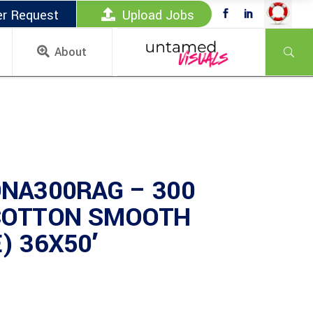
er Request
Upload Jobs
About
NA300RAG – 300
COTTON SMOOTH
) 36X50′