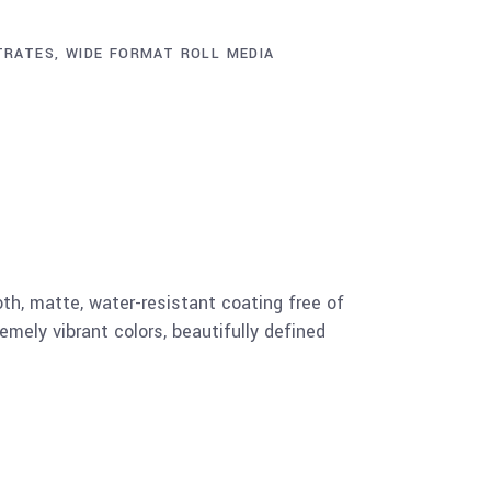
TRATES
,
WIDE FORMAT ROLL MEDIA
h, matte, water-resistant coating free of
emely vibrant colors, beautifully defined