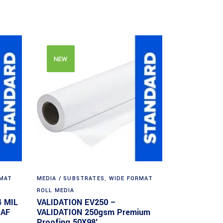
NEW
RMAT
MEDIA / SUBSTRATES
,
WIDE FORMAT
ROLL MEDIA
4 MIL
VALIDATION EV250 –
EAF
VALIDATION 250gsm Premium
Proofing 50X98′