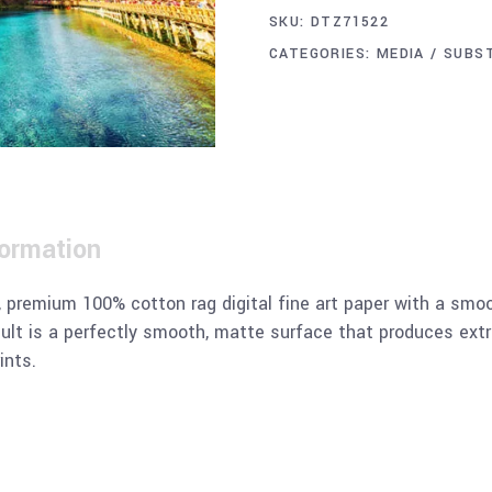
SKU:
DTZ71522
CATEGORIES:
MEDIA / SUBS
formation
remium 100% cotton rag digital fine art paper with a smoot
sult is a perfectly smooth, matte surface that produces extr
ints.