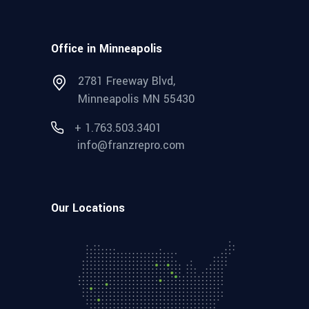
Office in Minneapolis
2781 Freeway Blvd,
Minneapolis MN 55430
+ 1.763.503.3401
info@franzrepro.com
Our Locations