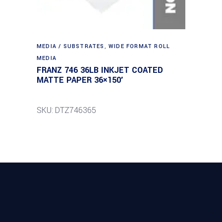
MEDIA / SUBSTRATES
,
WIDE FORMAT ROLL
MEDIA
FRANZ 746 36LB INKJET COATED
MATTE PAPER 36×150′
SKU: DTZ746365