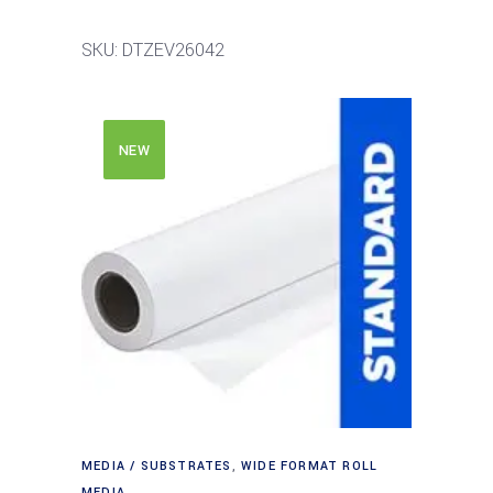
SKU: DTZEV26042
NEW
MEDIA / SUBSTRATES
,
WIDE FORMAT ROLL
MEDIA