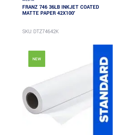
FRANZ 746 36LB INKJET COATED
MATTE PAPER 42X100′
SKU: DTZ74642K
NEW