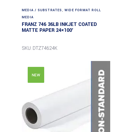
MEDIA / SUBSTRATES
,
WIDE FORMAT ROLL
MEDIA
FRANZ 746 36LB INKJET COATED
MATTE PAPER 24×100′
SKU: DTZ74624K
NEW