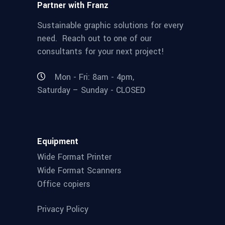
Partner with Franz
Sustainable graphic solutions for every
need. Reach out to one of our
consultants for your next project!
Mon - Fri: 8am - 4pm,
Saturday – Sunday - CLOSED
Equipment
Wide Format Printer
Wide Format Scanners
Office copiers
Privacy Policy