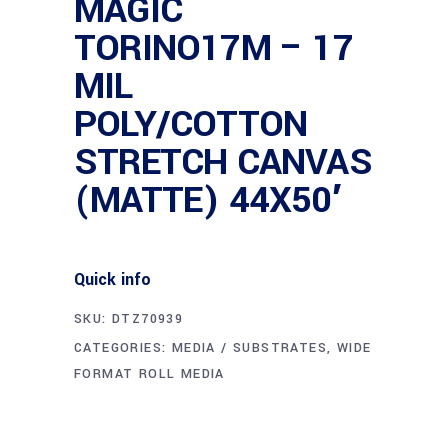
MAGIC
TORINO17M – 17
MIL
POLY/COTTON
STRETCH CANVAS
(MATTE) 44X50′
Quick info
SKU:
DTZ70939
CATEGORIES:
MEDIA / SUBSTRATES
,
WIDE
FORMAT ROLL MEDIA