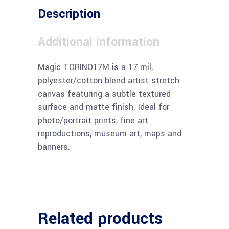
Description
Additional information
Magic TORINO17M is a 17 mil,
polyester/cotton blend artist stretch
canvas featuring a subtle textured
surface and matte finish. Ideal for
photo/portrait prints, fine art
reproductions, museum art, maps and
banners.
Related products