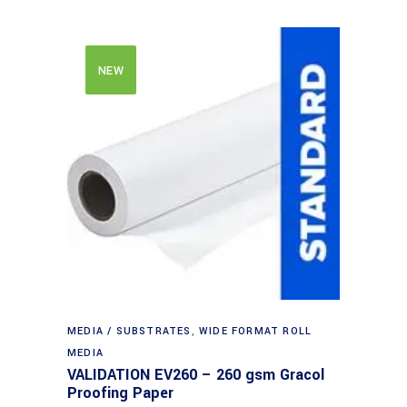
NEW
MEDIA / SUBSTRATES
,
WIDE FORMAT ROLL
MEDIA
VALIDATION EV260 – 260 gsm Gracol
Proofing Paper