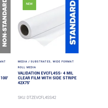
NEW
RMAT
MEDIA / SUBSTRATES
,
WIDE FORMAT
ROLL MEDIA
VALIDATION EVCFL4SS- 4 MIL
100′
CLEAR FILM WITH SIDE STRIPE
42X75′
SKU: DTZEVCFL4SS42