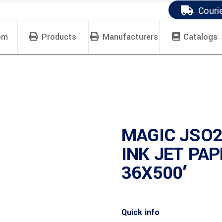
Couri
om
Products
Manufacturers
Catalogs
MAGIC JSO2
INK JET PA
36X500′
Quick info