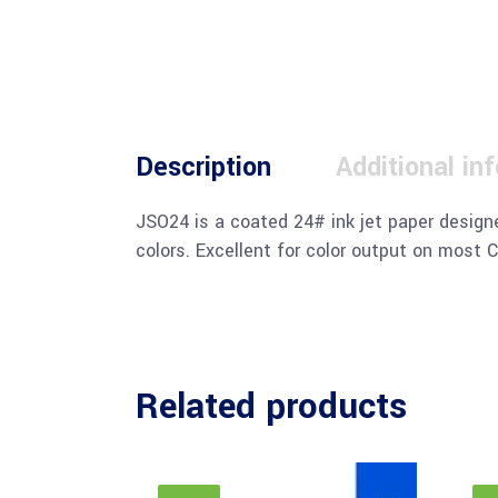
Description
Additional in
JSO24 is a coated 24# ink jet paper designe
colors. Excellent for color output on most C
Related products