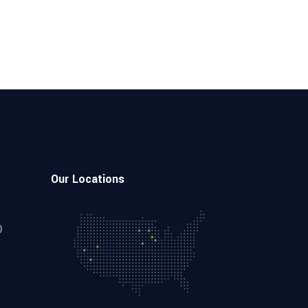
Our Locations
0