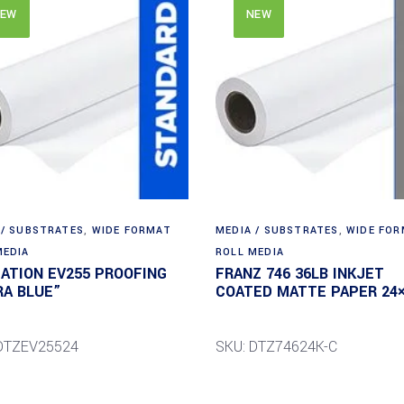
EW
NEW
 / SUBSTRATES
,
WIDE FORMAT
MEDIA / SUBSTRATES
,
WIDE FO
MEDIA
ROLL MEDIA
DATION EV255 PROOFING
FRANZ 746 36LB INKJET
RA BLUE”
COATED MATTE PAPER 24×
DTZEV25524
SKU: DTZ74624K-C