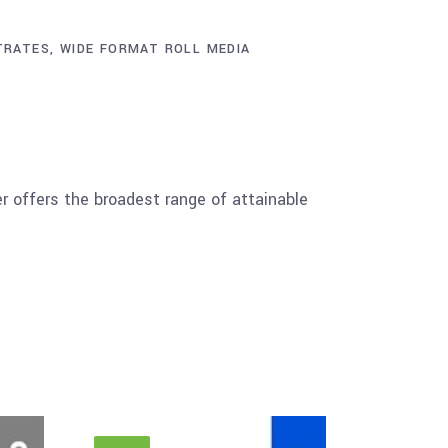
TRATES
,
WIDE FORMAT ROLL MEDIA
er offers the broadest range of attainable