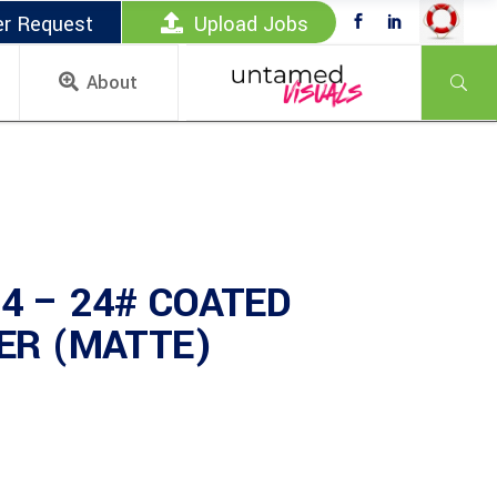
er Request
Upload Jobs
About
4 – 24# COATED
PER (MATTE)