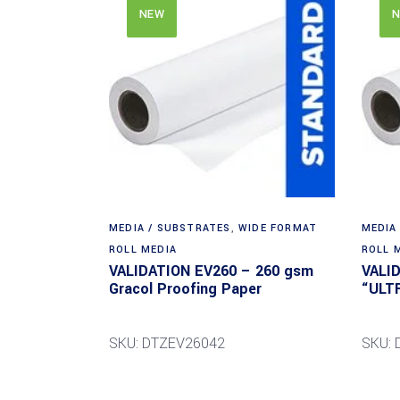
NEW
N
MEDIA / SUBSTRATES
,
WIDE FORMAT
MEDIA
ROLL MEDIA
ROLL 
VALIDATION EV260 – 260 gsm
VALI
Gracol Proofing Paper
“ULT
SKU: DTZEV26042
SKU: 