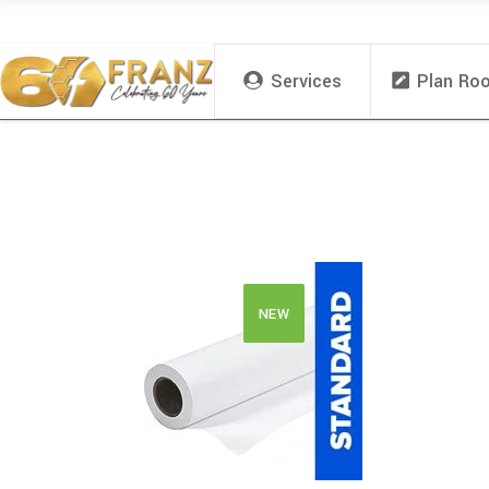
Services
Plan Ro
NEW