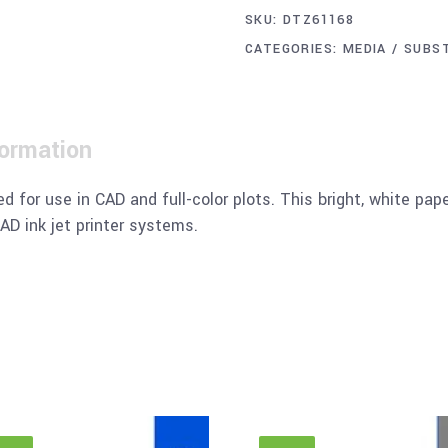
SKU:
DTZ61168
CATEGORIES:
MEDIA / SUBS
formation
d for use in CAD and full-color plots. This bright, white pap
AD ink jet printer systems.