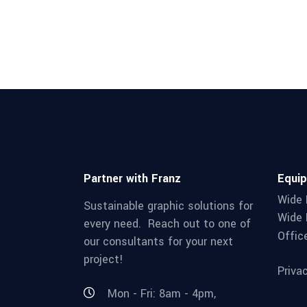
Partner with Franz
Equi
Wide 
Sustainable graphic solutions for
Wide 
every need. Reach out to one of
Offic
our consultants for your next
project!
Priva
Mon - Fri: 8am - 4pm,