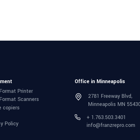
pment
Office in Minneapolis
Format Printer
2781 Freeway Blvd,
Format Scanners
Minneapolis MN 5543
e copiers
+ 1.763.503.3401
cy Policy
info@franzrepro.com