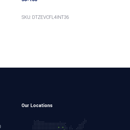
SKU: DTZEVCFL4INT36
Our Locations
0