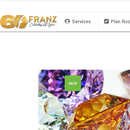
Services
Plan Ro
NEW