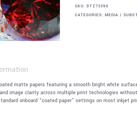
SKU:
DTZ73390
CATEGORIES:
MEDIA / SUBS
formation
ated matte papers featuring a smooth bright white surface 
y and image clarity across multiple print technologies without
standard onboard “coated paper” settings on most inkjet pri