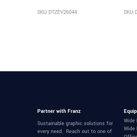
SKU: DTZEV26044
SKU: 
Partner with Franz
Equi
Wide 
Sustainable graphic solutions for
Wide 
every need. Reach out to one of
Offic