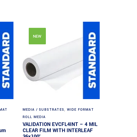
NEW
RMAT
MEDIA / SUBSTRATES
,
WIDE FORMAT
ROLL MEDIA
VALIDATION EVCFL4INT – 4 MIL
ium
CLEAR FILM WITH INTERLEAF
36×100′