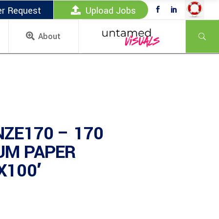
er Request
Upload Jobs
About
NZE170 – 170
UM PAPER
X100′