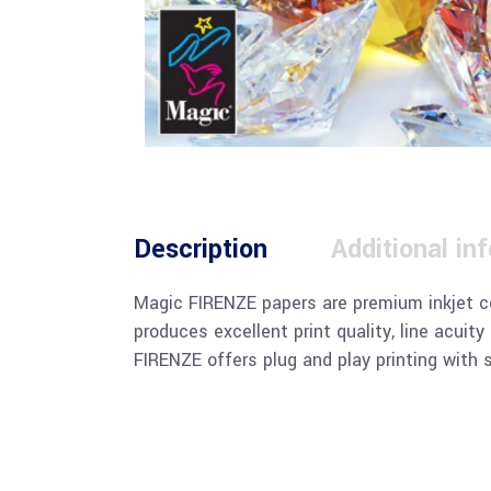
Description
Additional in
Magic FIRENZE papers are premium inkjet co
produces excellent print quality, line acuit
FIRENZE offers plug and play printing with 