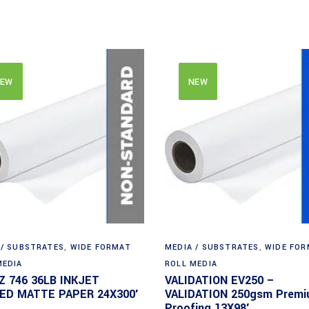
EW
NEW
 / SUBSTRATES
,
WIDE FORMAT
MEDIA / SUBSTRATES
,
WIDE FO
MEDIA
ROLL MEDIA
Z 746 36LB INKJET
VALIDATION EV250 –
ED MATTE PAPER 24X300′
VALIDATION 250gsm Prem
Proofing 13X98′