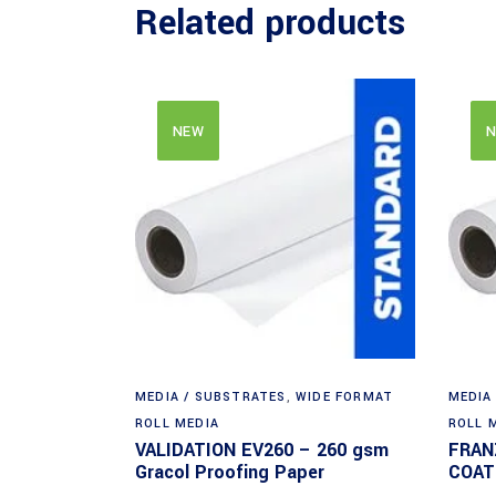
Related products
NEW
N
MEDIA / SUBSTRATES
,
WIDE FORMAT
MEDIA
ROLL MEDIA
ROLL 
VALIDATION EV260 – 260 gsm
FRAN
Gracol Proofing Paper
COAT