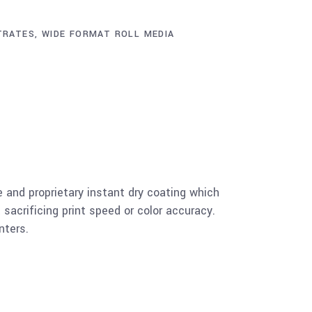
TRATES
,
WIDE FORMAT ROLL MEDIA
and proprietary instant dry coating which
 sacrificing print speed or color accuracy.
nters.