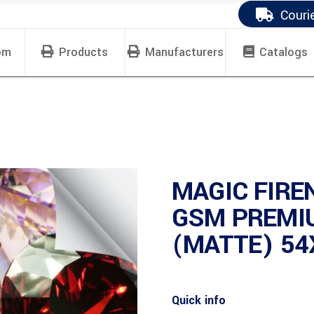
Couri
om
Products
Manufacturers
Catalogs
MAGIC FIRE
GSM PREMI
(MATTE) 54
Quick info