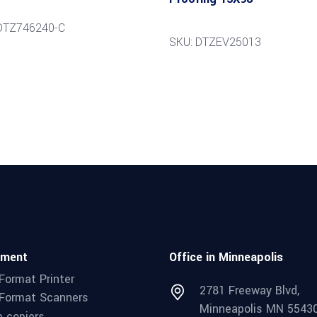
DTZ746240-C
SKU: DTZEV25013
pment
Office in Minneapolis
Format Printer
2781 Freeway Blvd,
Format Scanners
Minneapolis MN 5543
e copiers