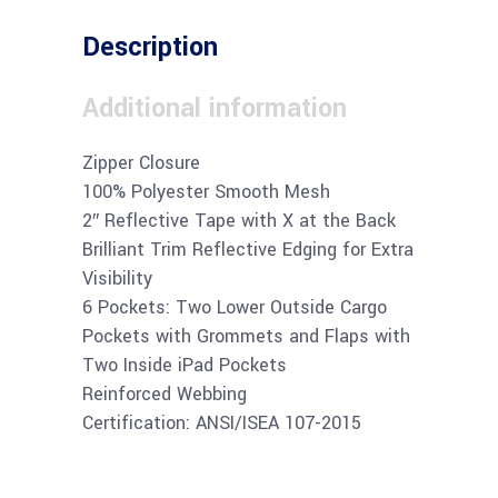
Description
Additional information
Zipper Closure
100% Polyester Smooth Mesh
2″ Reflective Tape with X at the Back
Brilliant Trim Reflective Edging for Extra
Visibility
6 Pockets: Two Lower Outside Cargo
Pockets with Grommets and Flaps with
Two Inside iPad Pockets
Reinforced Webbing
Certification: ANSI/ISEA 107-2015