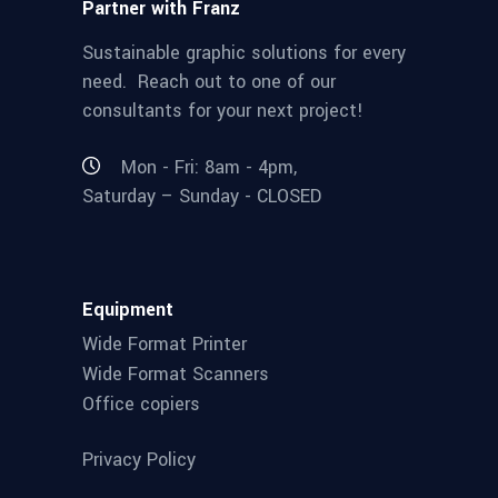
Partner with Franz
Sustainable graphic solutions for every
need. Reach out to one of our
consultants for your next project!
Mon - Fri: 8am - 4pm,
Saturday – Sunday - CLOSED
Equipment
Wide Format Printer
Wide Format Scanners
Office copiers
Privacy Policy