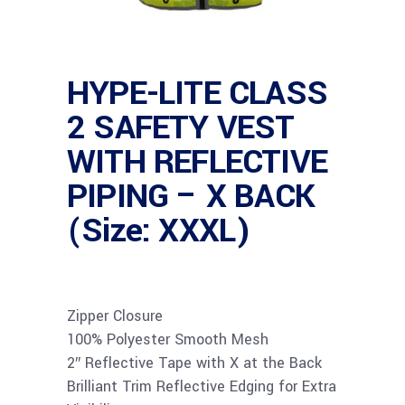
HYPE-LITE CLASS
2 SAFETY VEST
WITH REFLECTIVE
PIPING – X BACK
(Size: XXXL)
Zipper Closure
100% Polyester Smooth Mesh
2″ Reflective Tape with X at the Back
Brilliant Trim Reflective Edging for Extra