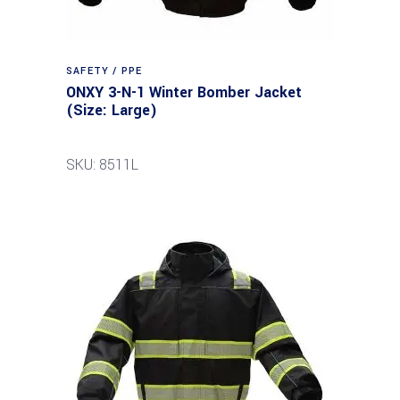
SAFETY / PPE
ONXY 3-N-1 Winter Bomber Jacket
(Size: Large)
SKU: 8511L