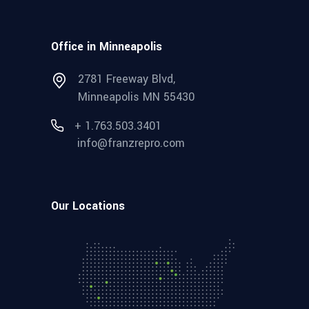
Office in Minneapolis
2781 Freeway Blvd,
Minneapolis MN 55430
+ 1.763.503.3401
info@franzrepro.com
Our Locations