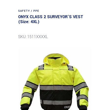
SAFETY / PPE
ONYX CLASS 2 SURVEYOR’S VEST
(Size: 4XL)
SKU: 1511XXXXL