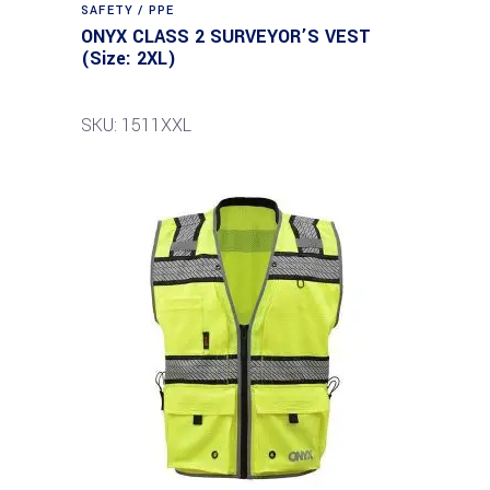
SAFETY / PPE
ONYX CLASS 2 SURVEYOR’S VEST
(Size: 2XL)
SKU: 1511XXL