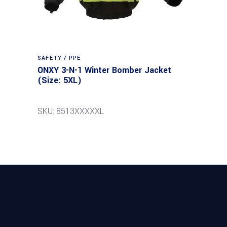
SAFETY / PPE
ONXY 3-N-1 Winter Bomber Jacket
(Size: 5XL)
SKU: 8513XXXXXL