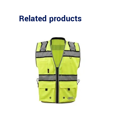
Related products