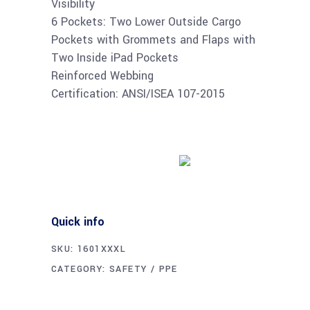
Visibility
6 Pockets: Two Lower Outside Cargo
Pockets with Grommets and Flaps with
Two Inside iPad Pockets
Reinforced Webbing
Certification: ANSI/ISEA 107-2015
Buy product
Quick info
SKU:
1601XXXL
CATEGORY:
SAFETY / PPE