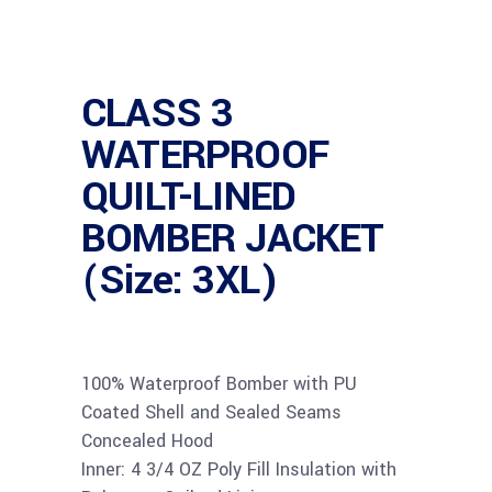
CLASS 3
WATERPROOF
QUILT-LINED
BOMBER JACKET
(Size: 3XL)
100% Waterproof Bomber with PU
Coated Shell and Sealed Seams
Concealed Hood
Inner: 4 3/4 OZ Poly Fill Insulation with