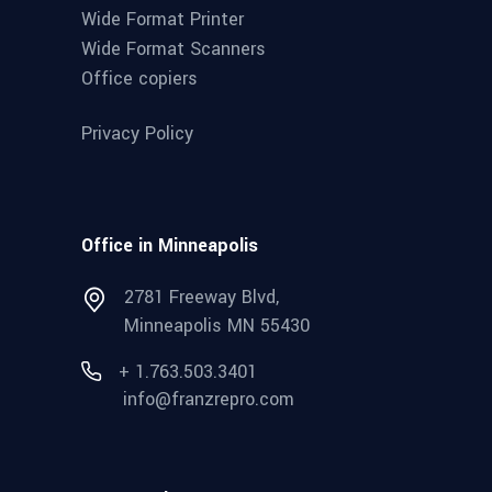
Wide Format Printer
Wide Format Scanners
Office copiers
Privacy Policy
Office in Minneapolis
2781 Freeway Blvd,
Minneapolis MN 55430
+ 1.763.503.3401
info@franzrepro.com