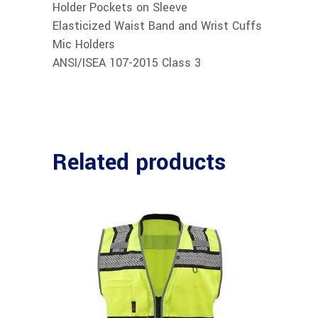
Holder Pockets on Sleeve
Elasticized Waist Band and Wrist Cuffs
Mic Holders
ANSI/ISEA 107-2015 Class 3
Related products