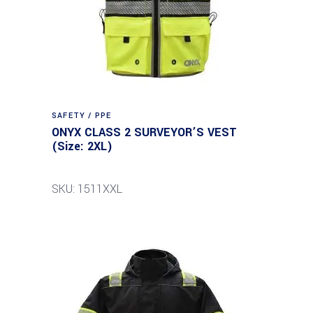
SAFETY / PPE
ONYX CLASS 2 SURVEYOR’S VEST
(Size: 2XL)
SKU: 1511XXL