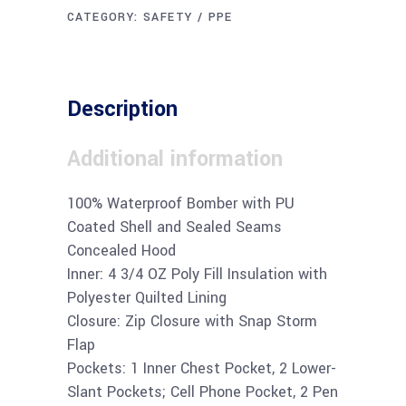
CATEGORY:
SAFETY / PPE
Description
Additional information
100% Waterproof Bomber with PU
Coated Shell and Sealed Seams
Concealed Hood
Inner: 4 3/4 OZ Poly Fill Insulation with
Polyester Quilted Lining
Closure: Zip Closure with Snap Storm
Flap
Pockets: 1 Inner Chest Pocket, 2 Lower-
Slant Pockets; Cell Phone Pocket, 2 Pen