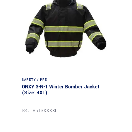
SAFETY / PPE
ONXY 3-N-1 Winter Bomber Jacket
(Size: 4XL)
SKU: 8513XXXXL