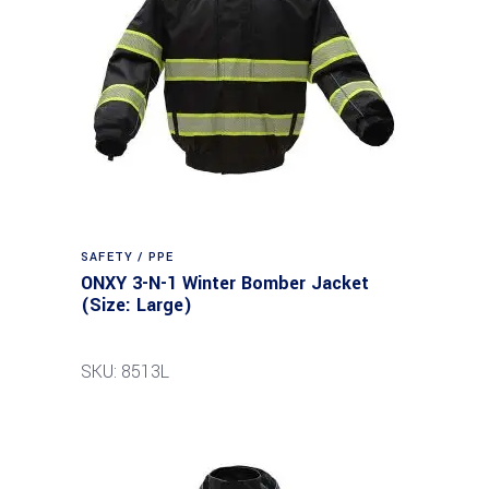
SAFETY / PPE
ONXY 3-N-1 Winter Bomber Jacket
(Size: Large)
SKU: 8513L