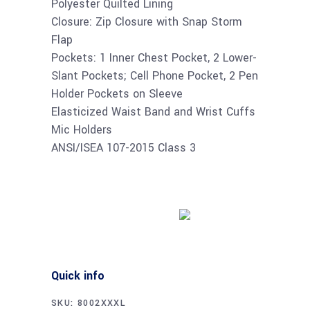
Polyester Quilted Lining
Closure: Zip Closure with Snap Storm
Flap
Pockets: 1 Inner Chest Pocket, 2 Lower-
Slant Pockets; Cell Phone Pocket, 2 Pen
Holder Pockets on Sleeve
Elasticized Waist Band and Wrist Cuffs
Mic Holders
ANSI/ISEA 107-2015 Class 3
Buy product
Quick info
SKU:
8002XXXL