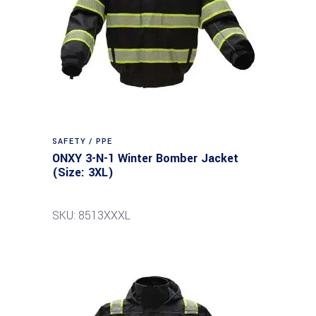
SAFETY / PPE
ONXY 3-N-1 Winter Bomber Jacket
(Size: 3XL)
SKU: 8513XXXL