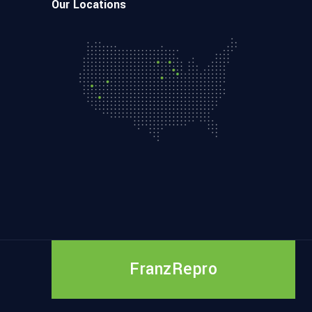
Our Locations
FranzRepro