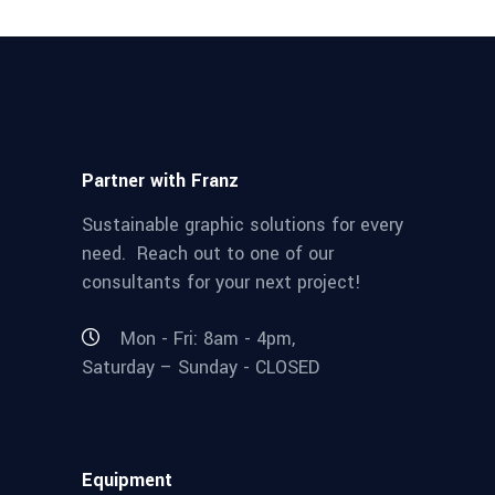
Partner with Franz
Sustainable graphic solutions for every
need. Reach out to one of our
consultants for your next project!
Mon - Fri: 8am - 4pm,
Saturday – Sunday - CLOSED
Equipment