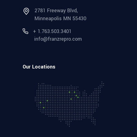
2781 Freeway Blvd,
Minneapolis MN 55430
+ 1.763.503.3401
info@franzrepro.com
Our Locations