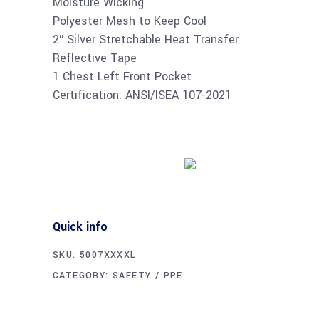
Moisture Wicking
Polyester Mesh to Keep Cool
2″ Silver Stretchable Heat Transfer
Reflective Tape
1 Chest Left Front Pocket
Certification: ANSI/ISEA 107-2021
Buy product
Quick info
SKU:
5007XXXXL
CATEGORY:
SAFETY / PPE