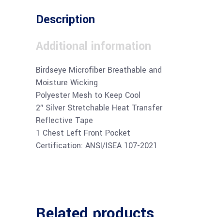
Description
Additional information
Birdseye Microfiber Breathable and
Moisture Wicking
Polyester Mesh to Keep Cool
2″ Silver Stretchable Heat Transfer
Reflective Tape
1 Chest Left Front Pocket
Certification: ANSI/ISEA 107-2021
Related products