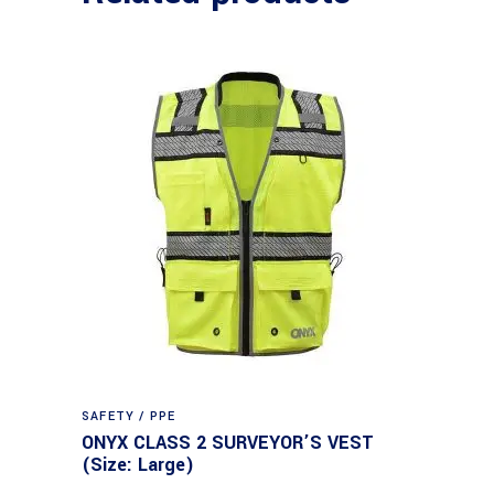
SAFETY / PPE
ONYX CLASS 2 SURVEYOR’S VEST
(Size: Large)