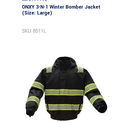
ONXY 3-N-1 Winter Bomber Jacket
(Size: Large)
SKU: 8511L