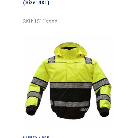
(Size: 4XL)
SKU: 1511XXXXL
SAFETY / PPE