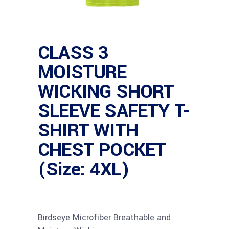
CLASS 3
MOISTURE
WICKING SHORT
SLEEVE SAFETY T-
SHIRT WITH
CHEST POCKET
(Size: 4XL)
Birdseye Microfiber Breathable and