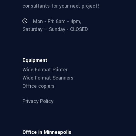
consultants for your next project!
Mon - Fri: 8am - 4pm,
Saturday – Sunday - CLOSED
Equipment
Wide Format Printer
Wide Format Scanners
Office copiers
Privacy Policy
Office in Minneapolis