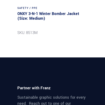
SAFETY / PPE
ONXY 3-N-1 Winter Bomber Jacket
(Size: Medium)
SKU: 8513M
Partner with Franz
Sustainable graphic solutions for every
need. Reach out to one of our