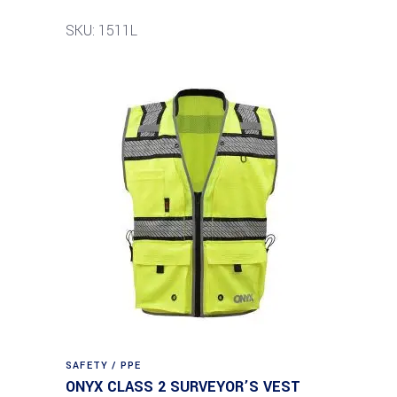
SKU: 1511L
SAFETY / PPE
ONYX CLASS 2 SURVEYOR’S VEST