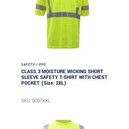
SAFETY / PPE
CLASS 3 MOISTURE WICKING SHORT
SLEEVE SAFETY T-SHIRT WITH CHEST
POCKET (Size: 2XL)
SKU: 5007XXL