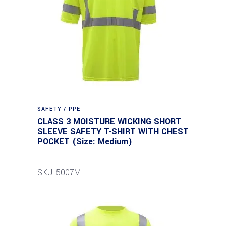
SAFETY / PPE
CLASS 3 MOISTURE WICKING SHORT
SLEEVE SAFETY T-SHIRT WITH CHEST
POCKET (Size: Medium)
SKU: 5007M