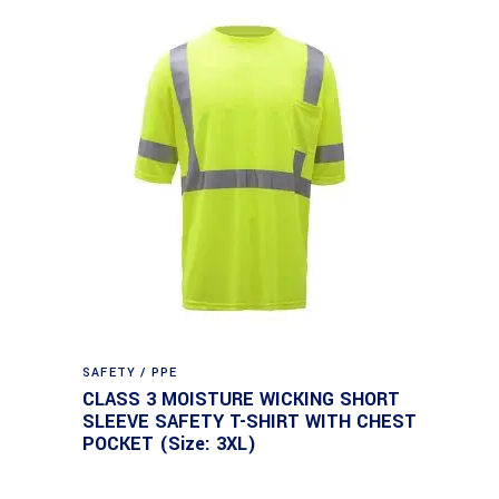
SAFETY / PPE
CLASS 3 MOISTURE WICKING SHORT
SLEEVE SAFETY T-SHIRT WITH CHEST
POCKET (Size: 3XL)