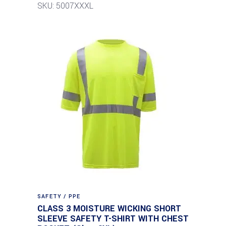
SKU: 5007XXXL
SAFETY / PPE
CLASS 3 MOISTURE WICKING SHORT
SLEEVE SAFETY T-SHIRT WITH CHEST