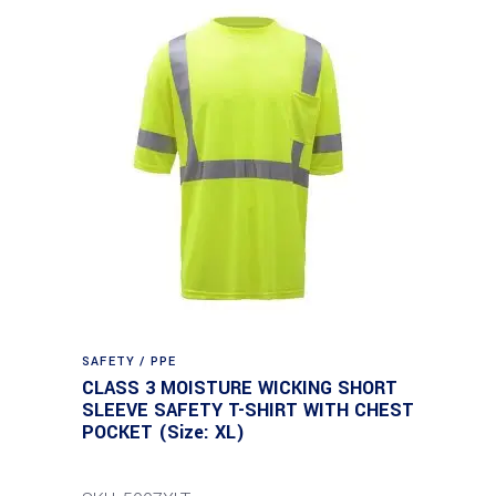
SAFETY / PPE
CLASS 3 MOISTURE WICKING SHORT
SLEEVE SAFETY T-SHIRT WITH CHEST
POCKET (Size: XL)