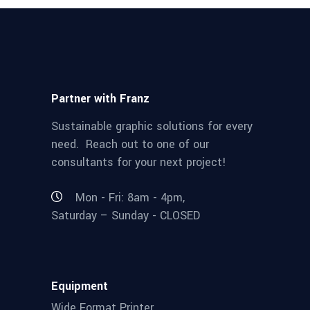
Partner with Franz
Sustainable graphic solutions for every
need. Reach out to one of our
consultants for your next project!
Mon - Fri: 8am - 4pm,
Saturday – Sunday - CLOSED
Equipment
Wide Format Printer