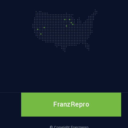
FranzRepro
© Copyright Franzrepro