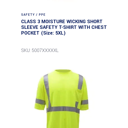
SAFETY / PPE
CLASS 3 MOISTURE WICKING SHORT
SLEEVE SAFETY T-SHIRT WITH CHEST
POCKET (Size: 5XL)
SKU: 5007XXXXXL