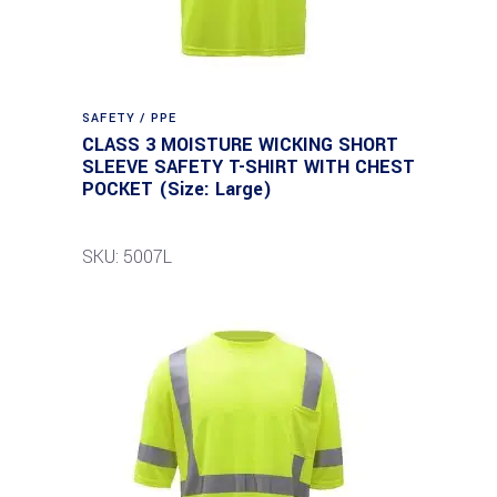
SAFETY / PPE
CLASS 3 MOISTURE WICKING SHORT
SLEEVE SAFETY T-SHIRT WITH CHEST
POCKET (Size: Large)
SKU: 5007L