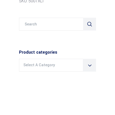
SKU: 5007XLT
Search
for:
Product categories
Select A Category