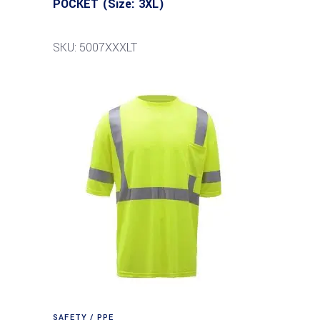
POCKET (Size: 3XL)
SKU: 5007XXXLT
SAFETY / PPE