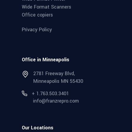
Wide Format Scanners
Office copiers
Privacy Policy
Office in Minneapolis
2781 Freeway Blvd,
Minneapolis MN 55430
+ 1.763.503.3401
info@franzrepro.com
Our Locations