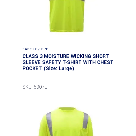
SAFETY / PPE
CLASS 3 MOISTURE WICKING SHORT
SLEEVE SAFETY T-SHIRT WITH CHEST
POCKET (Size: Large)
SKU: 5007LT