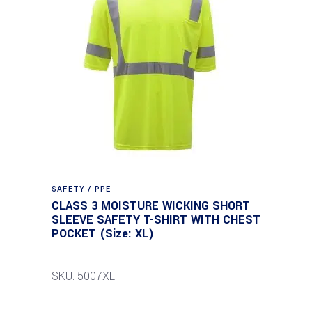
SAFETY / PPE
CLASS 3 MOISTURE WICKING SHORT
SLEEVE SAFETY T-SHIRT WITH CHEST
POCKET (Size: XL)
SKU: 5007XL