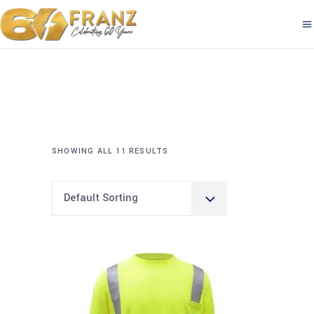
SHOWING ALL 11 RESULTS
Default Sorting