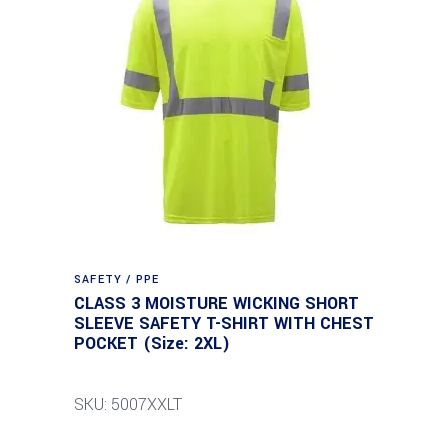
SAFETY / PPE
CLASS 3 MOISTURE WICKING SHORT
SLEEVE SAFETY T-SHIRT WITH CHEST
POCKET (Size: 2XL)
SKU: 5007XXLT