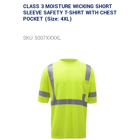
CLASS 3 MOISTURE WICKING SHORT
SLEEVE SAFETY T-SHIRT WITH CHEST
POCKET (Size: 4XL)
SKU: 5007XXXXL