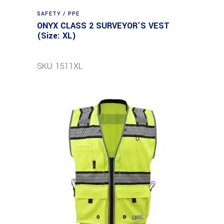
SAFETY / PPE
ONYX CLASS 2 SURVEYOR’S VEST
(Size: XL)
SKU: 1511XL