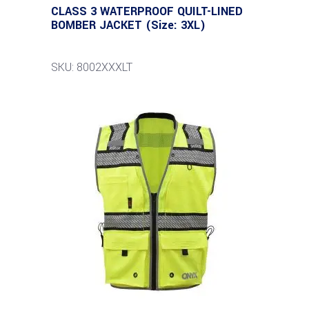
CLASS 3 WATERPROOF QUILT-LINED
BOMBER JACKET (Size: 3XL)
SKU: 8002XXXLT