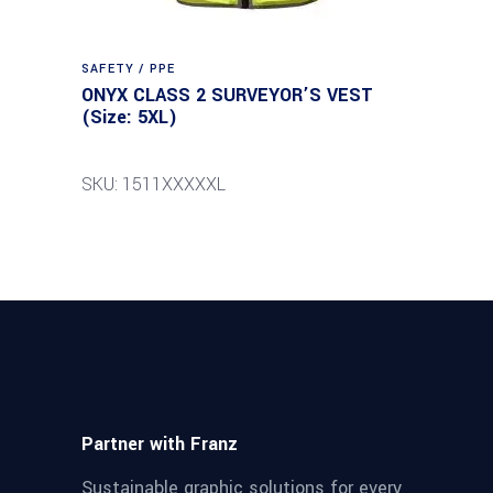
SAFETY / PPE
ONYX CLASS 2 SURVEYOR’S VEST
(Size: 5XL)
SKU: 1511XXXXXL
Partner with Franz
Sustainable graphic solutions for every