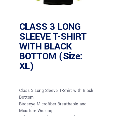
CLASS 3 LONG
SLEEVE T-SHIRT
WITH BLACK
BOTTOM (Size:
XL)
Class 3 Long Sleeve T-Shirt with Black
Bottom
Birdseye Microfiber Breathable and
Moisture Wicking