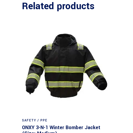
Related products
SAFETY / PPE
ONXY 3-N-1 Winter Bomber Jacket