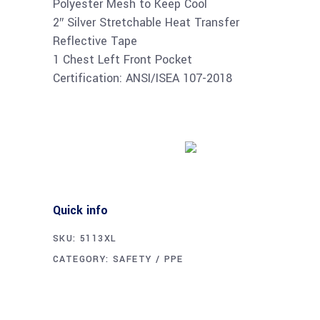
Polyester Mesh to Keep Cool
2″ Silver Stretchable Heat Transfer
Reflective Tape
1 Chest Left Front Pocket
Certification: ANSI/ISEA 107-2018
Buy product
Quick info
SKU:
5113XL
CATEGORY:
SAFETY / PPE