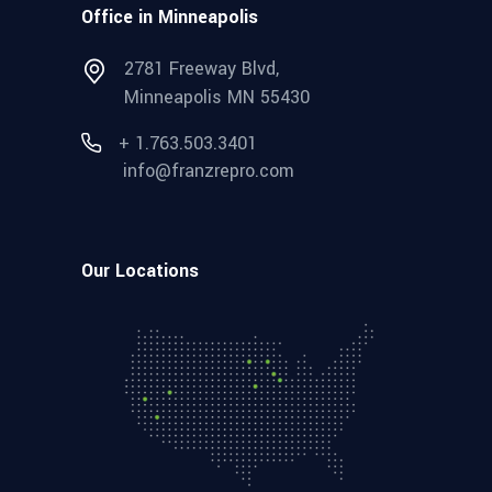
Office in Minneapolis
2781 Freeway Blvd,
Minneapolis MN 55430
+ 1.763.503.3401
info@franzrepro.com
Our Locations