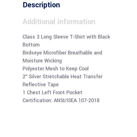
Description
Additional information
Class 3 Long Sleeve T-Shirt with Black
Bottom
Birdseye Microfiber Breathable and
Moisture Wicking
Polyester Mesh to Keep Cool
2″ Silver Stretchable Heat Transfer
Reflective Tape
1 Chest Left Front Pocket
Certification: ANSI/ISEA 107-2018