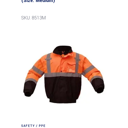
(Size: Medium)
SKU: 8513M
SAFETY / PPE