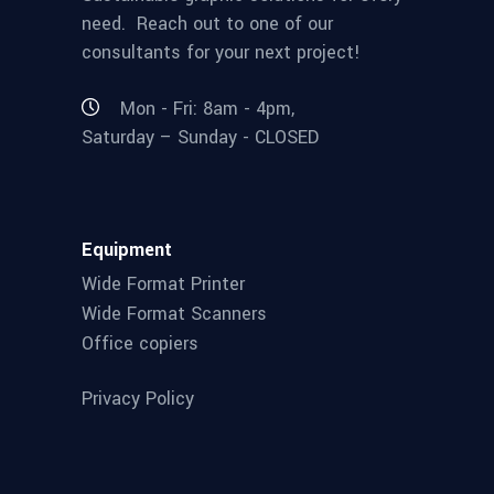
need. Reach out to one of our
consultants for your next project!
Mon - Fri: 8am - 4pm,
Saturday – Sunday - CLOSED
Equipment
Wide Format Printer
Wide Format Scanners
Office copiers
Privacy Policy