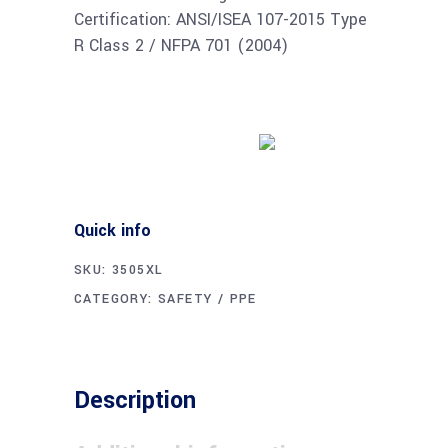
Certification: ANSI/ISEA 107-2015 Type
R Class 2 / NFPA 701 (2004)
Buy product
Quick info
SKU:
3505XL
CATEGORY:
SAFETY / PPE
Description