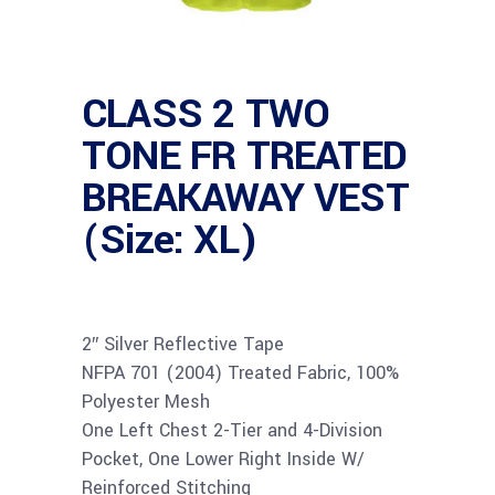
CLASS 2 TWO
TONE FR TREATED
BREAKAWAY VEST
(Size: XL)
2″ Silver Reflective Tape
NFPA 701 (2004) Treated Fabric, 100%
Polyester Mesh
One Left Chest 2-Tier and 4-Division
Pocket, One Lower Right Inside W/
Reinforced Stitching