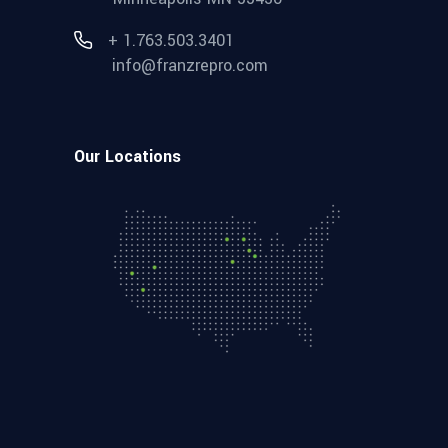
+ 1.763.503.3401
info@franzrepro.com
Our Locations