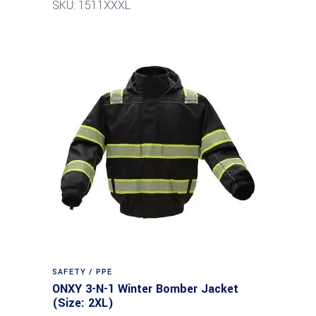
SKU: 1511XXXL
SAFETY / PPE
ONXY 3-N-1 Winter Bomber Jacket
(Size: 2XL)