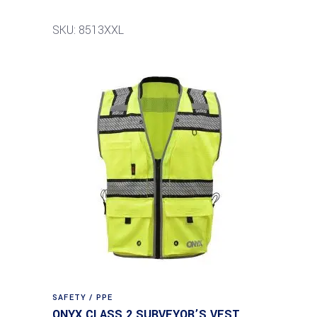
SKU: 8513XXL
SAFETY / PPE
ONYX CLASS 2 SURVEYOR’S VEST