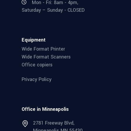
Mon - Fri: 8am - 4pm,
Saturday – Sunday - CLOSED
Equipment
Wide Format Printer
Wide Format Scanners
Office copiers
Privacy Policy
Office in Minneapolis
2781 Freeway Blvd,
Minneapolis MN 55430