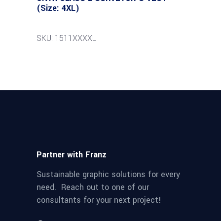
(Size: 4XL)
SKU: 1511XXXXL
Partner with Franz
Sustainable graphic solutions for every
need. Reach out to one of our
consultants for your next project!