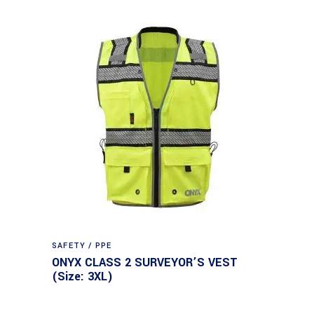
SAFETY / PPE
ONYX CLASS 2 SURVEYOR’S VEST
(Size: 3XL)