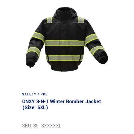
SAFETY / PPE
ONXY 3-N-1 Winter Bomber Jacket
(Size: 5XL)
SKU: 8513XXXXXL