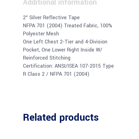
Additional information
2″ Silver Reflective Tape
NFPA 701 (2004) Treated Fabric, 100%
Polyester Mesh
One Left Chest 2-Tier and 4-Division
Pocket, One Lower Right Inside W/
Reinforced Stitching
Certification: ANSI/ISEA 107-2015 Type
R Class 2 / NFPA 701 (2004)
Related products