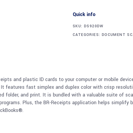
Quick info
SKU:
DS920DW
CATEGORIES:
DOCUMENT SC
eipts and plastic ID cards to your computer or mobile devi
 It features fast simplex and duplex color with crisp resolu
ed folder, and print. It is bundled with a valuable suite of s
grams. Plus, the BR-Receipts application helps simplify b
ickBooks®.