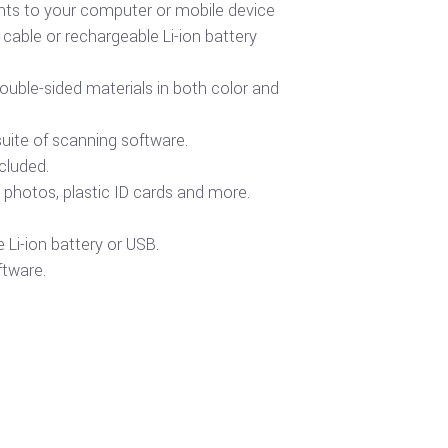
ts to your computer or mobile device
able or rechargeable Li-ion battery
ouble-sided materials in both color and
suite of scanning software.
cluded.
photos, plastic ID cards and more.
Li-ion battery or USB.
ftware.
Buy product