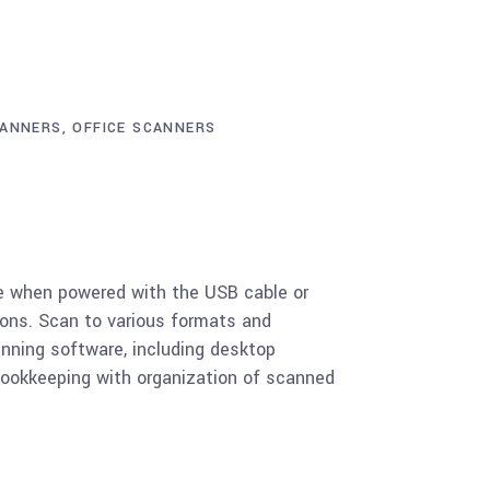
ANNERS
,
OFFICE SCANNERS
ce when powered with the USB cable or
tions. Scan to various formats and
canning software, including desktop
ookkeeping with organization of scanned