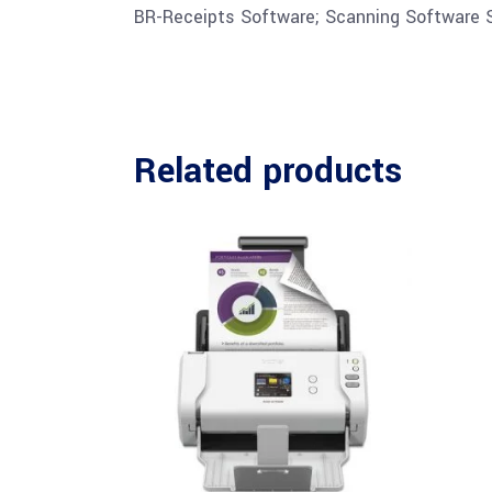
BR-Receipts Software; Scanning Software S
Related products