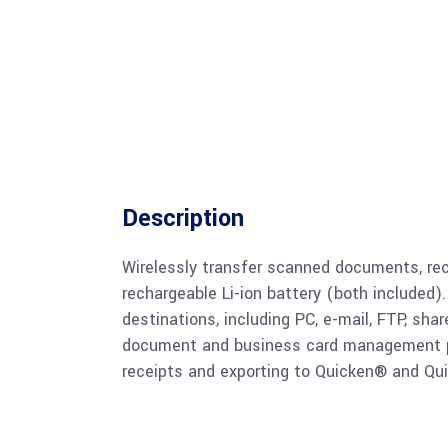
Description
Wirelessly transfer scanned documents, rec
rechargeable Li-ion battery (both included).
destinations, including PC, e-mail, FTP, shar
document and business card management pro
receipts and exporting to Quicken® and Qu