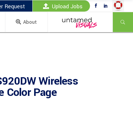
er Request
Upload Jobs
About
920DW Wireless
e Color Page