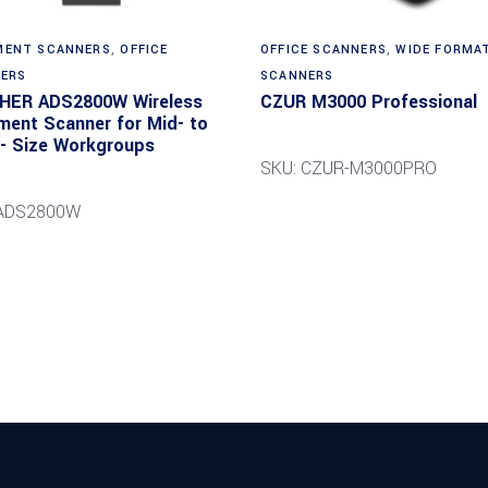
Read more
ENT SCANNERS
,
OFFICE
OFFICE SCANNERS
,
WIDE FORMA
ERS
SCANNERS
HER ADS2800W Wireless
CZUR M3000 Professional
ent Scanner for Mid- to
- Size Workgroups
SKU: CZUR-M3000PRO
 ADS2800W