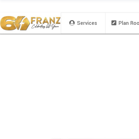
Services
Plan Ro