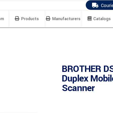
Couri
om
Products
Manufacturers
Catalogs
BROTHER DS
Duplex Mobil
Scanner