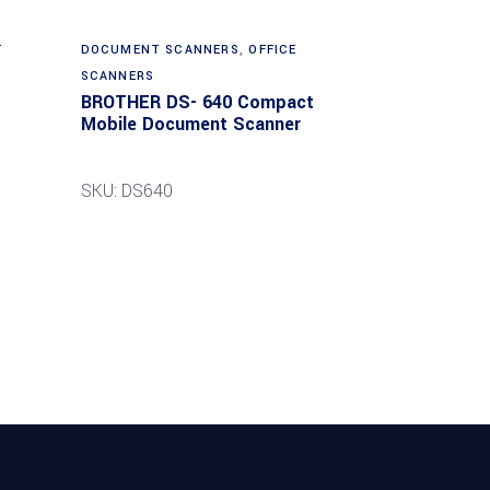
T
DOCUMENT SCANNERS
,
OFFICE
SCANNERS
BROTHER DS- 640 Compact
Mobile Document Scanner
SKU: DS640