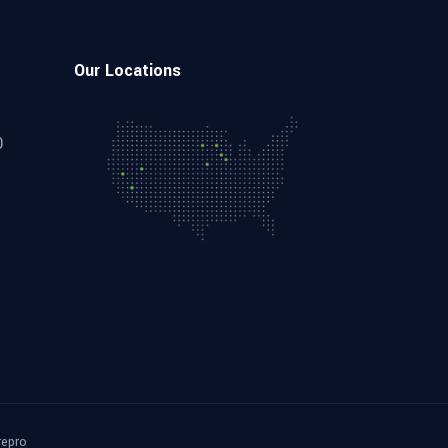
Our Locations
0
repro