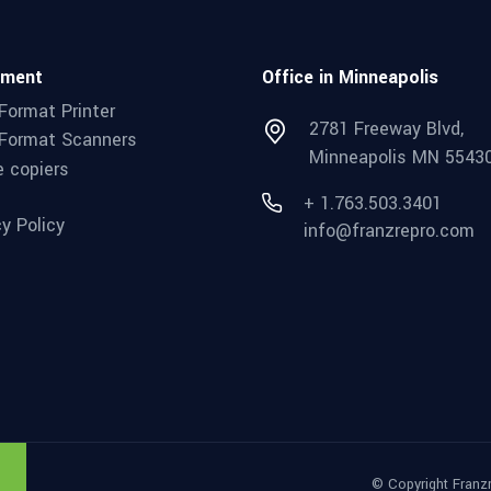
pment
Office in Minneapolis
Format Printer
2781 Freeway Blvd,
Format Scanners
Minneapolis MN 5543
e copiers
+ 1.763.503.3401
cy Policy
info@franzrepro.com
© Copyright Franz