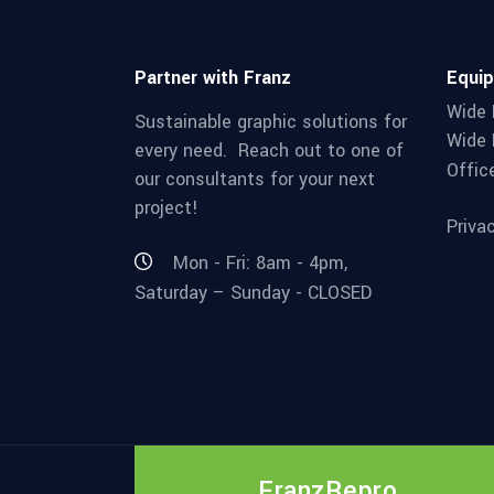
Partner with Franz
Equi
Wide 
Sustainable graphic solutions for
Wide 
every need. Reach out to one of
Offic
our consultants for your next
project!
Priva
Mon - Fri: 8am - 4pm,
Saturday – Sunday - CLOSED
FranzRepro