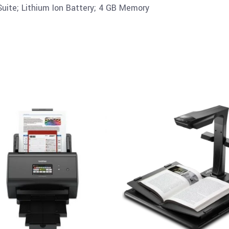
uite; Lithium Ion Battery; 4 GB Memory