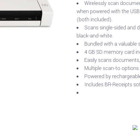
Wirelessly scan documen
when powered with the USB c
(both included).
Scans single-sided and d
black-and-white.
Bundled with a valuable 
4 GB SD memory card in
Easily scans documents, 
Multiple scan-to options.
Powered by rechargeable 
Includes BR-Receipts so