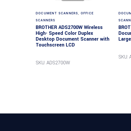
DOCUMENT SCANNERS
,
OFFICE
DOCUM
SCANNERS
SCANN
BROTHER ADS2700W Wireless
BROT
High- Speed Color Duplex
Docum
Desktop Document Scanner with
Large
Touchscreen LCD
SKU:
SKU: ADS2700W