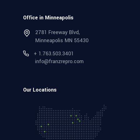
Office in Minneapolis
2781 Freeway Blvd,
Minneapolis MN 55430
+ 1.763.503.3401
info@franzrepro.com
Our Locations