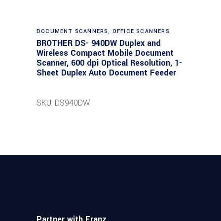
DOCUMENT SCANNERS
,
OFFICE SCANNERS
BROTHER DS- 940DW Duplex and
Wireless Compact Mobile Document
Scanner, 600 dpi Optical Resolution, 1-
Sheet Duplex Auto Document Feeder
SKU: DS940DW
Partner with Franz