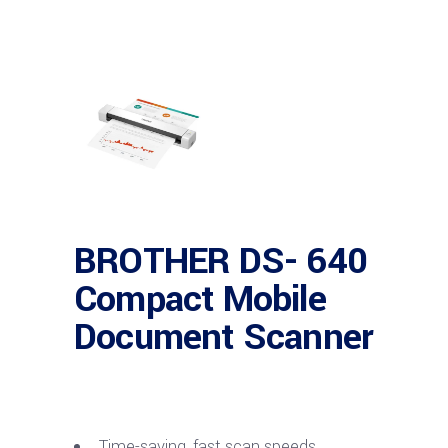
BROTHER DS- 640
Compact Mobile
Document Scanner
Time-saving, fast scan speeds.