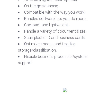
On the go scanning.
Compatible with the way you work.
Bundled software lets you do more.
Compact and lightweight.
Handle a variety of document sizes.
Scan plastic ID and business cards.
Optimize images and text for
storage/classification.
Flexible business processes/system
support.
Buy product