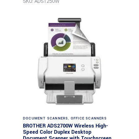
SKU: ADS1250W
DOCUMENT SCANNERS
,
OFFICE SCANNERS
BROTHER ADS2700W Wireless High-
Speed Color Duplex Desktop
Document Scanner with Touchscreen