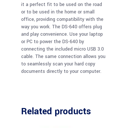
it a perfect fit to be used on the road
or to be used in the home or small
office, providing compatibility with the
way you work. The DS-640 offers plug
and play convenience. Use your laptop
or PC to power the DS-640 by
connecting the included micro USB 3.0
cable. The same connection allows you
to seamlessly scan your hard copy
documents directly to your computer.
Related products