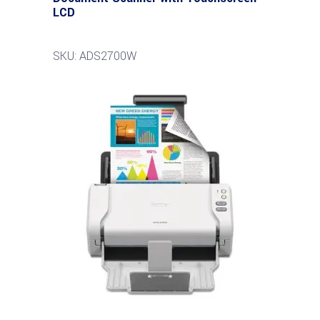
LCD
SKU: ADS2700W