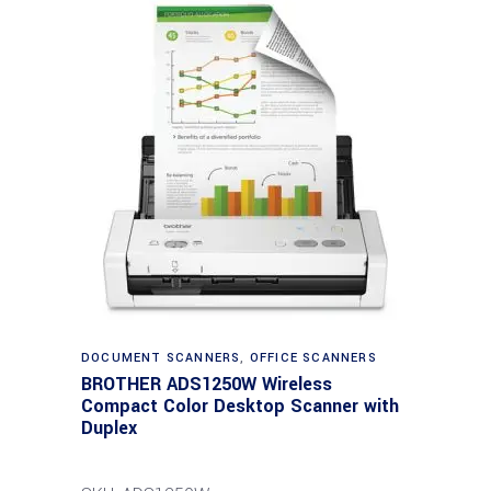
DOCUMENT SCANNERS
,
OFFICE SCANNERS
BROTHER ADS1250W Wireless
Compact Color Desktop Scanner with
Duplex