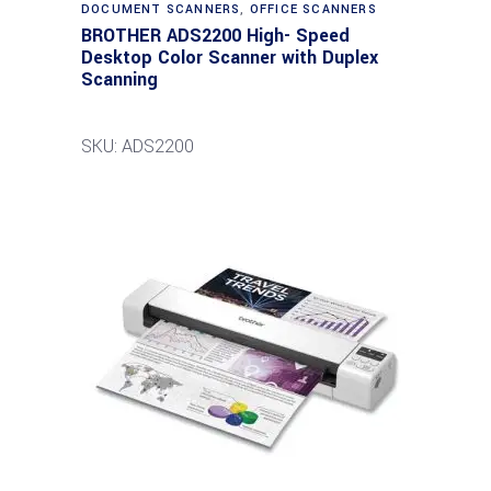
DOCUMENT SCANNERS
,
OFFICE SCANNERS
BROTHER ADS2200 High- Speed
Desktop Color Scanner with Duplex
Scanning
SKU: ADS2200