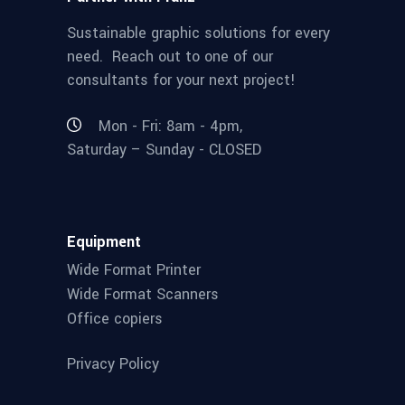
Sustainable graphic solutions for every
need. Reach out to one of our
consultants for your next project!
Mon - Fri: 8am - 4pm,
Saturday – Sunday - CLOSED
Equipment
Wide Format Printer
Wide Format Scanners
Office copiers
Privacy Policy