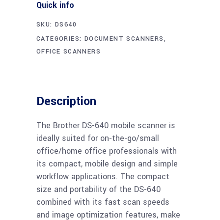
Quick info
SKU:
DS640
CATEGORIES:
DOCUMENT SCANNERS
,
OFFICE SCANNERS
Description
The Brother DS-640 mobile scanner is
ideally suited for on-the-go/small
office/home office professionals with
its compact, mobile design and simple
workflow applications. The compact
size and portability of the DS-640
combined with its fast scan speeds
and image optimization features, make