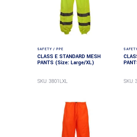
SAFETY / PPE
SAFETY
CLASS E STANDARD MESH
CLAS
PANTS (Size: Large/XL)
PANTS
SKU: 3801LXL
SKU: 