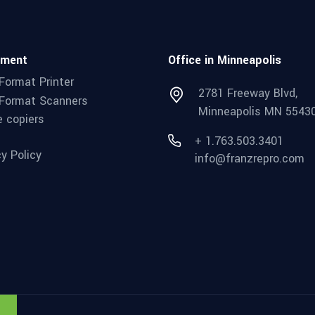
pment
Office in Minneapolis
Format Printer
2781 Freeway Blvd,
Format Scanners
Minneapolis MN 5543
e copiers
+ 1.763.503.3401
cy Policy
info@franzrepro.com