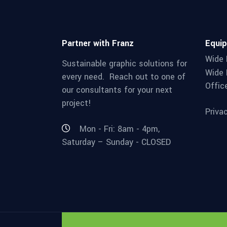
Partner with Franz
Equi
Wide 
Sustainable graphic solutions for
Wide 
every need. Reach out to one of
Offic
our consultants for your next
project!
Priva
Mon - Fri: 8am - 4pm,
Saturday – Sunday - CLOSED