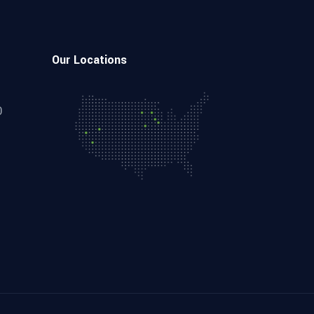
Our Locations
0