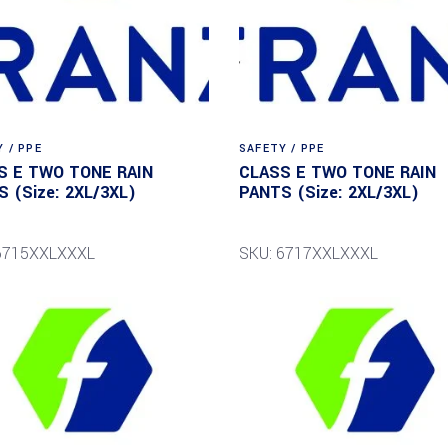
 / PPE
SAFETY / PPE
S E TWO TONE RAIN
CLASS E TWO TONE RAIN
 (Size: 2XL/3XL)
PANTS (Size: 2XL/3XL)
6715XXLXXXL
SKU: 6717XXLXXXL