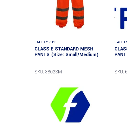
SAFETY / PPE
SAFETY
CLASS E STANDARD MESH
CLAS
PANTS (Size: Small/Medium)
PANTS
SKU: 3802SM
SKU: 