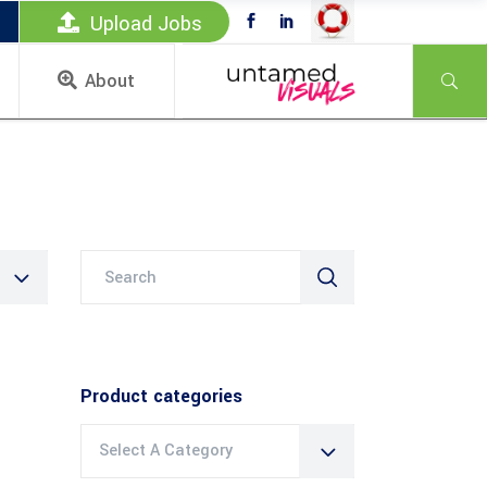
Upload Jobs
About
Search
for:
Product categories
Select A Category