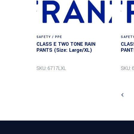
SAFETY / PPE
SAFETY
CLASS E TWO TONE RAIN
CLAS
PANTS (Size: Large/XL)
PANTS
SKU: 6717LXL
SKU: