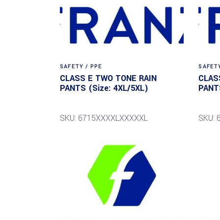
SAFETY / PPE
SAFETY
CLASS E TWO TONE RAIN
CLAS
PANTS (Size: 4XL/5XL)
PANTS
SKU: 6715XXXXLXXXXXL
SKU: