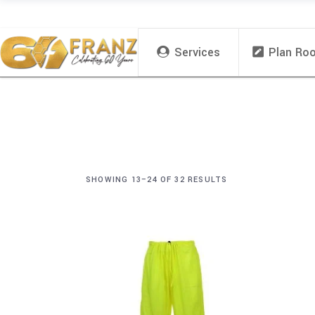
Services
Plan Ro
SHOWING 13–24 OF 32 RESULTS