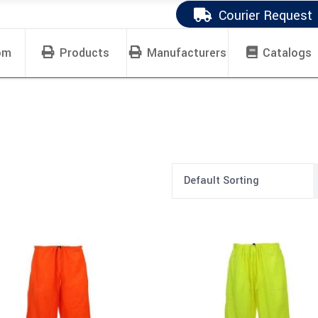
Courier Request
om
Products
Manufacturers
Catalogs
Default Sorting