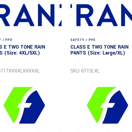
 / PPE
SAFETY / PPE
S E TWO TONE RAIN
CLASS E TWO TONE RAIN
 (Size: 4XL/5XL)
PANTS (Size: Large/XL)
 6717XXXXLXXXXXL
SKU: 6715LXL