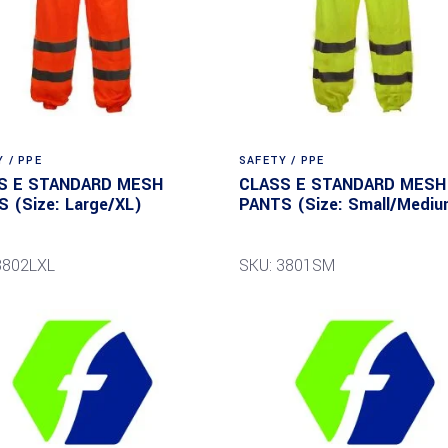
 / PPE
SAFETY / PPE
S E STANDARD MESH
CLASS E STANDARD MESH
 (Size: Large/XL)
PANTS (Size: Small/Mediu
3802LXL
SKU: 3801SM