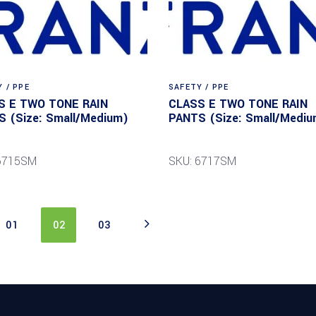
 / PPE
SAFETY / PPE
S E TWO TONE RAIN
CLASS E TWO TONE RAIN
 (Size: Small/Medium)
PANTS (Size: Small/Mediu
 6715SM
SKU: 6717SM
01
02
03