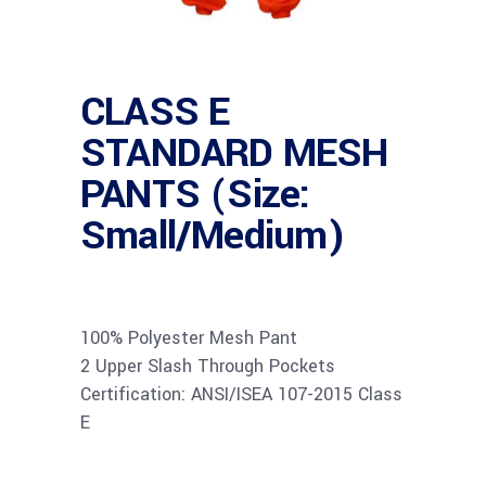
CLASS E
STANDARD MESH
PANTS (Size:
Small/Medium)
100% Polyester Mesh Pant
2 Upper Slash Through Pockets
Certification: ANSI/ISEA 107-2015 Class
E