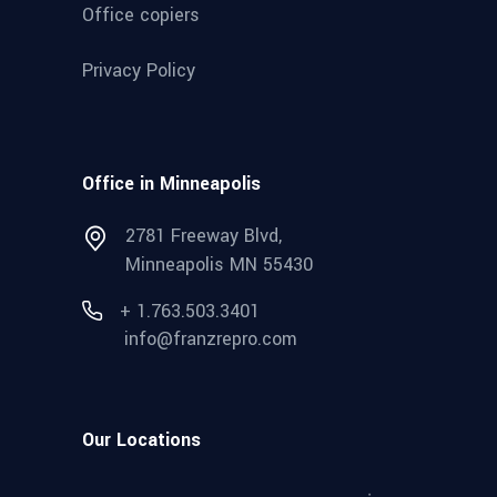
Office copiers
Privacy Policy
Office in Minneapolis
2781 Freeway Blvd,
Minneapolis MN 55430
+ 1.763.503.3401
info@franzrepro.com
Our Locations