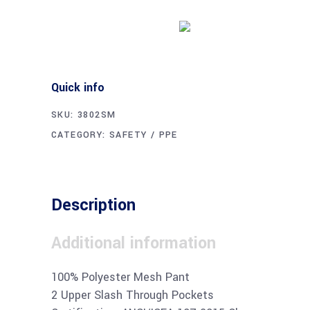
Buy product
Quick info
SKU:
3802SM
CATEGORY:
SAFETY / PPE
Description
Additional information
100% Polyester Mesh Pant
2 Upper Slash Through Pockets