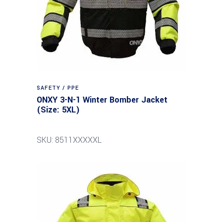
SAFETY / PPE
ONXY 3-N-1 Winter Bomber Jacket
(Size: 5XL)
SKU: 8511XXXXXL