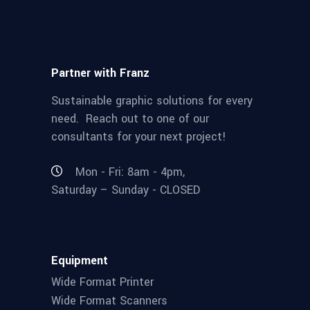
Partner with Franz
Sustainable graphic solutions for every
need. Reach out to one of our
consultants for your next project!
Mon - Fri: 8am - 4pm,
Saturday – Sunday - CLOSED
Equipment
Wide Format Printer
Wide Format Scanners