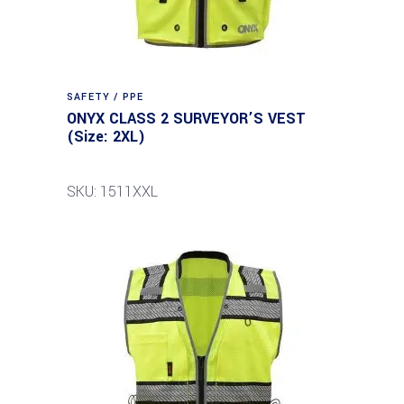
SAFETY / PPE
ONYX CLASS 2 SURVEYOR’S VEST
(Size: 2XL)
SKU: 1511XXL