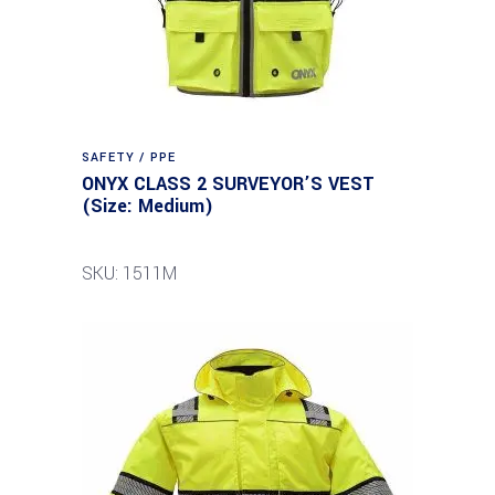
SAFETY / PPE
ONYX CLASS 2 SURVEYOR’S VEST
(Size: Medium)
SKU: 1511M