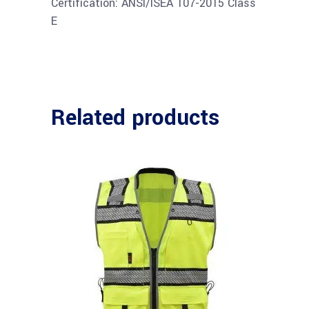
Certification: ANSI/ISEA 107-2015 Class
E
Related products