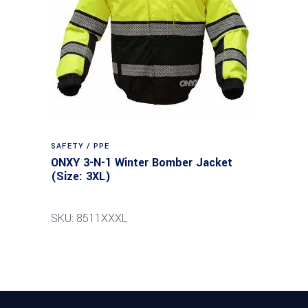
SAFETY / PPE
ONXY 3-N-1 Winter Bomber Jacket
(Size: 3XL)
SKU: 8511XXXL