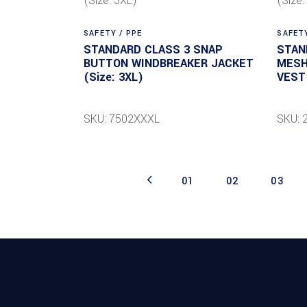
SAFETY / PPE
SAFETY
STANDARD CLASS 3 SNAP
STAN
BUTTON WINDBREAKER JACKET
MESH
(Size: 3XL)
VEST 
SKU: 7502XXXL
SKU: 
01
02
03