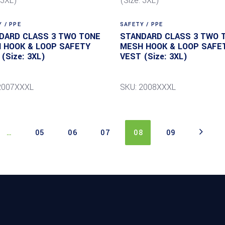
 / PPE
SAFETY / PPE
DARD CLASS 3 TWO TONE
STANDARD CLASS 3 TWO 
 HOOK & LOOP SAFETY
MESH HOOK & LOOP SAFE
(Size: 3XL)
VEST (Size: 3XL)
2007XXXL
SKU: 2008XXXL
…
05
06
07
08
09