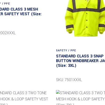
 / PPE
DARD CLASS 3 MESH
ER SAFETY VEST (Size:
2002XXXL
SAFETY / PPE
STANDARD CLASS 3 SNAP
BUTTON WINDBREAKER JA
(Size: 3XL)
SKU: 7501XXXL