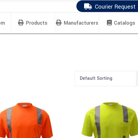
Courier Request
om
Products
Manufacturers
Catalogs
Default Sorting