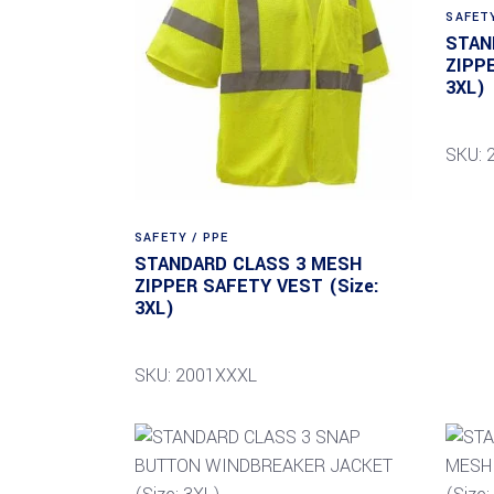
SAFETY
STAN
ZIPP
3XL)
SKU: 
SAFETY / PPE
STANDARD CLASS 3 MESH
ZIPPER SAFETY VEST (Size:
3XL)
SKU: 2001XXXL