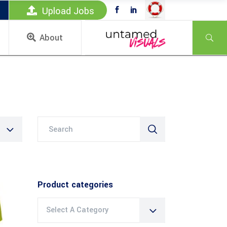
Upload Jobs
About
Search
for:
Product categories
Select A Category