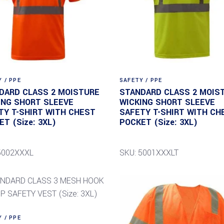
 / PPE
SAFETY / PPE
DARD CLASS 2 MOISTURE
STANDARD CLASS 2 MOIS
ING SHORT SLEEVE
WICKING SHORT SLEEVE
TY T-SHIRT WITH CHEST
SAFETY T-SHIRT WITH CH
T (Size: 3XL)
POCKET (Size: 3XL)
5002XXXL
SKU: 5001XXXLT
 / PPE