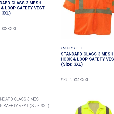
DARD CLASS 3 MESH
 & LOOP SAFETY VEST
: 3XL)
2003XXXL
SAFETY / PPE
STANDARD CLASS 3 MESH
HOOK & LOOP SAFETY VE
(Size: 3XL)
SKU: 2004XXXL