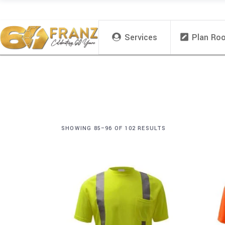
Services
Plan Ro
SHOWING 85–96 OF 102 RESULTS