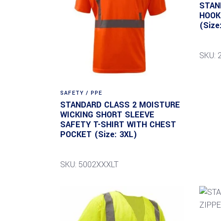
STAN
HOOK
(Size
SKU: 
SAFETY / PPE
STANDARD CLASS 2 MOISTURE
WICKING SHORT SLEEVE
SAFETY T-SHIRT WITH CHEST
POCKET (Size: 3XL)
SKU: 5002XXXLT