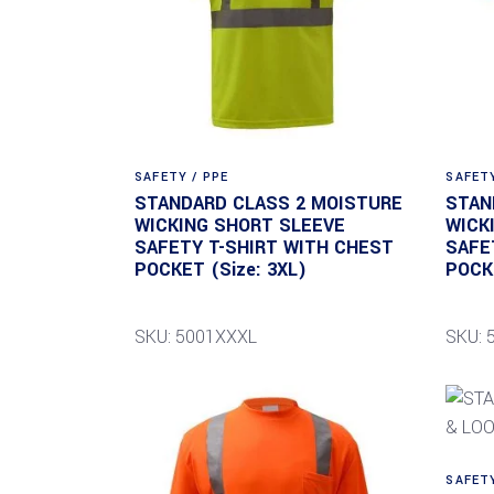
SAFETY / PPE
SAFETY
STANDARD CLASS 2 MOISTURE
STAN
WICKING SHORT SLEEVE
WICK
SAFETY T-SHIRT WITH CHEST
SAFE
POCKET (Size: 3XL)
POCKE
SKU: 5001XXXL
SKU: 
SAFETY