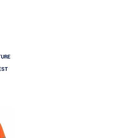
TURE
EST