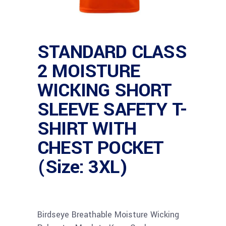
STANDARD CLASS
2 MOISTURE
WICKING SHORT
SLEEVE SAFETY T-
SHIRT WITH
CHEST POCKET
(Size: 3XL)
Birdseye Breathable Moisture Wicking