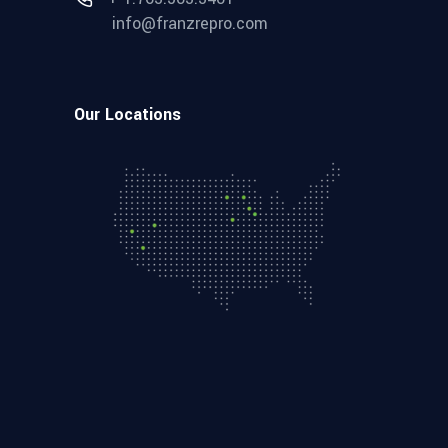
info@franzrepro.com
Our Locations