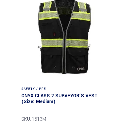
SAFETY / PPE
ONYX CLASS 2 SURVEYOR’S VEST
(Size: Medium)
SKU: 1513M