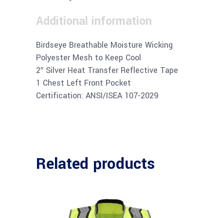
Additional information
Birdseye Breathable Moisture Wicking
Polyester Mesh to Keep Cool
2″ Silver Heat Transfer Reflective Tape
1 Chest Left Front Pocket
Certification: ANSI/ISEA 107-2029
Related products