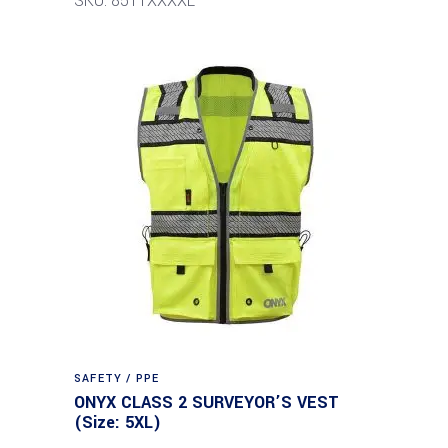
SKU: 8511XXXXL
SAFETY / PPE
ONYX CLASS 2 SURVEYOR’S VEST
(Size: 5XL)