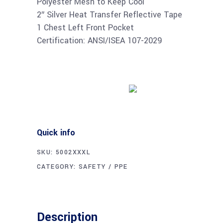
Polyester Mesh to Keep Cool
2″ Silver Heat Transfer Reflective Tape
1 Chest Left Front Pocket
Certification: ANSI/ISEA 107-2029
Buy product
Quick info
SKU:
5002XXXL
CATEGORY:
SAFETY / PPE
Description