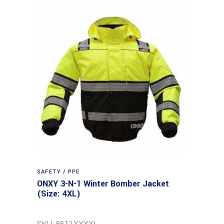
SAFETY / PPE
ONXY 3-N-1 Winter Bomber Jacket
(Size: 4XL)