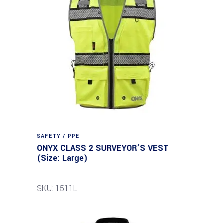
SAFETY / PPE
ONYX CLASS 2 SURVEYOR’S VEST
(Size: Large)
SKU: 1511L