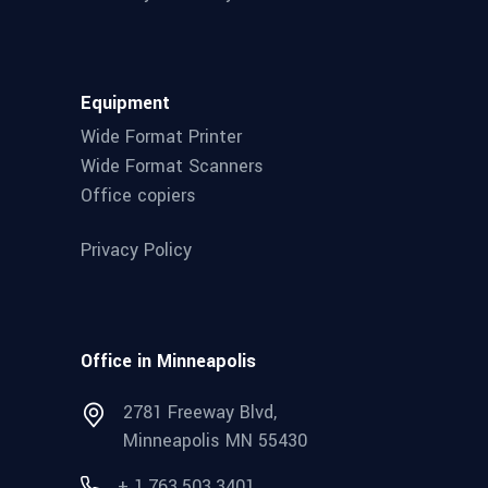
Equipment
Wide Format Printer
Wide Format Scanners
Office copiers
Privacy Policy
Office in Minneapolis
2781 Freeway Blvd,
Minneapolis MN 55430
+ 1.763.503.3401