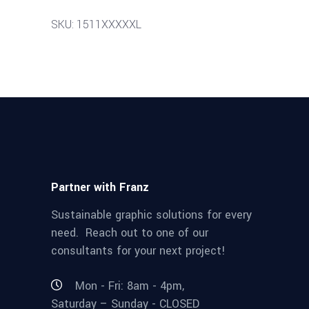
SKU: 1511XXXXXL
Partner with Franz
Sustainable graphic solutions for every
need. Reach out to one of our
consultants for your next project!
Mon - Fri: 8am - 4pm,
Saturday – Sunday - CLOSED