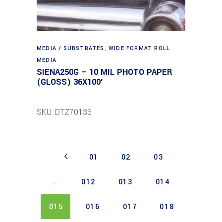
MEDIA / SUBSTRATES
,
WIDE FORMAT ROLL
MEDIA
SIENA250G – 10 MIL PHOTO PAPER
(GLOSS) 36X100′
SKU: DTZ70136
01
02
03
…
012
013
014
015
016
017
018