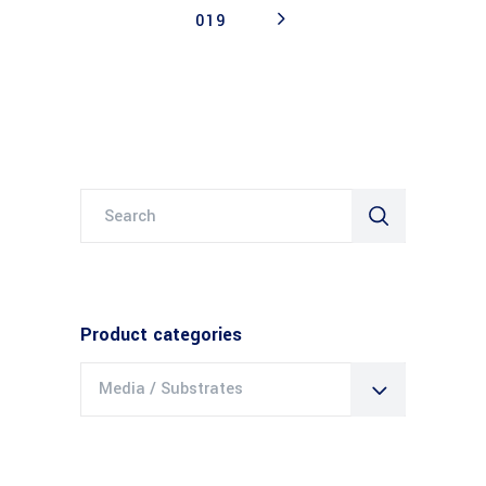
019
Search
for:
Product categories
Media / Substrates
×