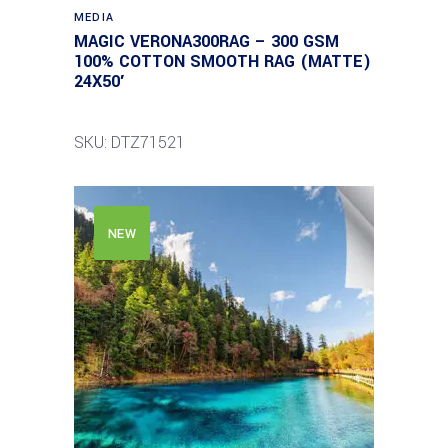
MEDIA
MAGIC VERONA300RAG – 300 GSM
100% COTTON SMOOTH RAG (MATTE)
24X50′
SKU: DTZ71521
NEW