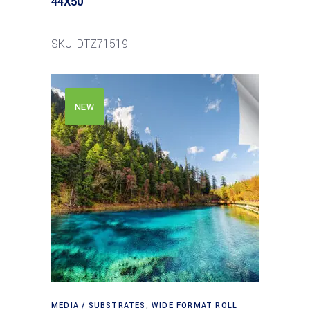
44X50′
SKU: DTZ71519
NEW
MEDIA / SUBSTRATES
,
WIDE FORMAT ROLL