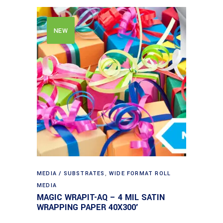
NEW
MEDIA / SUBSTRATES
,
WIDE FORMAT ROLL
MEDIA
MAGIC WRAPIT-AQ – 4 MIL SATIN
WRAPPING PAPER 40X300′