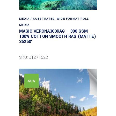
MEDIA / SUBSTRATES
,
WIDE FORMAT ROLL
MEDIA
MAGIC VERONA300RAG – 300 GSM
100% COTTON SMOOTH RAG (MATTE)
36X50′
SKU: DTZ71522
NEW