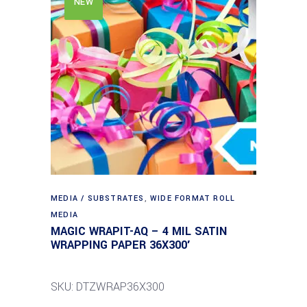
NEW
MEDIA / SUBSTRATES
,
WIDE FORMAT ROLL
MEDIA
MAGIC WRAPIT-AQ – 4 MIL SATIN
WRAPPING PAPER 36X300′
SKU: DTZWRAP36X300