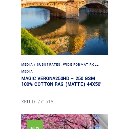
MEDIA / SUBSTRATES
,
WIDE FORMAT ROLL
MEDIA
MAGIC VERONA250HD – 250 GSM
100% COTTON RAG (MATTE) 44X50′
SKU: DTZ71515
NEW