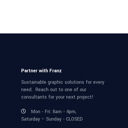
Partner with Franz
Sustainable graphic solutions for every
need. Reach out to one of our
consultants for your next project!
Mon - Fri: 8am - 4pm,
Saturday – Sunday - CLOSED