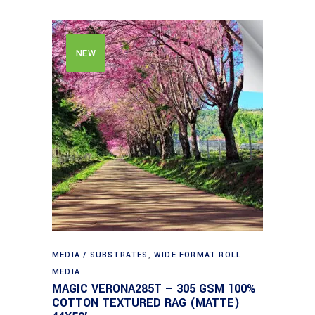
NEW
MEDIA / SUBSTRATES
,
WIDE FORMAT ROLL
MEDIA
MAGIC VERONA285T – 305 GSM 100%
COTTON TEXTURED RAG (MATTE)