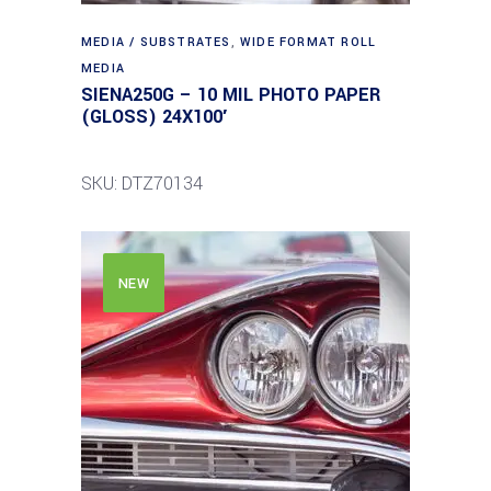
MEDIA / SUBSTRATES
,
WIDE FORMAT ROLL
MEDIA
SIENA250G – 10 MIL PHOTO PAPER
(GLOSS) 24X100′
SKU: DTZ70134
NEW