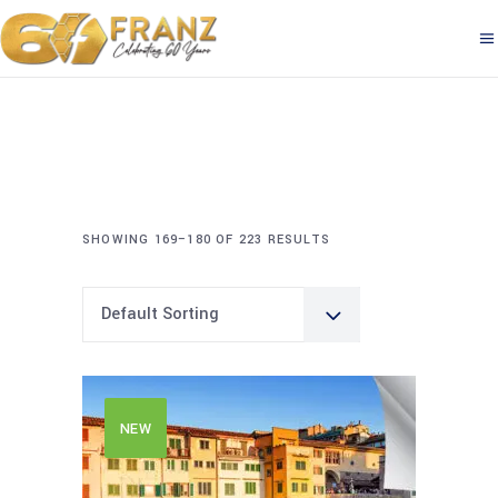
SHOWING 169–180 OF 223 RESULTS
Default Sorting
NEW