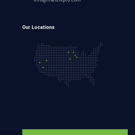
Our Locations