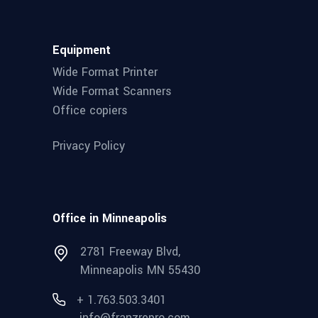
Equipment
Wide Format Printer
Wide Format Scanners
Office copiers
Privacy Policy
Office in Minneapolis
2781 Freeway Blvd,
Minneapolis MN 55430
+ 1.763.503.3401
info@franzrepro.com