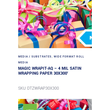
MEDIA / SUBSTRATES
,
WIDE FORMAT ROLL
MEDIA
MAGIC WRAPIT-AQ – 4 MIL SATIN
WRAPPING PAPER 30X300′
SKU: DTZWRAP30X300