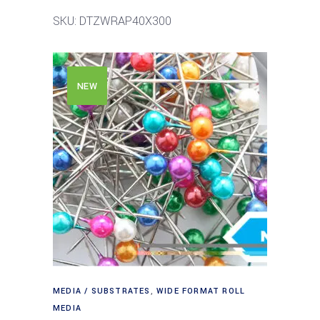
SKU: DTZWRAP40X300
NEW
MEDIA / SUBSTRATES
,
WIDE FORMAT ROLL
MEDIA