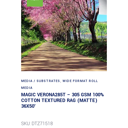
MEDIA / SUBSTRATES
,
WIDE FORMAT ROLL
MEDIA
MAGIC VERONA285T – 305 GSM 100%
COTTON TEXTURED RAG (MATTE)
36X50′
SKU: DTZ71518