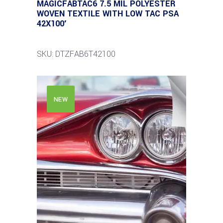
MAGICFABTAC6 7.5 MIL POLYESTER
WOVEN TEXTILE WITH LOW TAC PSA
42X100′
SKU: DTZFAB6T42100
NEW