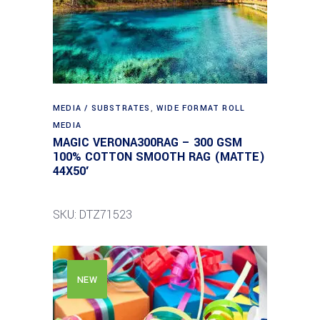
MEDIA / SUBSTRATES
,
WIDE FORMAT ROLL
MEDIA
MAGIC VERONA300RAG – 300 GSM
100% COTTON SMOOTH RAG (MATTE)
44X50′
SKU: DTZ71523
NEW