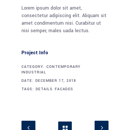
Lorem ipsum dolor sit amet,
consectetur adipiscing elit. Aliquam sit
amet condimentum nisi. Curabitur ut
nisi semper, males uada lectus.
Project Info
CATEGORY:
CONTEMPORARY
INDUSTRIAL
DATE:
DECEMBER 17, 2018
TAGS:
DETAILS
FACADES