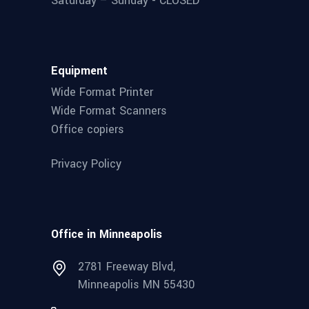
Saturday – Sunday - CLOSED
Equipment
Wide Format Printer
Wide Format Scanners
Office copiers
Privacy Policy
Office in Minneapolis
2781 Freeway Blvd,
Minneapolis MN 55430