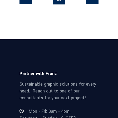
Partner with Franz
Sustainable graphic solutions for every
need. Reach out to one of our
consultants for your next project!
Mon - Fri: 8am - 4pm,