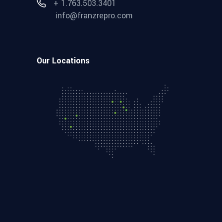
+ 1.763.503.3401
info@franzrepro.com
Our Locations