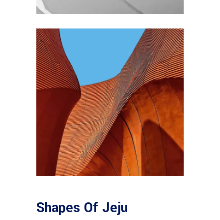
Shapes Of Jeju