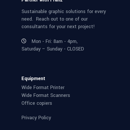
Sustainable graphic solutions for every
need. Reach out to one of our
consultants for your next project!
Mon - Fri: 8am - 4pm,
Saturday – Sunday - CLOSED
Equipment
Wide Format Printer
Wide Format Scanners
Office copiers
Privacy Policy