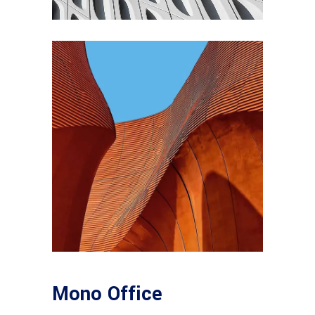
Mono Office