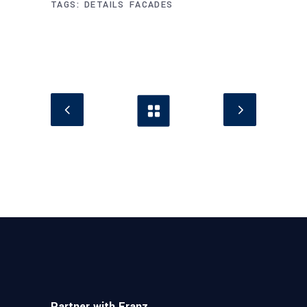
TAGS:
DETAILS
FACADES
Partner with Franz