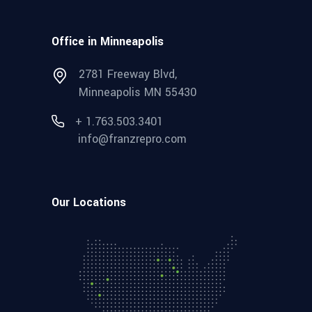
Office in Minneapolis
2781 Freeway Blvd,
Minneapolis MN 55430
+ 1.763.503.3401
info@franzrepro.com
Our Locations