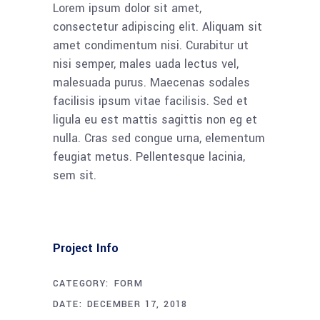
Lorem ipsum dolor sit amet,
consectetur adipiscing elit. Aliquam sit
amet condimentum nisi. Curabitur ut
nisi semper, males uada lectus vel,
malesuada purus. Maecenas sodales
facilisis ipsum vitae facilisis. Sed et
ligula eu est mattis sagittis non eg et
nulla. Cras sed congue urna, elementum
feugiat metus. Pellentesque lacinia,
sem sit.
Project Info
CATEGORY:
FORM
DATE:
DECEMBER 17, 2018