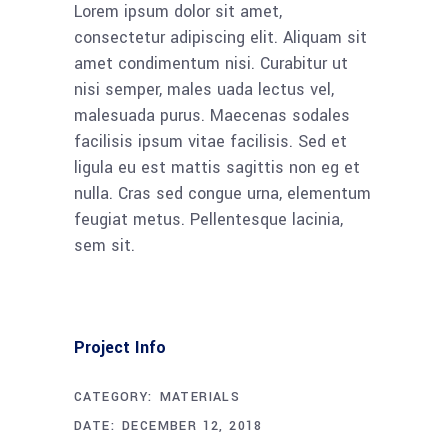
Lorem ipsum dolor sit amet,
consectetur adipiscing elit. Aliquam sit
amet condimentum nisi. Curabitur ut
nisi semper, males uada lectus vel,
malesuada purus. Maecenas sodales
facilisis ipsum vitae facilisis. Sed et
ligula eu est mattis sagittis non eg et
nulla. Cras sed congue urna, elementum
feugiat metus. Pellentesque lacinia,
sem sit.
Project Info
CATEGORY:
MATERIALS
DATE:
DECEMBER 12, 2018