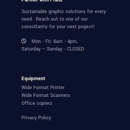
Sustainable graphic solutions for every
need. Reach out to one of our
consultants for your next project!
Mon - Fri: 8am - 4pm,
Saturday – Sunday - CLOSED
Equipment
Wide Format Printer
Wide Format Scanners
Office copiers
Privacy Policy