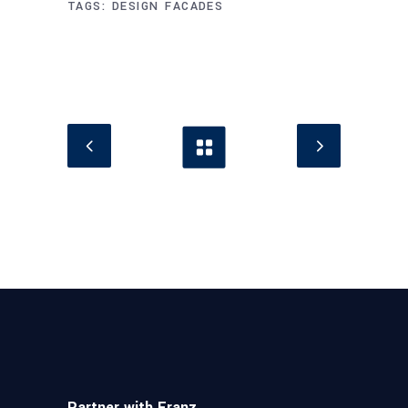
TAGS:
DESIGN
FACADES
Partner with Franz