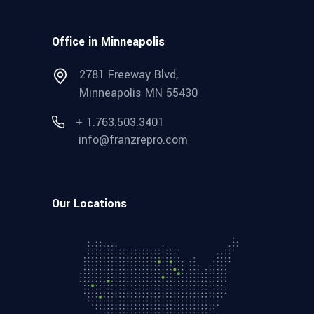
Office in Minneapolis
2781 Freeway Blvd,
Minneapolis MN 55430
+ 1.763.503.3401
info@franzrepro.com
Our Locations