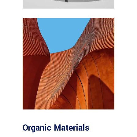
Organic Materials