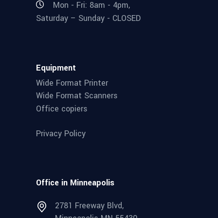
Mon - Fri: 8am - 4pm,
Saturday – Sunday - CLOSED
Equipment
Wide Format Printer
Wide Format Scanners
Office copiers
Privacy Policy
Office in Minneapolis
2781 Freeway Blvd,