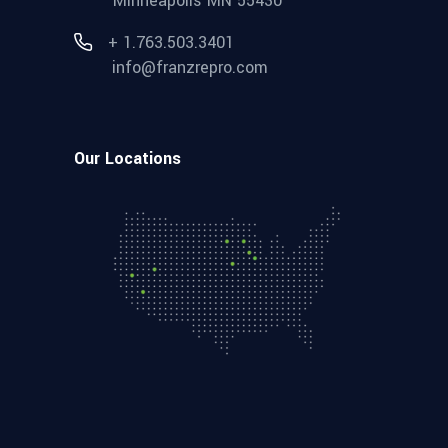
Minneapolis MN 55430
+ 1.763.503.3401
info@franzrepro.com
Our Locations