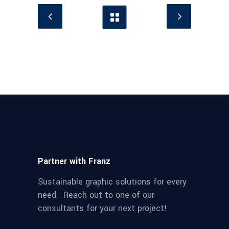
Partner with Franz
Sustainable graphic solutions for every
need. Reach out to one of our
consultants for your next project!