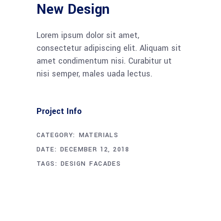
New Design
Lorem ipsum dolor sit amet,
consectetur adipiscing elit. Aliquam sit
amet condimentum nisi. Curabitur ut
nisi semper, males uada lectus.
Project Info
CATEGORY:
MATERIALS
DATE:
DECEMBER 12, 2018
TAGS:
DESIGN
FACADES