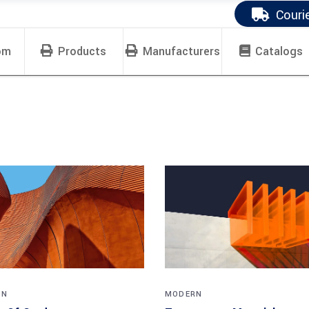
Couri
om
Products
Manufacturers
Catalogs
RN
MODERN