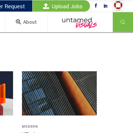
er Request
Upload Jobs
About
MODERN