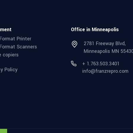
pment
Office in Minneapolis
Format Printer
2781 Freeway Blvd,
Format Scanners
Minneapolis MN 5543
e copiers
+ 1.763.503.3401
cy Policy
info@franzrepro.com