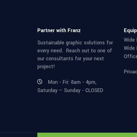
Partner with Franz
Equi
Wide 
Sustainable graphic solutions for
Wide 
every need. Reach out to one of
Offic
our consultants for your next
project!
Priva
Mon - Fri: 8am - 4pm,
Saturday – Sunday - CLOSED