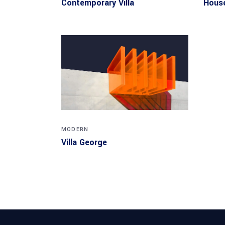
Contemporary Villa
House
MODERN
Villa George