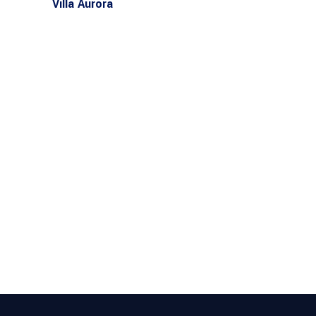
Villa Aurora