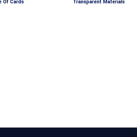
 Of Cards
Transparent Materials