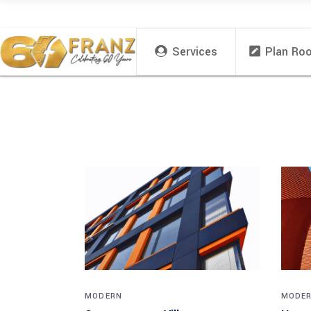
Services
Plan Ro
MODERN
MODE