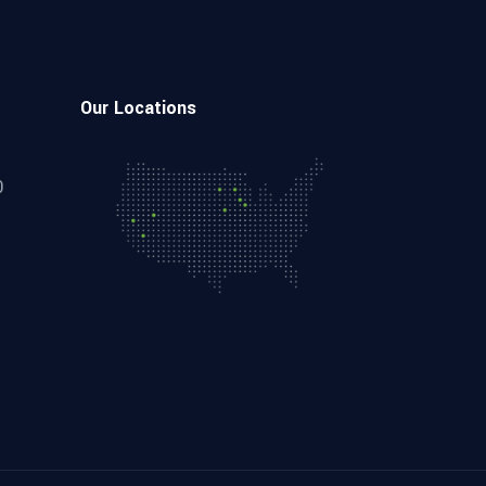
Our Locations
0