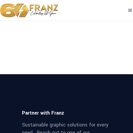
Partner with Franz
Sustainable graphic solutions for every
need. Reach out to one of our