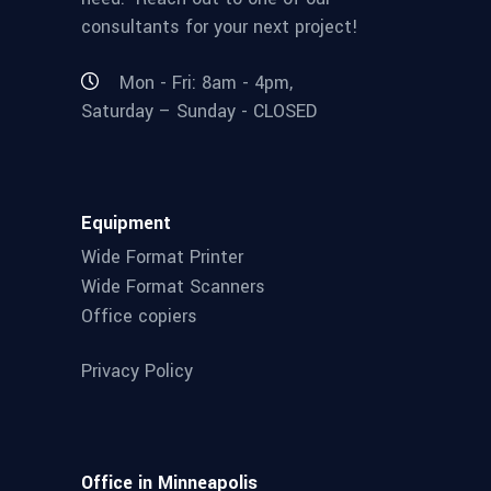
consultants for your next project!
Mon - Fri: 8am - 4pm,
Saturday – Sunday - CLOSED
Equipment
Wide Format Printer
Wide Format Scanners
Office copiers
Privacy Policy
Office in Minneapolis