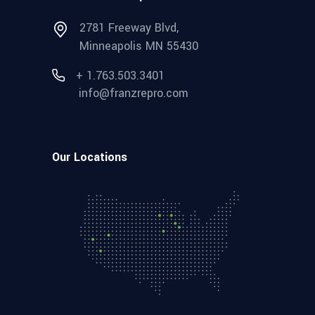
2781 Freeway Blvd,
Minneapolis MN 55430
+ 1.763.503.3401
info@franzrepro.com
Our Locations