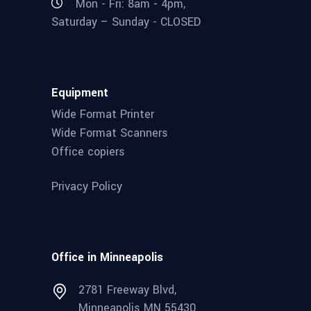
Mon - Fri: 8am - 4pm,
Saturday – Sunday - CLOSED
Equipment
Wide Format Printer
Wide Format Scanners
Office copiers
Privacy Policy
Office in Minneapolis
2781 Freeway Blvd,
Minneapolis MN 55430