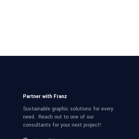
Partner with Franz
Sustainable graphic solutions for every
need. Reach out to one of our
consultants for your next project!