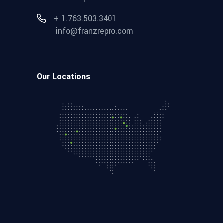
+ 1.763.503.3401
info@franzrepro.com
Our Locations