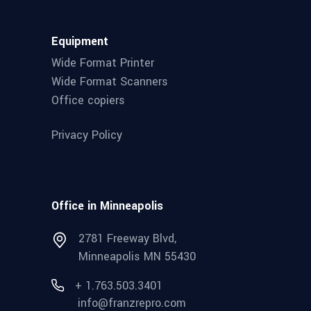
Equipment
Wide Format Printer
Wide Format Scanners
Office copiers
Privacy Policy
Office in Minneapolis
2781 Freeway Blvd,
Minneapolis MN 55430
+ 1.763.503.3401
info@franzrepro.com