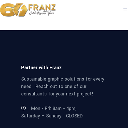
Partner with Franz
Sustainable graphic solutions for every
need. Reach out to one of our
consultants for your next project!
Mon - Fri: 8am - 4pm,
Saturday – Sunday - CLOSED