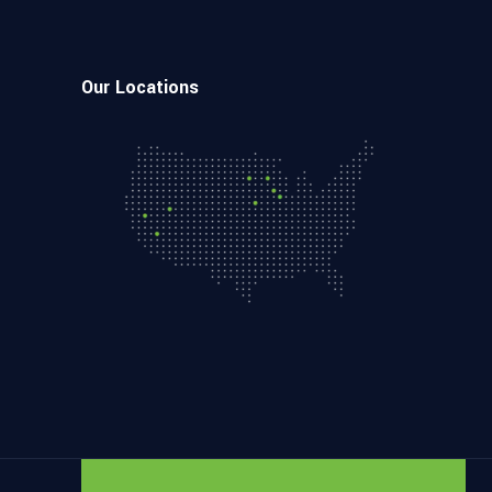
Our Locations