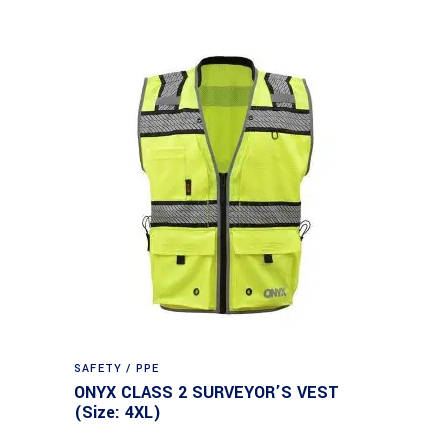
SAFETY / PPE
ONYX CLASS 2 SURVEYOR’S VEST
(Size: 4XL)