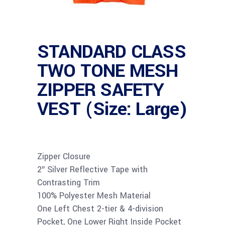
STANDARD CLASS
TWO TONE MESH
ZIPPER SAFETY
VEST (Size: Large)
Zipper Closure
2″ Silver Reflective Tape with
Contrasting Trim
100% Polyester Mesh Material
One Left Chest 2-tier & 4-division
Pocket, One Lower Right Inside Pocket