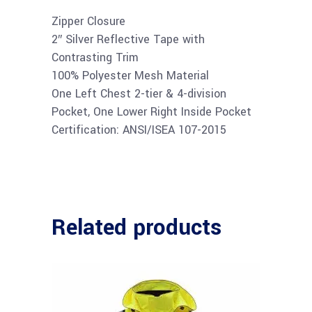
Zipper Closure
2″ Silver Reflective Tape with
Contrasting Trim
100% Polyester Mesh Material
One Left Chest 2-tier & 4-division
Pocket, One Lower Right Inside Pocket
Certification: ANSI/ISEA 107-2015
Related products