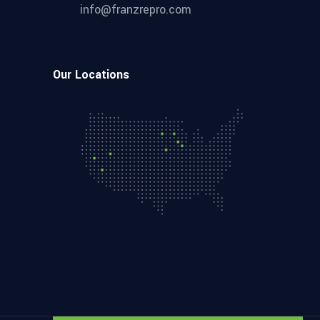
info@franzrepro.com
Our Locations