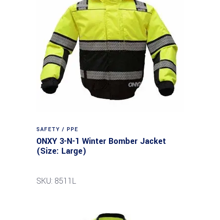
SAFETY / PPE
ONXY 3-N-1 Winter Bomber Jacket
(Size: Large)
SKU: 8511L