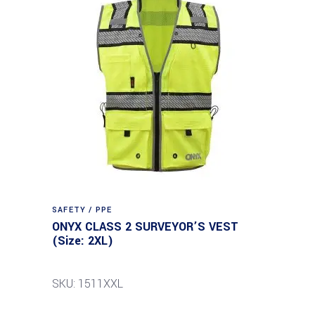
SAFETY / PPE
ONYX CLASS 2 SURVEYOR’S VEST
(Size: 2XL)
SKU: 1511XXL