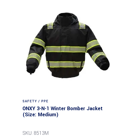
SAFETY / PPE
ONXY 3-N-1 Winter Bomber Jacket
(Size: Medium)
SKU: 8513M