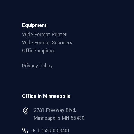
Equipment
Wide Format Printer
Wide Format Scanners
Office copiers
Privacy Policy
Office in Minneapolis
2781 Freeway Blvd,
Minneapolis MN 55430
+ 1.763.503.3401