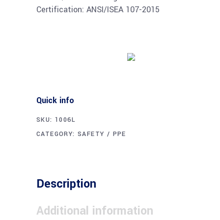
Certification: ANSI/ISEA 107-2015
Buy product
Quick info
SKU:
1006L
CATEGORY:
SAFETY / PPE
Description
Additional information