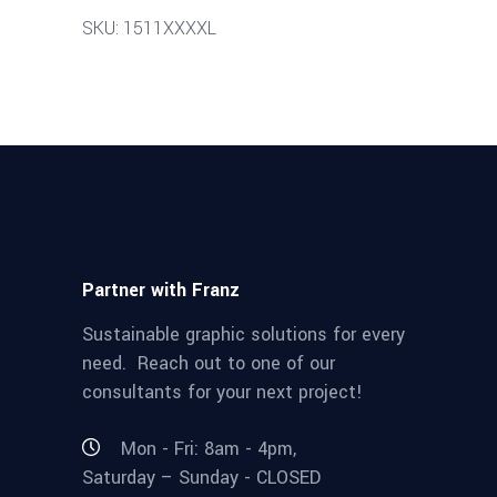
SKU: 1511XXXXL
Partner with Franz
Sustainable graphic solutions for every
need. Reach out to one of our
consultants for your next project!
Mon - Fri: 8am - 4pm,
Saturday – Sunday - CLOSED