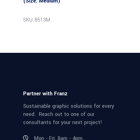
(Size: Medium)
SKU: 8513M
Partner with Franz
Sustainable graphic solutions for every
need. Reach out to one of our
consultants for your next project!
Mon - Fri: 8am - 4pm,