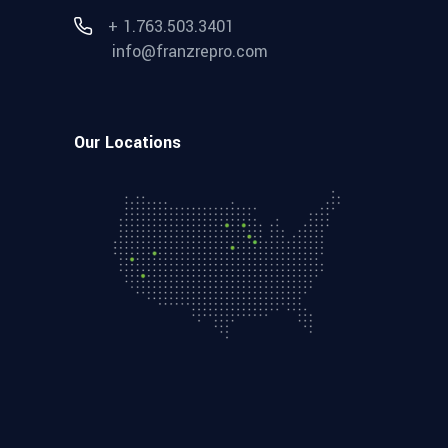
+ 1.763.503.3401
info@franzrepro.com
Our Locations