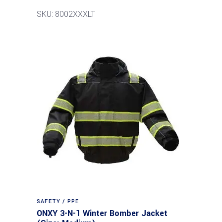
SKU: 8002XXXLT
SAFETY / PPE
ONXY 3-N-1 Winter Bomber Jacket