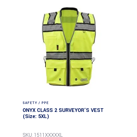
SAFETY / PPE
ONYX CLASS 2 SURVEYOR’S VEST
(Size: 5XL)
SKU: 1511XXXXXL