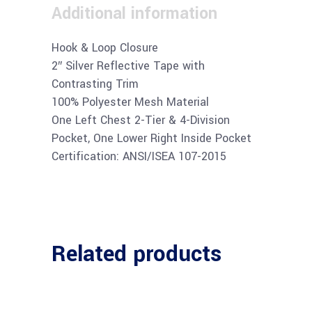
Additional information
Hook & Loop Closure
2″ Silver Reflective Tape with
Contrasting Trim
100% Polyester Mesh Material
One Left Chest 2-Tier & 4-Division
Pocket, One Lower Right Inside Pocket
Certification: ANSI/ISEA 107-2015
Related products