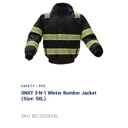
SAFETY / PPE
ONXY 3-N-1 Winter Bomber Jacket
(Size: 5XL)
SKU: 8513XXXXXL