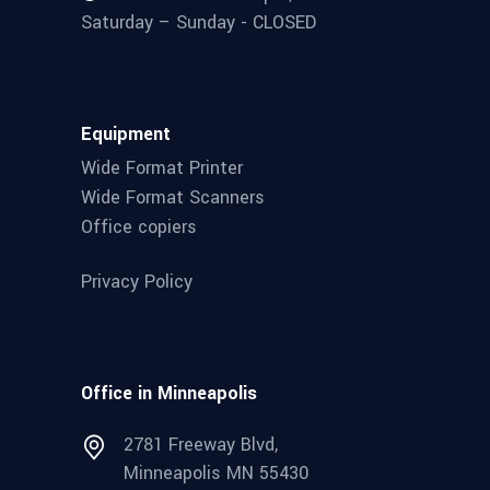
Saturday – Sunday - CLOSED
Equipment
Wide Format Printer
Wide Format Scanners
Office copiers
Privacy Policy
Office in Minneapolis
2781 Freeway Blvd,
Minneapolis MN 55430