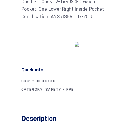
One Left Chest 2-Tier & 4-Division
Pocket, One Lower Right Inside Pocket
Certification: ANSI/ISEA 107-2015
Buy product
Quick info
SKU:
2008XXXXXL
CATEGORY:
SAFETY / PPE
Description