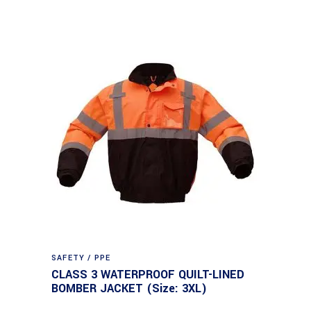
SAFETY / PPE
CLASS 3 WATERPROOF QUILT-LINED
BOMBER JACKET (Size: 3XL)