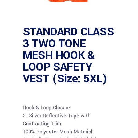
STANDARD CLASS
3 TWO TONE
MESH HOOK &
LOOP SAFETY
VEST (Size: 5XL)
Hook & Loop Closure
2″ Silver Reflective Tape with
Contrasting Trim
100% Polyester Mesh Material