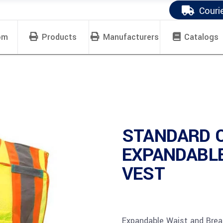
Couri
om
Products
Manufacturers
Catalogs
STANDARD 
EXPANDABL
VEST
Expandable Waist and Bre