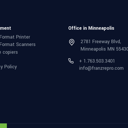
pment
Office in Minneapolis
Format Printer
2781 Freeway Blvd,
Format Scanners
Minneapolis MN 5543
e copiers
+ 1.763.503.3401
cy Policy
info@franzrepro.com