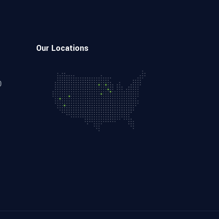
Our Locations
0