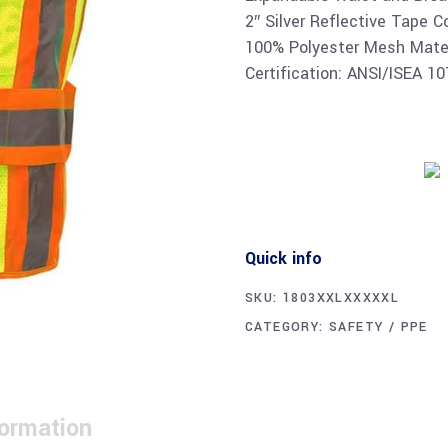
2″ Silver Reflective Tape C
100% Polyester Mesh Mater
Certification: ANSI/ISEA 1
Quick info
SKU:
1803XXLXXXXXL
CATEGORY:
SAFETY / PPE
formation