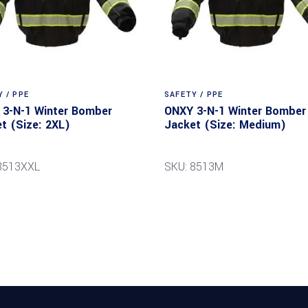
 / PPE
SAFETY / PPE
3-N-1 Winter Bomber
ONXY 3-N-1 Winter Bomber
t (Size: 2XL)
Jacket (Size: Medium)
8513XXL
SKU: 8513M