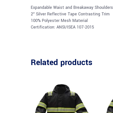
Expandable Waist and Breakaway Shoulders
2″ Silver Reflective Tape Contrasting Trim
100% Polyester Mesh Material
Certification: ANSI/ISEA 107-2015
Related products