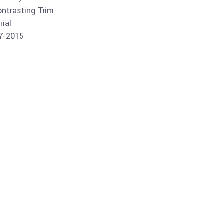
ontrasting Trim
ial
07-2015
Buy product