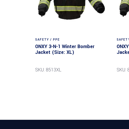
SAFETY / PPE
SAFETY
ONXY 3-N-1 Winter Bomber
ONXY 
Jacket (Size: XL)
Jacke
SKU: 8513XL
SKU: 