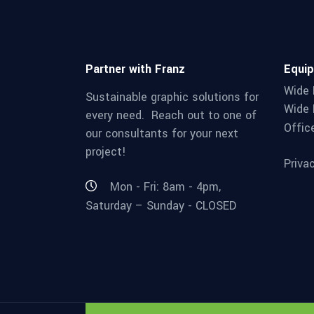
Partner with Franz
Equi
Wide 
Sustainable graphic solutions for
Wide 
every need. Reach out to one of
Offic
our consultants for your next
project!
Priva
Mon - Fri: 8am - 4pm,
Saturday – Sunday - CLOSED