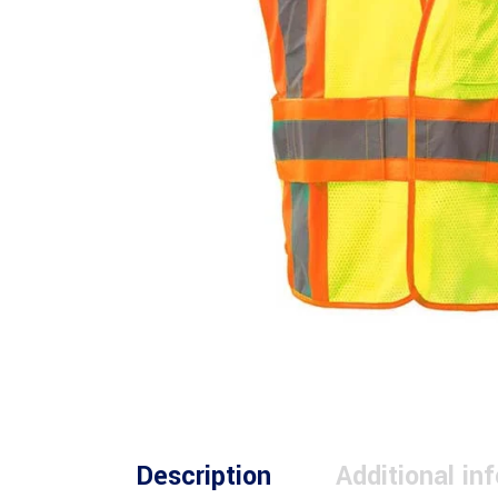
Description
Additional in