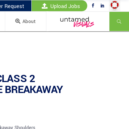
er Request
Upload Jobs
About
CLASS 2
E BREAKAWAY
akaway Shoulders