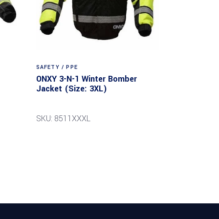
SAFETY / PPE
ONXY 3-N-1 Winter Bomber
Jacket (Size: 3XL)
SKU: 8511XXXL