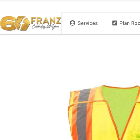
Services
Plan Ro