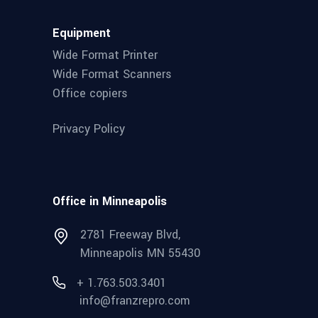
Equipment
Wide Format Printer
Wide Format Scanners
Office copiers
Privacy Policy
Office in Minneapolis
2781 Freeway Blvd,
Minneapolis MN 55430
+ 1.763.503.3401
info@franzrepro.com