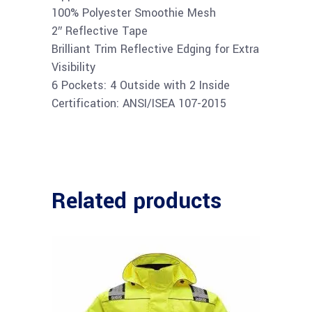
100% Polyester Smoothie Mesh
2″ Reflective Tape
Brilliant Trim Reflective Edging for Extra
Visibility
6 Pockets: 4 Outside with 2 Inside
Certification: ANSI/ISEA 107-2015
Related products