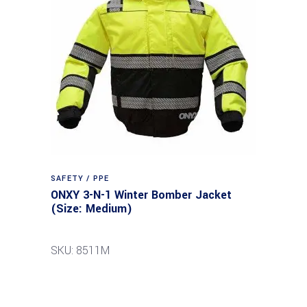
SAFETY / PPE
ONXY 3-N-1 Winter Bomber Jacket
(Size: Medium)
SKU: 8511M