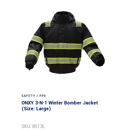
SAFETY / PPE
ONXY 3-N-1 Winter Bomber Jacket
(Size: Large)
SKU: 8513L