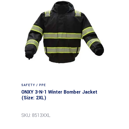
SAFETY / PPE
ONXY 3-N-1 Winter Bomber Jacket
(Size: 2XL)
SKU: 8513XXL