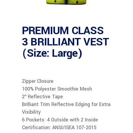
PREMIUM CLASS
3 BRILLIANT VEST
(Size: Large)
Zipper Closure
100% Polyester Smoothie Mesh
2″ Reflective Tape
Brilliant Trim Reflective Edging for Extra
Visibility
6 Pockets: 4 Outside with 2 Inside
Certification: ANSI/ISEA 107-2015