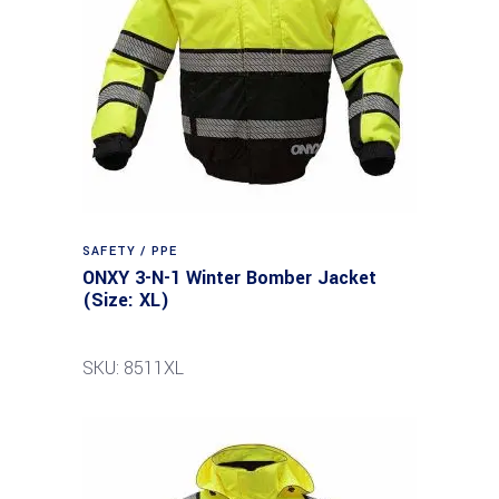
SAFETY / PPE
ONXY 3-N-1 Winter Bomber Jacket
(Size: XL)
SKU: 8511XL