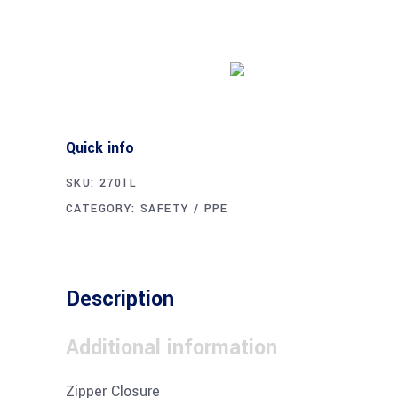
Buy product
Quick info
SKU:
2701L
CATEGORY:
SAFETY / PPE
Description
Additional information
Zipper Closure