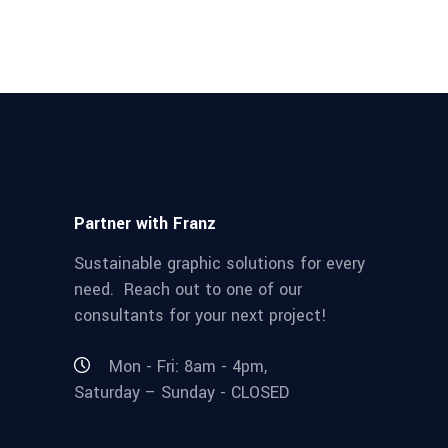
Partner with Franz
Sustainable graphic solutions for every
need. Reach out to one of our
consultants for your next project!
Mon - Fri: 8am - 4pm,
Saturday – Sunday - CLOSED