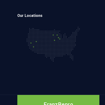
Our Locations
FranzRepro