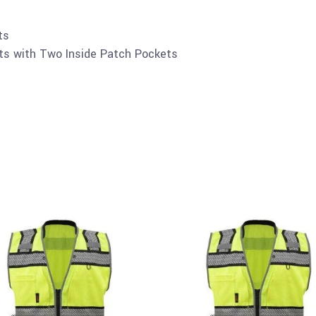
ts
ts with Two Inside Patch Pockets