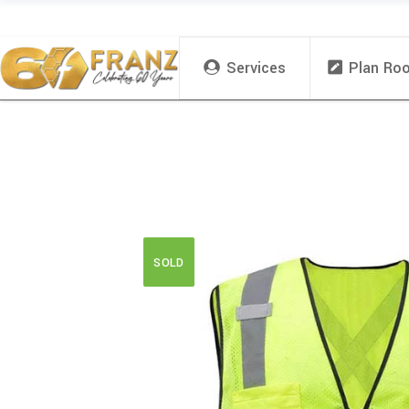
Services
Plan Ro
SOLD