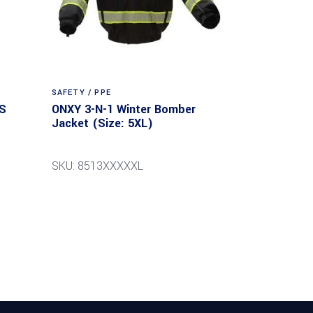
SAFETY / PPE
S
ONXY 3-N-1 Winter Bomber
Jacket (Size: 5XL)
SKU: 8513XXXXXL