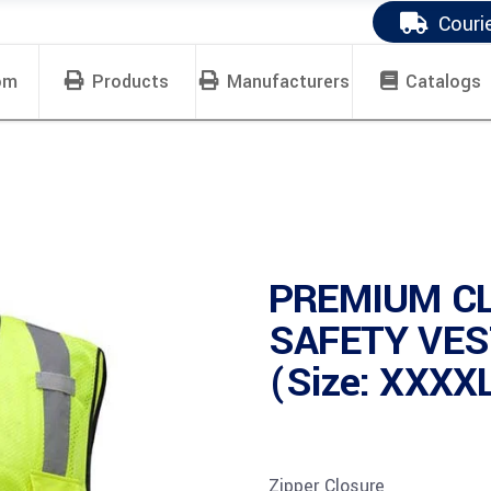
Couri
om
Products
Manufacturers
Catalogs
PREMIUM CL
SAFETY VES
(Size: XXXX
Zipper Closure