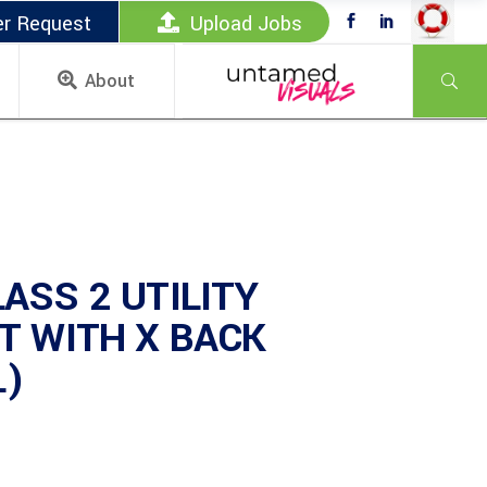
er Request
Upload Jobs
About
ASS 2 UTILITY
T WITH X BACK
L)