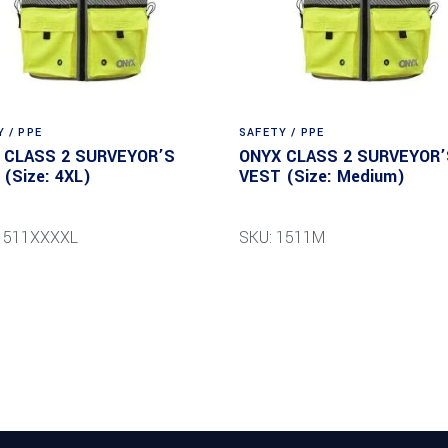
 / PPE
SAFETY / PPE
 CLASS 2 SURVEYOR’S
ONYX CLASS 2 SURVEYOR’
(Size: 4XL)
VEST (Size: Medium)
1511XXXXL
SKU: 1511M