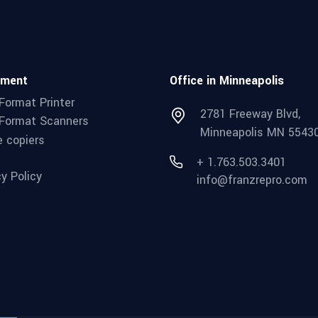
pment
Office in Minneapolis
Format Printer
2781 Freeway Blvd,
Format Scanners
Minneapolis MN 5543
e copiers
+ 1.763.503.3401
cy Policy
info@franzrepro.com