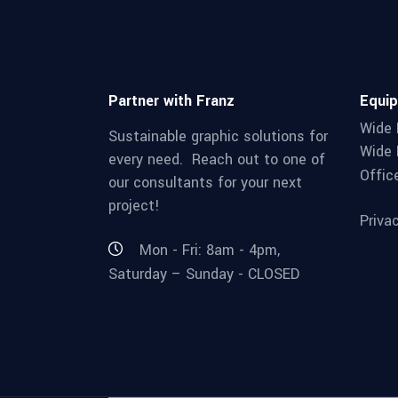
Partner with Franz
Equi
Wide 
Sustainable graphic solutions for
Wide 
every need. Reach out to one of
Offic
our consultants for your next
project!
Priva
Mon - Fri: 8am - 4pm,
Saturday – Sunday - CLOSED