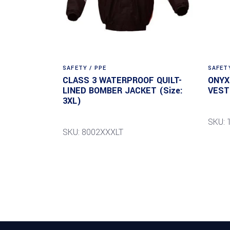
SAFETY / PPE
SAFETY
CLASS 3 WATERPROOF QUILT-
ONYX
LINED BOMBER JACKET (Size:
VEST 
3XL)
SKU: 
SKU: 8002XXXLT