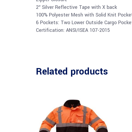
2″ Silver Reflective Tape with X back
100% Polyester Mesh with Solid Knit Pocke
6 Pockets: Two Lower Outside Cargo Pocke
Certification: ANSI/ISEA 107-2015
Related products