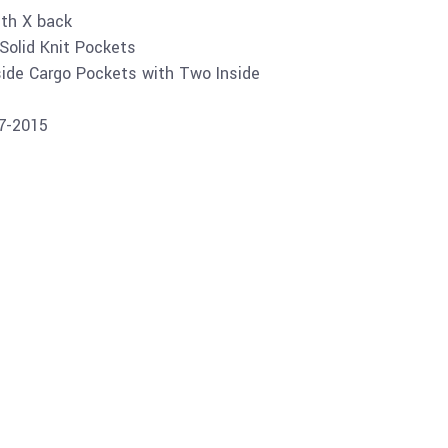
ith X back
Solid Knit Pockets
ide Cargo Pockets with Two Inside
07-2015