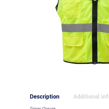
Description
Additional in
Zipper Closure