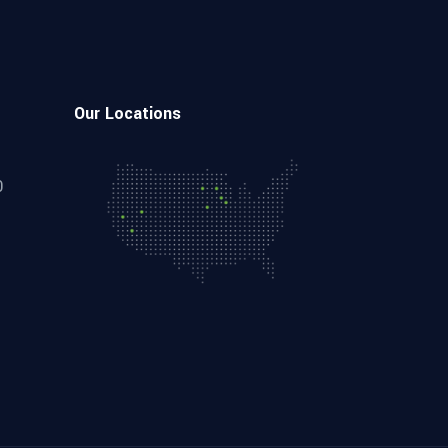
Our Locations
0