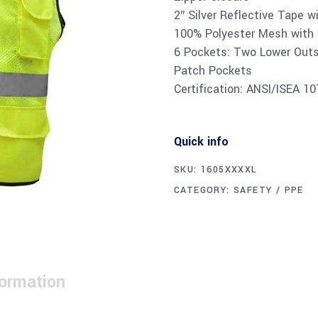
2″ Silver Reflective Tape w
100% Polyester Mesh with 
6 Pockets: Two Lower Outs
Patch Pockets
Certification: ANSI/ISEA 1
Quick info
SKU:
1605XXXXL
CATEGORY:
SAFETY / PPE
formation