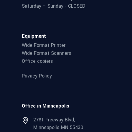
Saturday – Sunday - CLOSED
Equipment
Wide Format Printer
Wide Format Scanners
Office copiers
Privacy Policy
Office in Minneapolis
2781 Freeway Blvd,
Minneapolis MN 55430