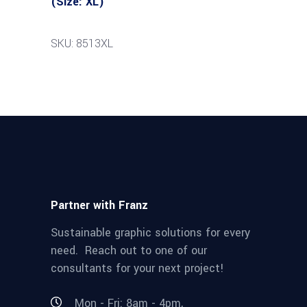
(Size: XL)
SKU: 8513XL
Partner with Franz
Sustainable graphic solutions for every
need. Reach out to one of our
consultants for your next project!
Mon - Fri: 8am - 4pm,