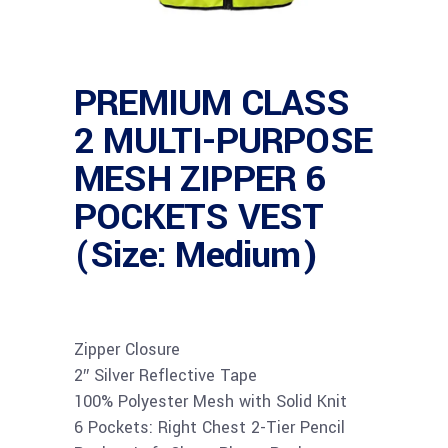
PREMIUM CLASS
2 MULTI-PURPOSE
MESH ZIPPER 6
POCKETS VEST
(Size: Medium)
Zipper Closure
2″ Silver Reflective Tape
100% Polyester Mesh with Solid Knit
6 Pockets: Right Chest 2-Tier Pencil