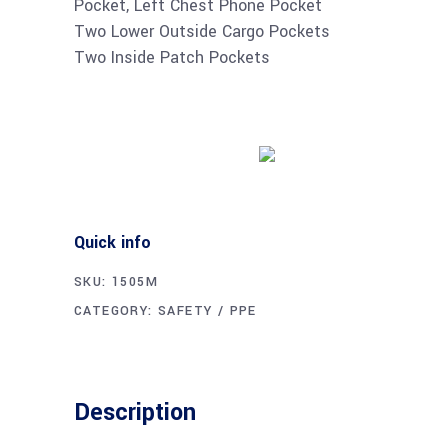
Pocket, Left Chest Phone Pocket
Two Lower Outside Cargo Pockets
Two Inside Patch Pockets
Buy product
Quick info
SKU:
1505M
CATEGORY:
SAFETY / PPE
Description