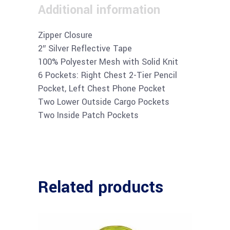
Additional information
Zipper Closure
2″ Silver Reflective Tape
100% Polyester Mesh with Solid Knit
6 Pockets: Right Chest 2-Tier Pencil
Pocket, Left Chest Phone Pocket
Two Lower Outside Cargo Pockets
Two Inside Patch Pockets
Related products