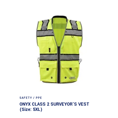
SAFETY / PPE
ONYX CLASS 2 SURVEYOR’S VEST
(Size: 5XL)