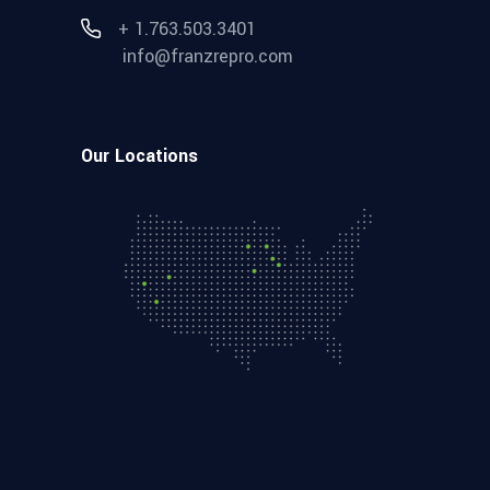
+ 1.763.503.3401
info@franzrepro.com
Our Locations