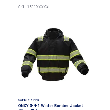
SKU: 1511XXXXXL
SAFETY / PPE
ONXY 3-N-1 Winter Bomber Jacket