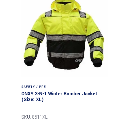
SAFETY / PPE
ONXY 3-N-1 Winter Bomber Jacket
(Size: XL)
SKU: 8511XL