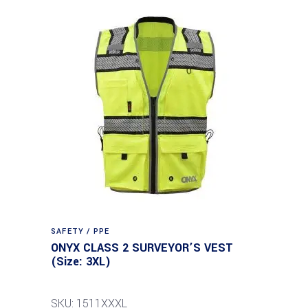
SAFETY / PPE
ONYX CLASS 2 SURVEYOR’S VEST
(Size: 3XL)
SKU: 1511XXXL