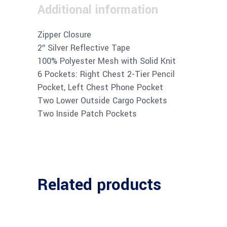
Additional information
Zipper Closure
2″ Silver Reflective Tape
100% Polyester Mesh with Solid Knit
6 Pockets: Right Chest 2-Tier Pencil
Pocket, Left Chest Phone Pocket
Two Lower Outside Cargo Pockets
Two Inside Patch Pockets
Related products