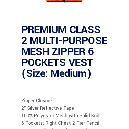
PREMIUM CLASS
2 MULTI-PURPOSE
MESH ZIPPER 6
POCKETS VEST
(Size: Medium)
Zipper Closure
2″ Silver Reflective Tape
100% Polyester Mesh with Solid Knit
6 Pockets: Right Chest 2-Tier Pencil