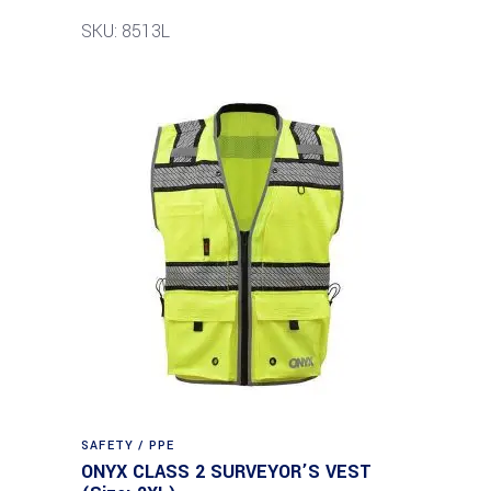
SKU: 8513L
SAFETY / PPE
ONYX CLASS 2 SURVEYOR’S VEST