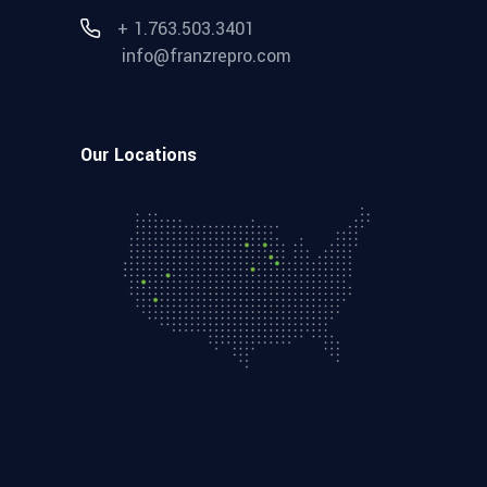
+ 1.763.503.3401
info@franzrepro.com
Our Locations