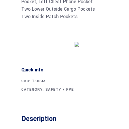
Pocket, Left Chest Phone Pocket
Two Lower Outside Cargo Pockets
Two Inside Patch Pockets
Buy product
Quick info
SKU:
1506M
CATEGORY:
SAFETY / PPE
Description