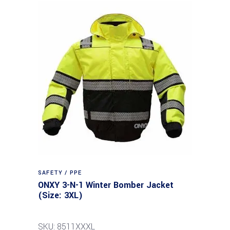
SAFETY / PPE
ONXY 3-N-1 Winter Bomber Jacket
(Size: 3XL)
SKU: 8511XXXL