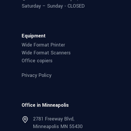
Saturday – Sunday - CLOSED
Equipment
Wide Format Printer
Wide Format Scanners
Office copiers
Privacy Policy
Office in Minneapolis
2781 Freeway Blvd,
Minneapolis MN 55430