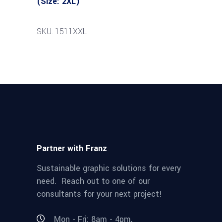
(Size: 2XL)
SKU: 1511XXL
Partner with Franz
Sustainable graphic solutions for every
need. Reach out to one of our
consultants for your next project!
Mon - Fri: 8am - 4pm,