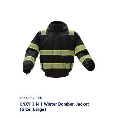
SAFETY / PPE
ONXY 3-N-1 Winter Bomber Jacket
(Size: Large)