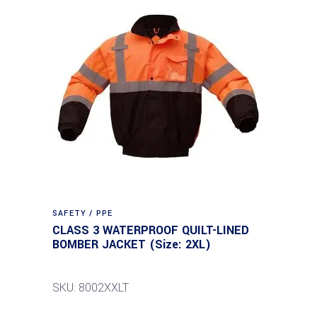
SAFETY / PPE
CLASS 3 WATERPROOF QUILT-LINED
BOMBER JACKET (Size: 2XL)
SKU: 8002XXLT