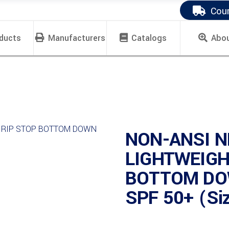
Cour
ducts
Manufacturers
Catalogs
Abo
NON-ANSI N
LIGHTWEIGH
BOTTOM DO
SPF 50+ (Si