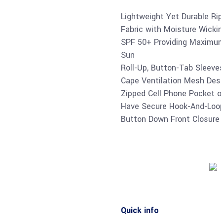
Lightweight Yet Durable Ri
Fabric with Moisture Wicki
SPF 50+ Providing Maximum
Sun
Roll-Up, Button-Tab Sleev
Cape Ventilation Mesh Desi
Zipped Cell Phone Pocket 
Have Secure Hook-And-Loo
Button Down Front Closure 
Quick info