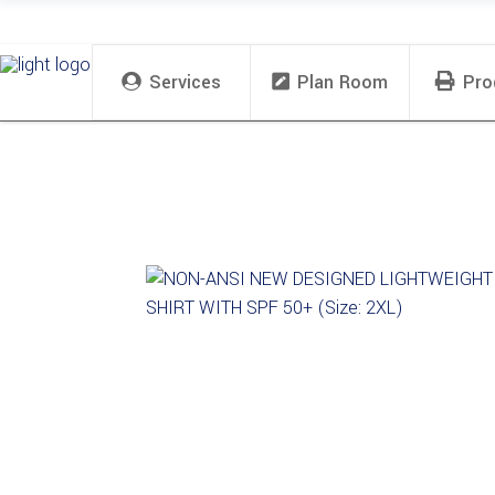
Services
Plan Room
Pro