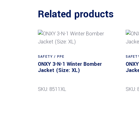
Related products
SAFETY / PPE
SAFETY
ONXY 3-N-1 Winter Bomber
ONXY 
Jacket (Size: XL)
Jacke
SKU: 8511XL
SKU: 