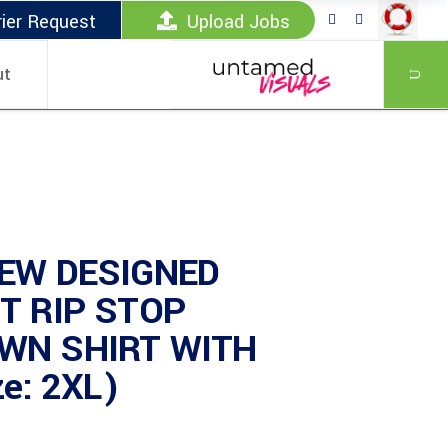
ier Request
Upload Jobs
ut
EW DESIGNED
T RIP STOP
WN SHIRT WITH
ze: 2XL)