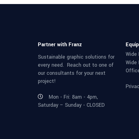
Partner with Franz
Equi
Wide 
Sustainable graphic solutions for
Wide 
every need. Reach out to one of
Offic
our consultants for your next
project!
Priva
Mon - Fri: 8am - 4pm,
Saturday – Sunday - CLOSED