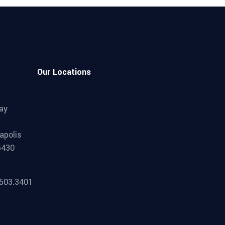
Our Locations
ay
apolis
5430
.503.3401