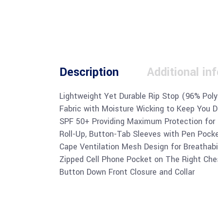
Description
Additional in
Lightweight Yet Durable Rip Stop (96% Pol
Fabric with Moisture Wicking to Keep You Dr
SPF 50+ Providing Maximum Protection for
Roll-Up, Button-Tab Sleeves with Pen Pock
Cape Ventilation Mesh Design for Breathabi
Zipped Cell Phone Pocket on The Right Che
Button Down Front Closure and Collar