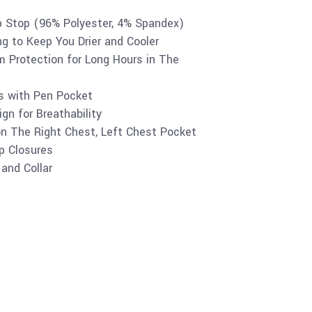
p Stop (96% Polyester, 4% Spandex)
ng to Keep You Drier and Cooler
 Protection for Long Hours in The
es with Pen Pocket
gn for Breathability
on The Right Chest, Left Chest Pocket
p Closures
and Collar
Buy product