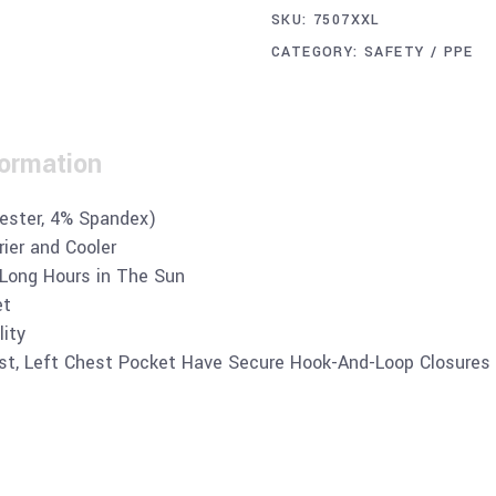
SKU:
7507XXL
CATEGORY:
SAFETY / PPE
formation
yester, 4% Spandex)
ier and Cooler
 Long Hours in The Sun
et
lity
st, Left Chest Pocket Have Secure Hook-And-Loop Closures