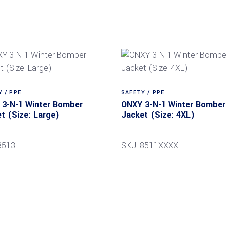
 / PPE
SAFETY / PPE
3-N-1 Winter Bomber
ONXY 3-N-1 Winter Bomber
t (Size: Large)
Jacket (Size: 4XL)
8513L
SKU: 8511XXXXL