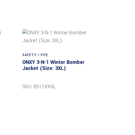
SAFETY / PPE
ONXY 3-N-1 Winter Bomber
Jacket (Size: 3XL)
SKU: 8511XXXL