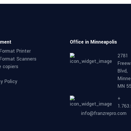
pment
Office in Minneapolis
Format Printer
2781
Format Scanners
Freew
e copiers
Blvd,
Minne
cy Policy
MN 5
+
1.763
info@franzrepro.com