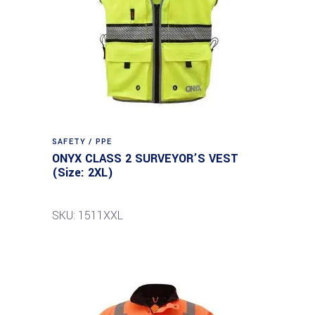
SAFETY / PPE
ONYX CLASS 2 SURVEYOR’S VEST
(Size: 2XL)
SKU: 1511XXL