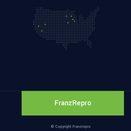
FranzRepro
© Copyright Franzrepro