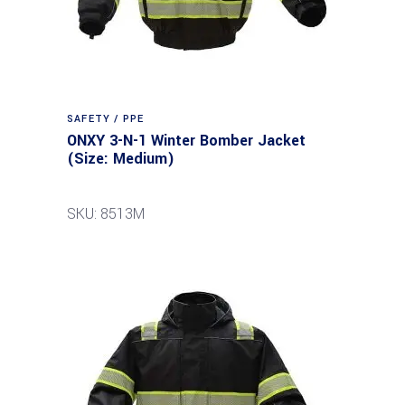
SAFETY / PPE
ONXY 3-N-1 Winter Bomber Jacket
(Size: Medium)
SKU: 8513M