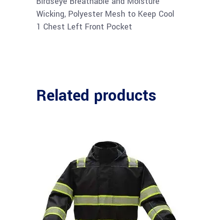
Birdseye Breathable and Moisture
Wicking, Polyester Mesh to Keep Cool
1 Chest Left Front Pocket
Related products