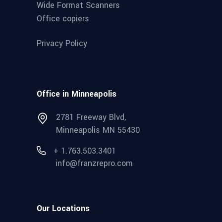
Wide Format Scanners
Office copiers
Privacy Policy
Office in Minneapolis
2781 Freeway Blvd,
Minneapolis MN 55430
+ 1.763.503.3401
info@franzrepro.com
Our Locations