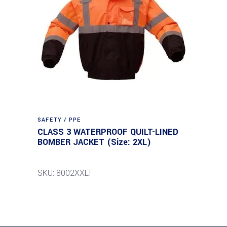
SAFETY / PPE
CLASS 3 WATERPROOF QUILT-LINED
BOMBER JACKET (Size: 2XL)
SKU: 8002XXLT