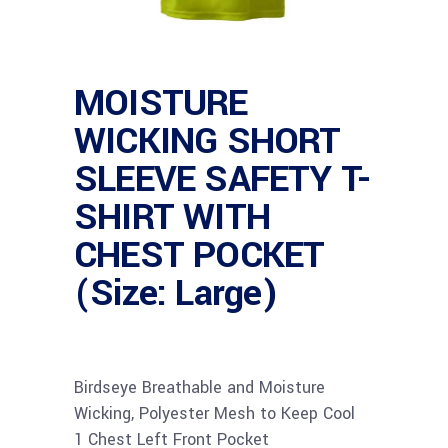
MOISTURE
WICKING SHORT
SLEEVE SAFETY T-
SHIRT WITH
CHEST POCKET
(Size: Large)
Birdseye Breathable and Moisture
Wicking, Polyester Mesh to Keep Cool
1 Chest Left Front Pocket