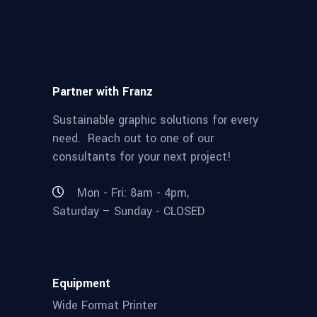
Partner with Franz
Sustainable graphic solutions for every
need. Reach out to one of our
consultants for your next project!
Mon - Fri: 8am - 4pm,
Saturday – Sunday - CLOSED
Equipment
Wide Format Printer