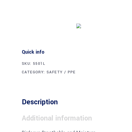
Buy product
Quick info
SKU:
5501L
CATEGORY:
SAFETY / PPE
Description
Additional information