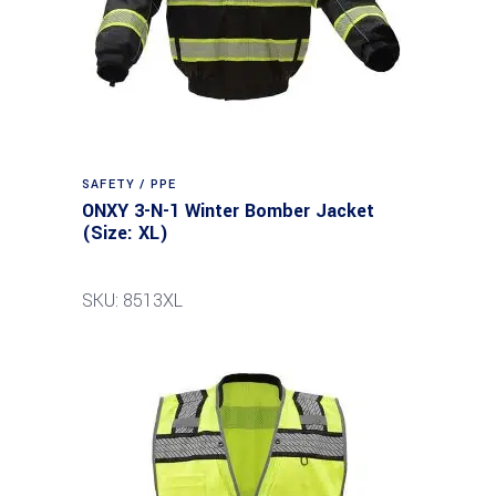
SAFETY / PPE
ONXY 3-N-1 Winter Bomber Jacket
(Size: XL)
SKU: 8513XL