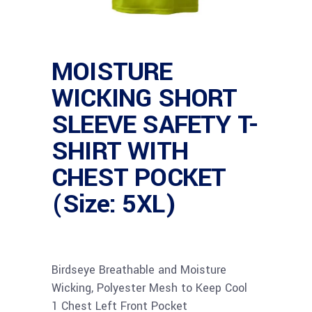
MOISTURE
WICKING SHORT
SLEEVE SAFETY T-
SHIRT WITH
CHEST POCKET
(Size: 5XL)
Birdseye Breathable and Moisture
Wicking, Polyester Mesh to Keep Cool
1 Chest Left Front Pocket