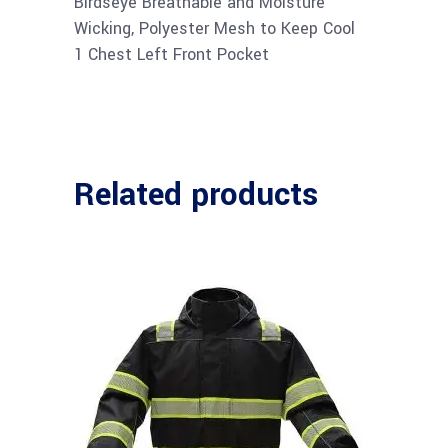
Birdseye Breathable and Moisture
Wicking, Polyester Mesh to Keep Cool
1 Chest Left Front Pocket
Related products