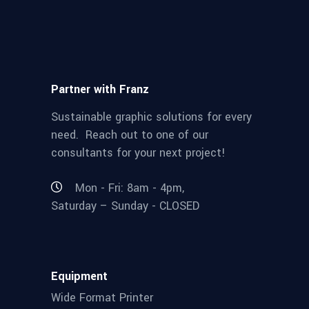
Partner with Franz
Sustainable graphic solutions for every
need. Reach out to one of our
consultants for your next project!
Mon - Fri: 8am - 4pm,
Saturday – Sunday - CLOSED
Equipment
Wide Format Printer