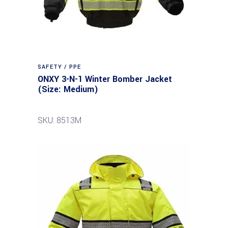
SAFETY / PPE
ONXY 3-N-1 Winter Bomber Jacket
(Size: Medium)
SKU: 8513M