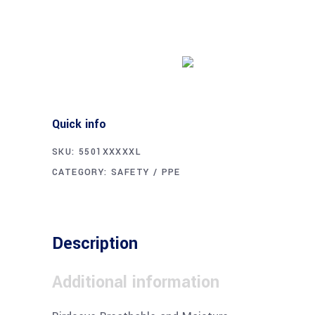
Buy product
Quick info
SKU:
5501XXXXXL
CATEGORY:
SAFETY / PPE
Description
Additional information