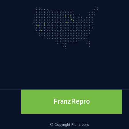
FranzRepro
© Copyright Franzrepro