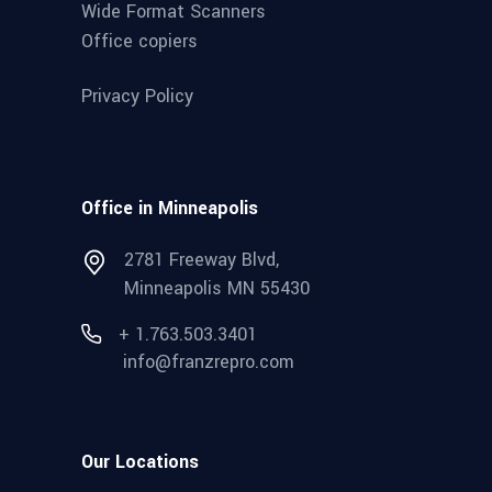
Wide Format Scanners
Office copiers
Privacy Policy
Office in Minneapolis
2781 Freeway Blvd,
Minneapolis MN 55430
+ 1.763.503.3401
info@franzrepro.com
Our Locations