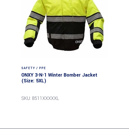
SAFETY / PPE
ONXY 3-N-1 Winter Bomber Jacket
(Size: 5XL)
SKU: 8511XXXXXL