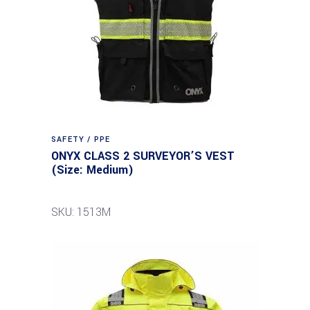
SAFETY / PPE
ONYX CLASS 2 SURVEYOR’S VEST
(Size: Medium)
SKU: 1513M