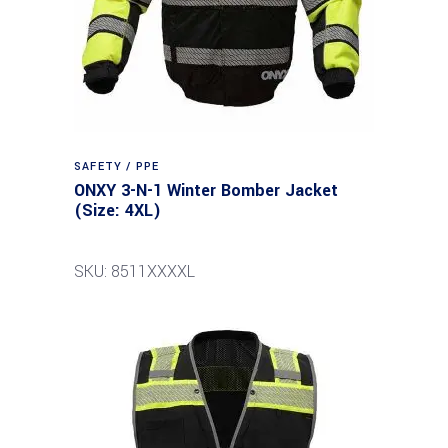
SAFETY / PPE
ONXY 3-N-1 Winter Bomber Jacket
(Size: 4XL)
SKU: 8511XXXXL