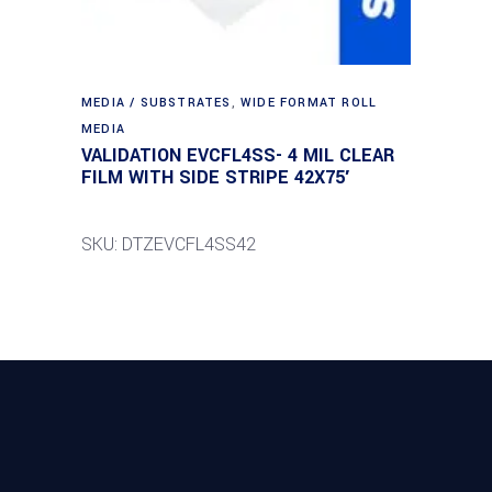
MEDIA / SUBSTRATES
,
WIDE FORMAT ROLL
MEDIA
VALIDATION EVCFL4SS- 4 MIL CLEAR
FILM WITH SIDE STRIPE 42X75′
SKU: DTZEVCFL4SS42