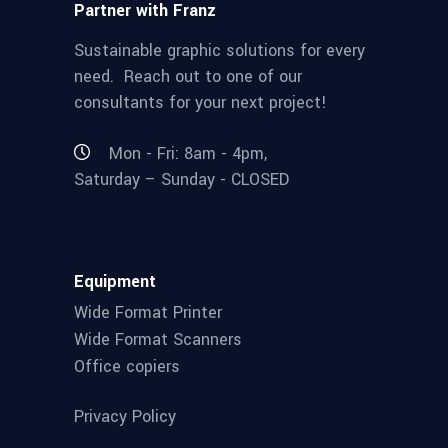
Partner with Franz
Sustainable graphic solutions for every
need. Reach out to one of our
consultants for your next project!
Mon - Fri: 8am - 4pm,
Saturday – Sunday - CLOSED
Equipment
Wide Format Printer
Wide Format Scanners
Office copiers
Privacy Policy