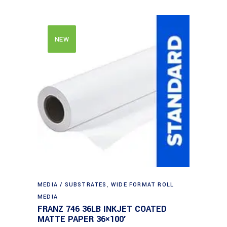
NEW
MEDIA / SUBSTRATES
,
WIDE FORMAT ROLL
MEDIA
FRANZ 746 36LB INKJET COATED
MATTE PAPER 36×100′