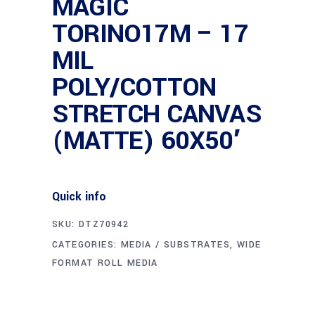
MAGIC
TORINO17M – 17
MIL
POLY/COTTON
STRETCH CANVAS
(MATTE) 60X50′
Quick info
SKU:
DTZ70942
CATEGORIES:
MEDIA / SUBSTRATES
,
WIDE
FORMAT ROLL MEDIA