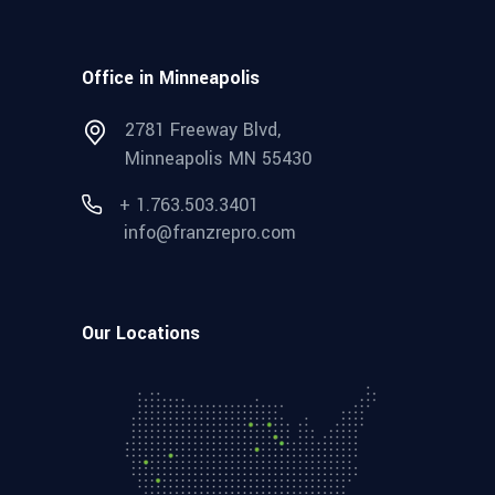
Office in Minneapolis
2781 Freeway Blvd,
Minneapolis MN 55430
+ 1.763.503.3401
info@franzrepro.com
Our Locations