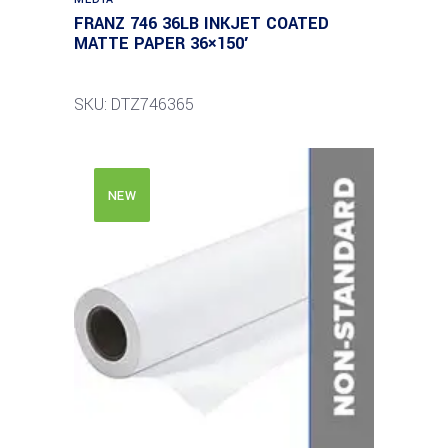
FRANZ 746 36LB INKJET COATED
MATTE PAPER 36×150′
SKU: DTZ746365
NEW