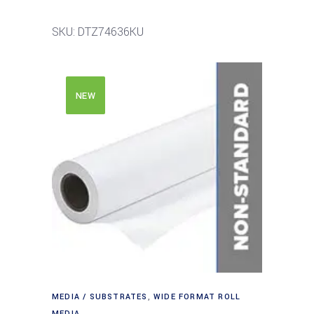
SKU: DTZ74636KU
NEW
MEDIA / SUBSTRATES
,
WIDE FORMAT ROLL
MEDIA