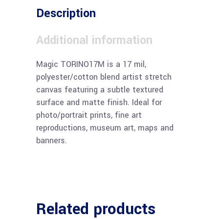
Description
Additional information
Magic TORINO17M is a 17 mil,
polyester/cotton blend artist stretch
canvas featuring a subtle textured
surface and matte finish. Ideal for
photo/portrait prints, fine art
reproductions, museum art, maps and
banners.
Related products