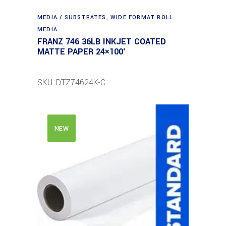
MEDIA / SUBSTRATES
,
WIDE FORMAT ROLL
MEDIA
FRANZ 746 36LB INKJET COATED
MATTE PAPER 24×100′
SKU: DTZ74624K-C
NEW