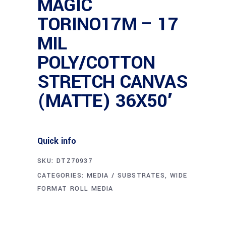
MAGIC
TORINO17M – 17
MIL
POLY/COTTON
STRETCH CANVAS
(MATTE) 36X50′
Quick info
SKU:
DTZ70937
CATEGORIES:
MEDIA / SUBSTRATES
,
WIDE
FORMAT ROLL MEDIA