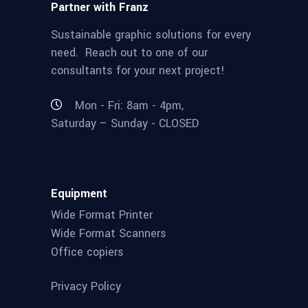
Partner with Franz
Sustainable graphic solutions for every
need. Reach out to one of our
consultants for your next project!
Mon - Fri: 8am - 4pm,
Saturday – Sunday - CLOSED
Equipment
Wide Format Printer
Wide Format Scanners
Office copiers
Privacy Policy