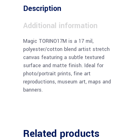
Description
Additional information
Magic TORINO17M is a 17 mil,
polyester/cotton blend artist stretch
canvas featuring a subtle textured
surface and matte finish. Ideal for
photo/portrait prints, fine art
reproductions, museum art, maps and
banners.
Related products