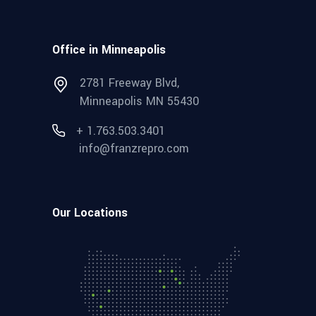
Office in Minneapolis
2781 Freeway Blvd,
Minneapolis MN 55430
+ 1.763.503.3401
info@franzrepro.com
Our Locations