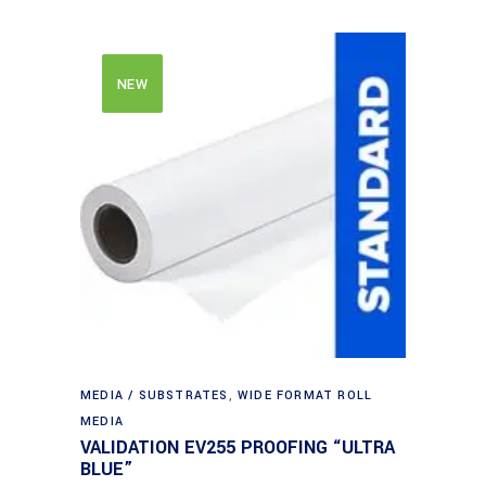
NEW
MEDIA / SUBSTRATES
,
WIDE FORMAT ROLL
MEDIA
VALIDATION EV255 PROOFING “ULTRA
BLUE”