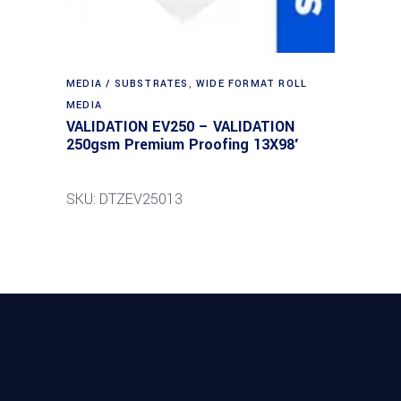
MEDIA / SUBSTRATES
,
WIDE FORMAT ROLL
MEDIA
VALIDATION EV250 – VALIDATION
250gsm Premium Proofing 13X98′
SKU: DTZEV25013