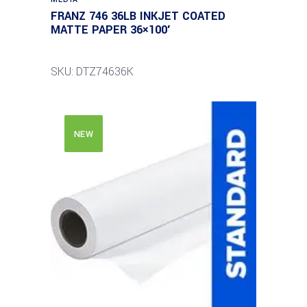
FRANZ 746 36LB INKJET COATED
MATTE PAPER 36×100′
SKU: DTZ74636K
NEW