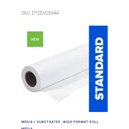
SKU: DTZEV25544
NEW
MEDIA / SUBSTRATES
,
WIDE FORMAT ROLL
MEDIA