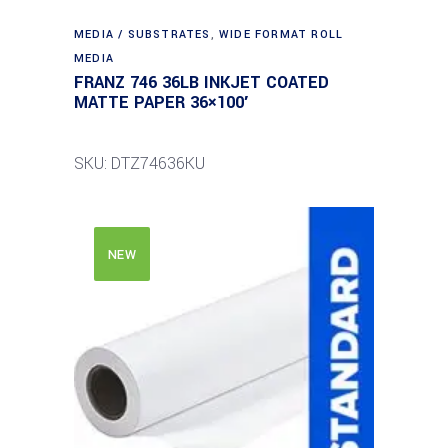
MEDIA / SUBSTRATES
,
WIDE FORMAT ROLL
MEDIA
FRANZ 746 36LB INKJET COATED
MATTE PAPER 36×100′
SKU: DTZ74636KU
NEW