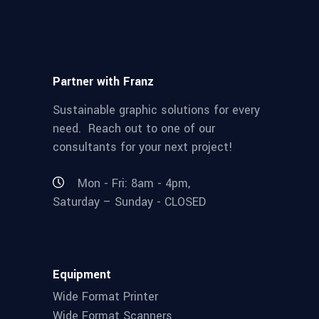
Partner with Franz
Sustainable graphic solutions for every
need. Reach out to one of our
consultants for your next project!
Mon - Fri: 8am - 4pm,
Saturday – Sunday - CLOSED
Equipment
Wide Format Printer
Wide Format Scanners