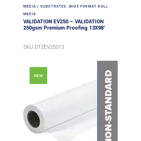
MEDIA / SUBSTRATES
,
WIDE FORMAT ROLL
MEDIA
VALIDATION EV250 – VALIDATION
250gsm Premium Proofing 13X98′
SKU: DTZEV25013
NEW