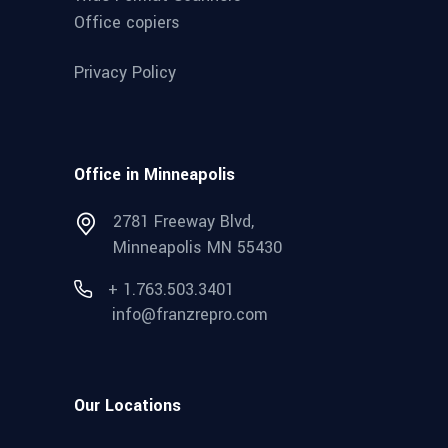
Office copiers
Privacy Policy
Office in Minneapolis
2781 Freeway Blvd,
Minneapolis MN 55430
+ 1.763.503.3401
info@franzrepro.com
Our Locations