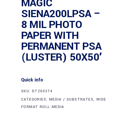
MAGIC
SIENA200LPSA –
8 MIL PHOTO
PAPER WITH
PERMANENT PSA
(LUSTER) 50X50′
Quick info
SKU:
DTZ65374
CATEGORIES:
MEDIA / SUBSTRATES
,
WIDE
FORMAT ROLL MEDIA