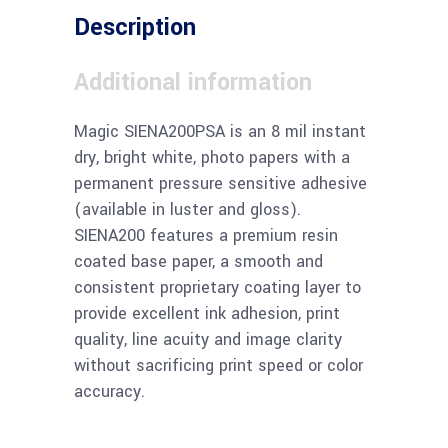
Description
Additional information
Magic SIENA200PSA is an 8 mil instant
dry, bright white, photo papers with a
permanent pressure sensitive adhesive
(available in luster and gloss).
SIENA200 features a premium resin
coated base paper, a smooth and
consistent proprietary coating layer to
provide excellent ink adhesion, print
quality, line acuity and image clarity
without sacrificing print speed or color
accuracy.