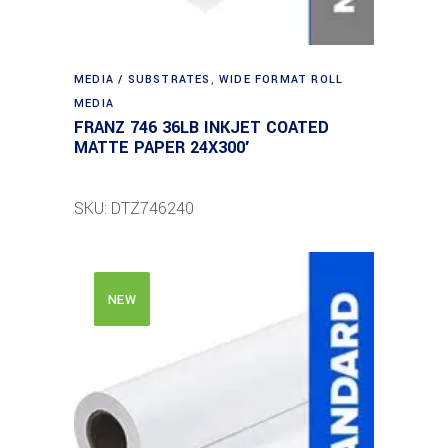
MEDIA / SUBSTRATES
,
WIDE FORMAT ROLL
MEDIA
FRANZ 746 36LB INKJET COATED
MATTE PAPER 24X300′
SKU: DTZ746240
NEW