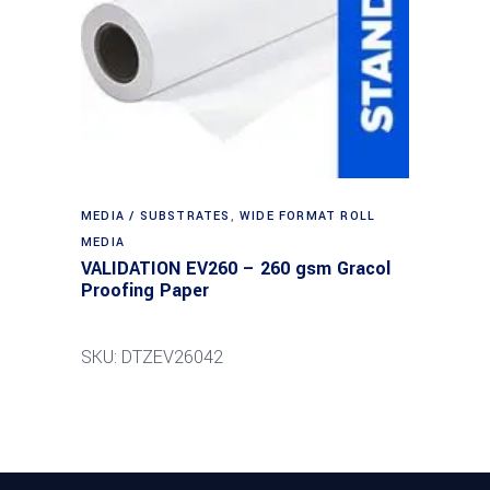
MEDIA / SUBSTRATES
,
WIDE FORMAT ROLL
MEDIA
VALIDATION EV260 – 260 gsm Gracol
Proofing Paper
SKU: DTZEV26042