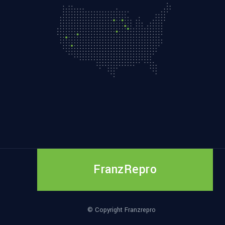
FranzRepro
© Copyright Franzrepro