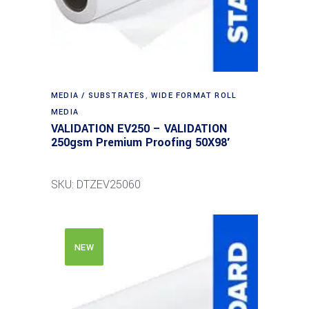
MEDIA / SUBSTRATES
,
WIDE FORMAT ROLL
MEDIA
VALIDATION EV250 – VALIDATION
250gsm Premium Proofing 50X98′
SKU: DTZEV25060
NEW