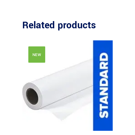
Related products
NEW