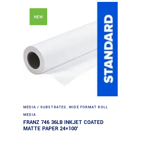
NEW
MEDIA / SUBSTRATES
,
WIDE FORMAT ROLL
MEDIA
FRANZ 746 36LB INKJET COATED
MATTE PAPER 24×100′