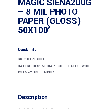
MAGIC SIENA200G
– 8 MIL PHOTO
PAPER (GLOSS)
50X100′
Quick info
SKU:
DTZ64081
CATEGORIES:
MEDIA / SUBSTRATES
,
WIDE
FORMAT ROLL MEDIA
Description