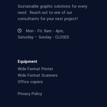
Sustainable graphic solutions for every
need. Reach out to one of our
consultants for your next project!
Mon - Fri: 8am - 4pm,
Saturday – Sunday - CLOSED
Equipment
Wide Format Printer
Wide Format Scanners
Office copiers
Privacy Policy