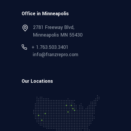
Office in Minneapolis
2781 Freeway Blvd,
Minneapolis MN 55430
+ 1.763.503.3401
info@franzrepro.com
Our Locations