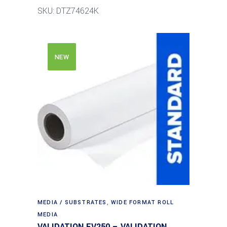
SKU: DTZ74624K
NEW
MEDIA / SUBSTRATES
,
WIDE FORMAT ROLL
MEDIA
VALIDATION EV250 – VALIDATION