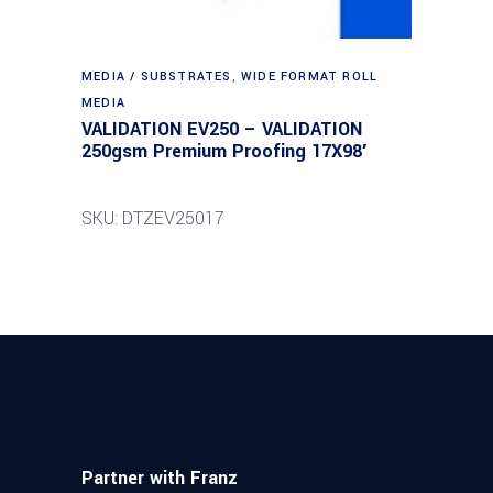
MEDIA / SUBSTRATES
,
WIDE FORMAT ROLL
MEDIA
VALIDATION EV250 – VALIDATION
250gsm Premium Proofing 17X98′
SKU: DTZEV25017
Partner with Franz