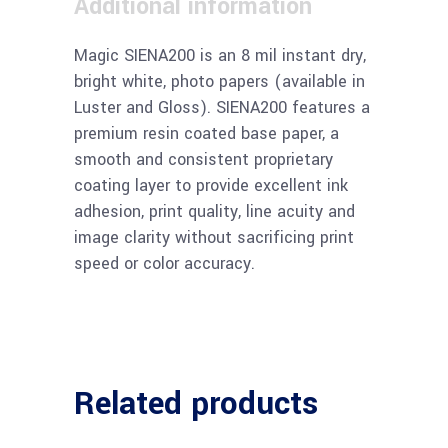
Additional information
Magic SIENA200 is an 8 mil instant dry,
bright white, photo papers (available in
Luster and Gloss). SIENA200 features a
premium resin coated base paper, a
smooth and consistent proprietary
coating layer to provide excellent ink
adhesion, print quality, line acuity and
image clarity without sacrificing print
speed or color accuracy.
Related products