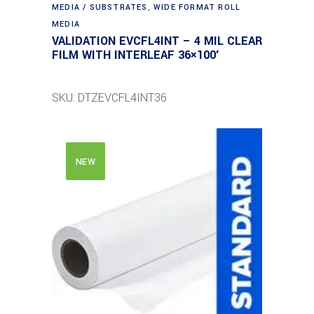
MEDIA / SUBSTRATES
,
WIDE FORMAT ROLL
MEDIA
VALIDATION EVCFL4INT – 4 MIL CLEAR
FILM WITH INTERLEAF 36×100′
SKU: DTZEVCFL4INT36
NEW