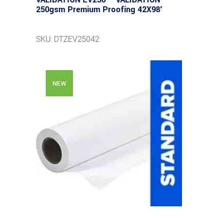
250gsm Premium Proofing 42X98′
SKU: DTZEV25042
NEW