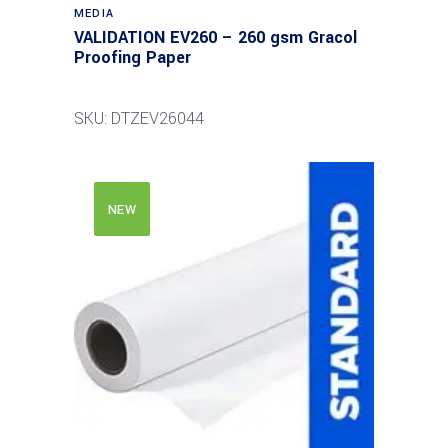
MEDIA
VALIDATION EV260 – 260 gsm Gracol
Proofing Paper
SKU: DTZEV26044
NEW