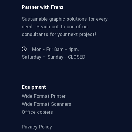
Partner with Franz
Sustainable graphic solutions for every
need. Reach out to one of our
consultants for your next project!
Mon - Fri: 8am - 4pm,
Saturday – Sunday - CLOSED
Equipment
Wide Format Printer
Wide Format Scanners
Office copiers
Privacy Policy