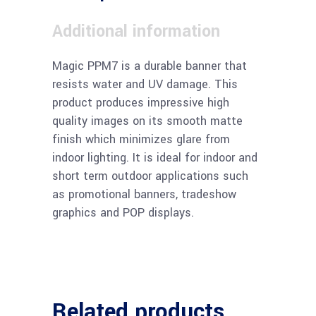
Additional information
Magic PPM7 is a durable banner that
resists water and UV damage. This
product produces impressive high
quality images on its smooth matte
finish which minimizes glare from
indoor lighting. It is ideal for indoor and
short term outdoor applications such
as promotional banners, tradeshow
graphics and POP displays.
Related products