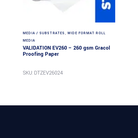
MEDIA / SUBSTRATES
,
WIDE FORMAT ROLL
MEDIA
VALIDATION EV260 – 260 gsm Gracol
Proofing Paper
SKU: DTZEV26024