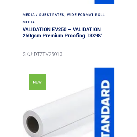
MEDIA / SUBSTRATES
,
WIDE FORMAT ROLL
MEDIA
VALIDATION EV250 – VALIDATION
250gsm Premium Proofing 13X98′
SKU: DTZEV25013
NEW