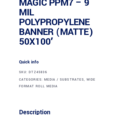
MAGIC PPM7 – 9
MIL
POLYPROPYLENE
BANNER (MATTE)
50X100′
Quick info
SKU:
DTZ45836
CATEGORIES:
MEDIA / SUBSTRATES
,
WIDE
FORMAT ROLL MEDIA
Description