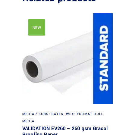
NEW
MEDIA / SUBSTRATES
,
WIDE FORMAT ROLL
MEDIA
VALIDATION EV260 – 260 gsm Gracol
Proofing Paper