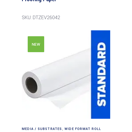
SKU: DTZEV26042
NEW
MEDIA / SUBSTRATES
,
WIDE FORMAT ROLL