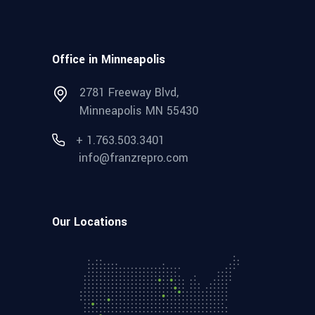
Office in Minneapolis
2781 Freeway Blvd,
Minneapolis MN 55430
+ 1.763.503.3401
info@franzrepro.com
Our Locations