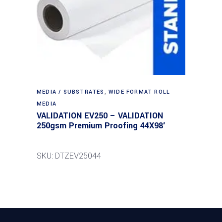
MEDIA / SUBSTRATES
,
WIDE FORMAT ROLL
MEDIA
VALIDATION EV250 – VALIDATION
250gsm Premium Proofing 44X98′
SKU: DTZEV25044