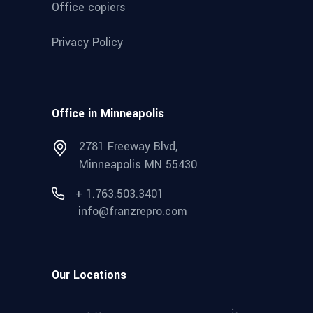
Office copiers
Privacy Policy
Office in Minneapolis
2781 Freeway Blvd,
Minneapolis MN 55430
+ 1.763.503.3401
info@franzrepro.com
Our Locations