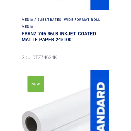
MEDIA / SUBSTRATES
,
WIDE FORMAT ROLL
MEDIA
FRANZ 746 36LB INKJET COATED
MATTE PAPER 24×100′
SKU: DTZ74624K
NEW