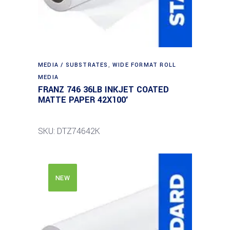
MEDIA / SUBSTRATES
,
WIDE FORMAT ROLL
MEDIA
FRANZ 746 36LB INKJET COATED
MATTE PAPER 42X100′
SKU: DTZ74642K
NEW