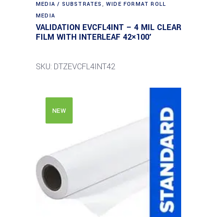
MEDIA / SUBSTRATES
,
WIDE FORMAT ROLL
MEDIA
VALIDATION EVCFL4INT – 4 MIL CLEAR
FILM WITH INTERLEAF 42×100′
SKU: DTZEVCFL4INT42
NEW