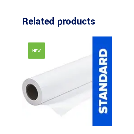
Related products
NEW