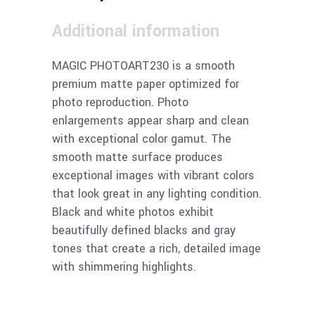
Additional information
MAGIC PHOTOART230 is a smooth
premium matte paper optimized for
photo reproduction. Photo
enlargements appear sharp and clean
with exceptional color gamut. The
smooth matte surface produces
exceptional images with vibrant colors
that look great in any lighting condition.
Black and white photos exhibit
beautifully defined blacks and gray
tones that create a rich, detailed image
with shimmering highlights.