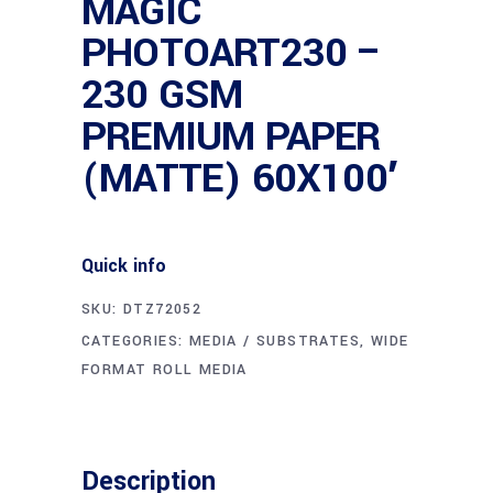
MAGIC
PHOTOART230 –
230 GSM
PREMIUM PAPER
(MATTE) 60X100′
Quick info
SKU:
DTZ72052
CATEGORIES:
MEDIA / SUBSTRATES
,
WIDE
FORMAT ROLL MEDIA
Description