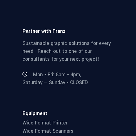
Partner with Franz
Sustainable graphic solutions for every
need. Reach out to one of our
consultants for your next project!
Mon - Fri: 8am - 4pm,
Saturday – Sunday - CLOSED
Equipment
Wide Format Printer
Wide Format Scanners